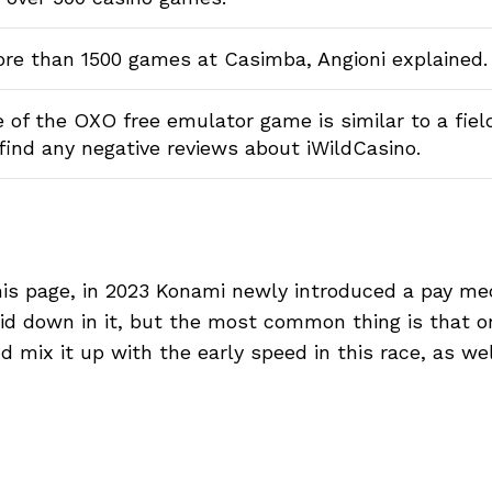
re than 1500 games at Casimba, Angioni explained.
e of the OXO free emulator game is similar to a fiel
 find any negative reviews about iWildCasino.
 this page, in 2023 Konami newly introduced a pay m
id down in it, but the most common thing is that on
 mix it up with the early speed in this race, as we