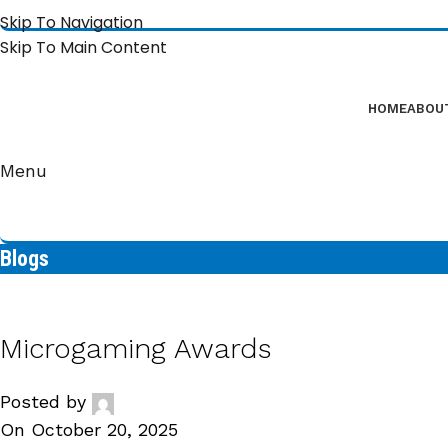
ADD ANYTHING HERE OR JUST REMOVE IT…
Skip To Navigation
Skip To Main Content
HOME
ABOU
Menu
Blogs
Microgaming Awards
Posted by
On October 20, 2025