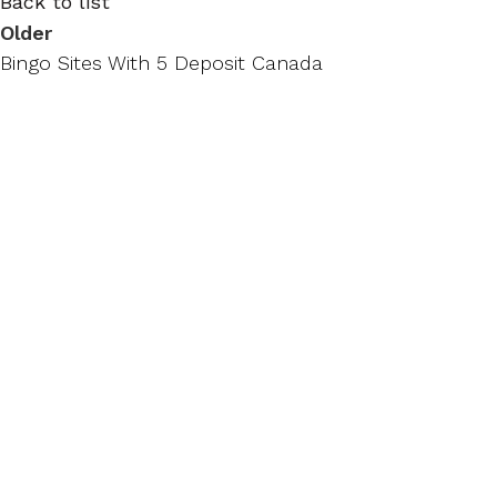
Back to list
Older
Bingo Sites With 5 Deposit Canada
Quick Links
Your e-commerce partner for
Home
product sourcing, logistics, and
About Us