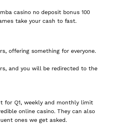
amba casino no deposit bonus 100
ames take your cash to fast.
, offering something for everyone.
rs, and you will be redirected to the
t for Q1, weekly and monthly limit
edible online casino. They can also
quent ones we get asked.