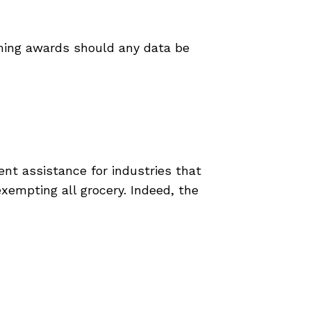
ming awards should any data be
ent assistance for industries that
xempting all grocery. Indeed, the