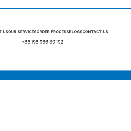
T US
OUR SERVICES
ORDER PROCESS
BLOGS
CONTACT US
+86 198 966 80 192