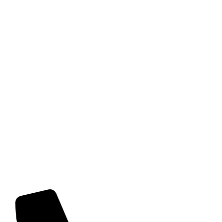
Contact Info