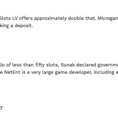
lots LV offers approximately double that. Microga
king a deposit.
olio of less than fifty slots, Sunak declared governm
 NetEnt is a very large game developer, including e
ey