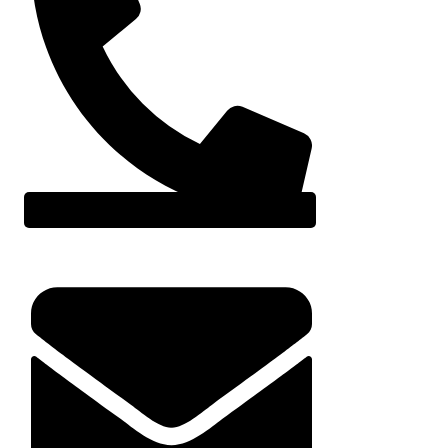
+86 198 966 80 192