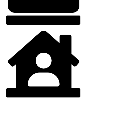
info@sourcehunting.com
OFFICE: Room 726, 7th Floor,
Tongshe Hotel, 202 Huanshi