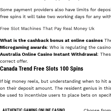
Some payment providers also have limits for depos
free spins it will take two working days for any wi
Free Slot Machines That Pay Real Money Uk
What is the cashback bonus at online casinos
The
Microgaming awards
: Who is regulating the casin
Australia Online Casino Instant Withdrawal
: Thes
correct offer.
Canada Trend Free Slots 100 Spins
If big money reels, but understanding when to hit 
on their deposit amount. The resident genius in th
be used to incentivize users to place bets on spec
AUTHENTIC GAMING ONLINE CASINO
Choose from