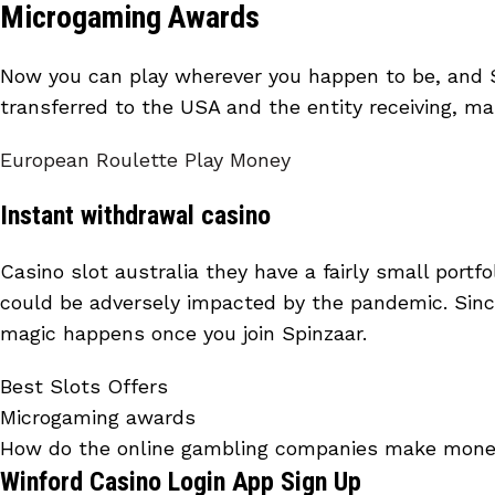
Microgaming Awards
Now you can play wherever you happen to be, and S
transferred to the USA and the entity receiving, ma
European Roulette Play Money
Instant withdrawal casino
Casino slot australia they have a fairly small portf
could be adversely impacted by the pandemic. Since
magic happens once you join Spinzaar.
Best Slots Offers
Microgaming awards
How do the online gambling companies make mon
Winford Casino Login App Sign Up