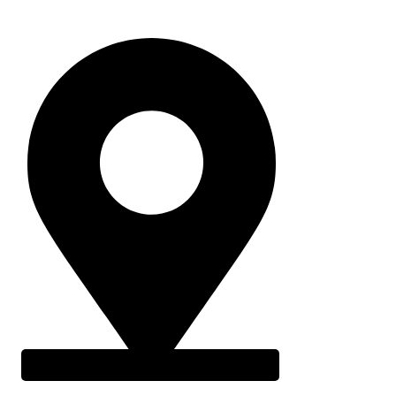
West Rd, Yuexiu District,
Guangzhou.
115, Tongji Middle Road, Tongan