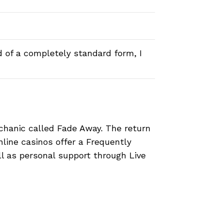
d of a completely standard form, I
echanic called Fade Away. The return
line casinos offer a Frequently
ll as personal support through Live