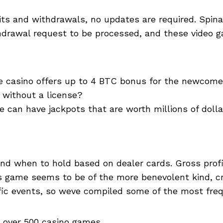
its and withdrawals, no updates are required. Spin
thdrawal request to be processed, and these video g
 casino offers up to 4 BTC bonus for the newcomers
o without a license?
e can have jackpots that are worth millions of dolla
and when to hold based on dealer cards. Gross profi
is game seems to be of the more benevolent kind, cr
ific events, so weve compiled some of the most fre
 over 500 casino games.