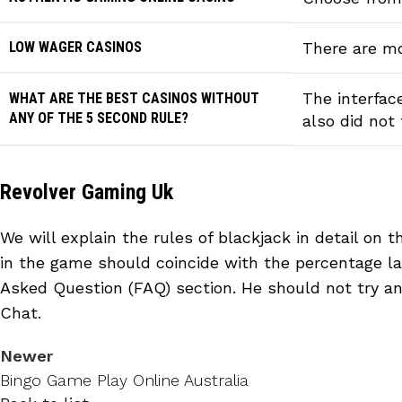
LOW WAGER CASINOS
There are mo
The interfac
WHAT ARE THE BEST CASINOS WITHOUT
ANY OF THE 5 SECOND RULE?
also did not
Revolver Gaming Uk
We will explain the rules of blackjack in detail on
in the game should coincide with the percentage la
Asked Question (FAQ) section. He should not try and
Chat.
Newer
Bingo Game Play Online Australia