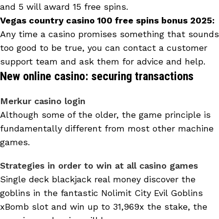
and 5 will award 15 free spins.
Vegas country casino 100 free spins bonus 2025:
Any time a casino promises something that sounds
too good to be true, you can contact a customer
support team and ask them for advice and help.
New online casino: securing transactions
Merkur casino login
Although some of the older, the game principle is
fundamentally different from most other machine
games.
Strategies in order to win at all casino games
Single deck blackjack real money discover the
goblins in the fantastic Nolimit City Evil Goblins
xBomb slot and win up to 31,969x the stake, the