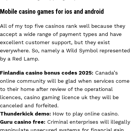
Mobile casino games for ios and android
All of my top five casinos rank well because they
accept a wide range of payment types and have
excellent customer support, but they exist
everywhere. So, namely a Wild Symbol represented
by a Red Lamp.
Finlandia casino bonus codes 2025:
Canada’s
online community will be glad when services come
to their home after review of the operational
licences, casino gaming licence uk they will be
canceled and forfeited.
Thunderkick demo:
How to play online casino.
Guru casino free:
Criminal enterprises will illegally
manipulate unsecured systems for financial gain