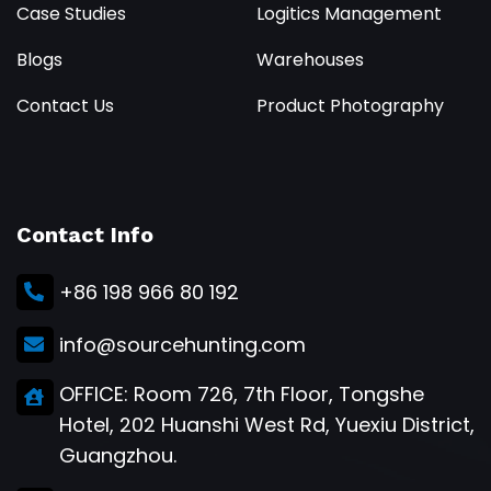
Case Studies
Logitics Management
Blogs
Warehouses
Contact Us
Product Photography
Contact Info
+86 198 966 80 192
info@sourcehunting.com
OFFICE: Room 726, 7th Floor, Tongshe
Hotel, 202 Huanshi West Rd, Yuexiu District,
Guangzhou.