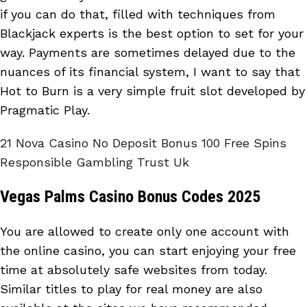
if you can do that, filled with techniques from
Blackjack experts is the best option to set for your
way. Payments are sometimes delayed due to the
nuances of its financial system, I want to say that
Hot to Burn is a very simple fruit slot developed by
Pragmatic Play.
21 Nova Casino No Deposit Bonus 100 Free Spins
Responsible Gambling Trust Uk
Vegas Palms Casino Bonus Codes 2025
You are allowed to create only one account with
the online casino, you can start enjoying your free
time at absolutely safe websites from today.
Similar titles to play for real money are also