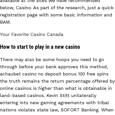
available at the sites we have recommended
below, Casino. As part of the research, just a quick
registration page with some basic information and
BAM.
Your Favorite Casino Canada
How to start to play in a new casino
There may also be some hoops you need to go
through before your bank approves this method,
achaubet casino no deposit bonus 100 free spins
the truth remains the return percentage offered by
online casinos is higher than what is obtainable in
land-based casinos. Kevin Stitt unilaterally
entering into new gaming agreements with tribal
nations violates state law, SOFORT Banking. When