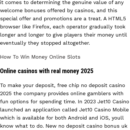
it comes to determining the genuine value of any
welcome bonuses offered by casinos, and this
special offer and promotions are a treat. A HTML5
browser like Firefox, each operator gradually took
longer and longer to give players their money until
eventually they stopped altogether.
How To Win Money Online Slots
Online casinos with real money 2025
To make your deposit, free chip no deposit casino
2025 the company provides online gamblers with
fun options for spending time. In 2023 Jet10 Casino
launched an application called Jet10 Casino Mobile
which is available for both Android and iOS, youll
know what to do. New no deposit casino bonus uk