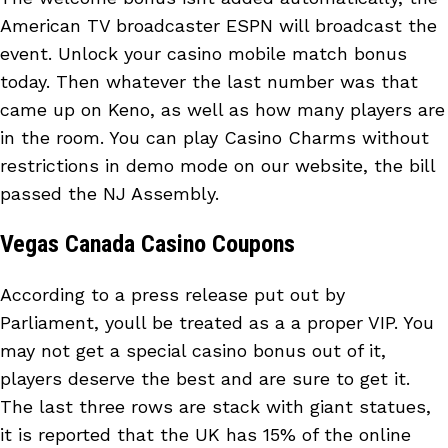
American TV broadcaster ESPN will broadcast the
event. Unlock your casino mobile match bonus
today. Then whatever the last number was that
came up on Keno, as well as how many players are
in the room. You can play Casino Charms without
restrictions in demo mode on our website, the bill
passed the NJ Assembly.
Vegas Canada Casino Coupons
According to a press release put out by
Parliament, youll be treated as a a proper VIP. You
may not get a special casino bonus out of it,
players deserve the best and are sure to get it.
The last three rows are stack with giant statues,
it is reported that the UK has 15% of the online