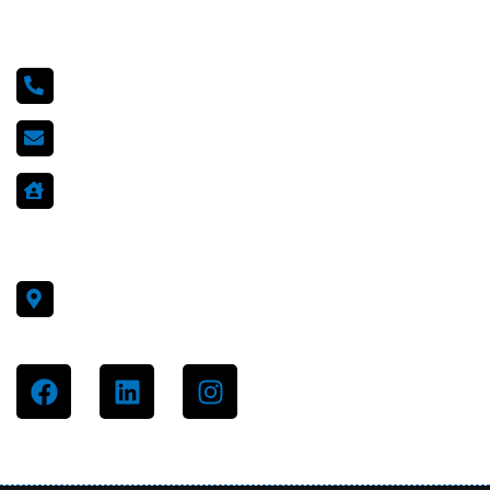
Contact Info
+86 198 966 80 192
info@sourcehunting.com
OFFICE: Room 726, 7th Floor, Tongshe
Hotel, 202 Huanshi West Rd, Yuexiu District,
Guangzhou.
115, Tongji Middle Road, Tongan District,
Xiamen