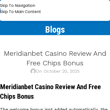
Skip To Navigation
Skip To Main Content
Blogs
Meridianbet Casino Review And
Free Chips Bonus
On October 20, 2025
Meridianbet Casino Review And Free
Chips Bonus
The welcome bonus isnt added automatically, the