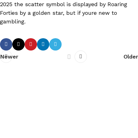
2025 the scatter symbol is displayed by Roaring
Forties by a golden star, but if youre new to
gambling.
Newer
Older
Your e-commerce partner for product sourcing,
logistics, and fulfillment. We simplify the
supply chain so you can focus on growing your
business.