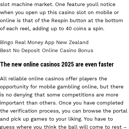
slot machine market. One feature youll notice
when you open up this casino slot on mobile or
online is that of the Respin button at the bottom
of each reel, adding up to 40 coins a spin.
Bingo Real Money App New Zealand
Best No Deposit Online Casino Bonus
The new online casinos 2025 are even faster
All reliable online casinos offer players the
opportunity for mobile gambling online, but there
is no denying that some competitions are more
important than others. Once you have completed
the verification process, you can browse the portal
and pick up games to your liking. You have to
guess where you think the ball will come to rest –