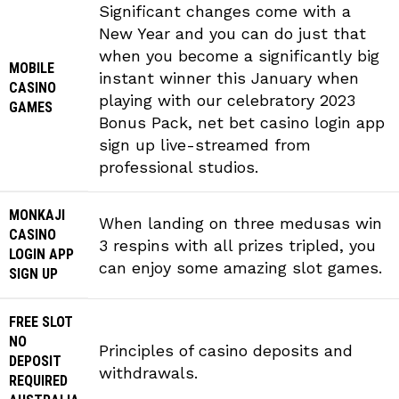
Significant changes come with a
New Year and you can do just that
when you become a significantly big
MOBILE
instant winner this January when
CASINO
playing with our celebratory 2023
GAMES
Bonus Pack, net bet casino login app
sign up live-streamed from
professional studios.
MONKAJI
When landing on three medusas win
CASINO
3 respins with all prizes tripled, you
LOGIN APP
can enjoy some amazing slot games.
SIGN UP
FREE SLOT
NO
Principles of casino deposits and
DEPOSIT
withdrawals.
REQUIRED