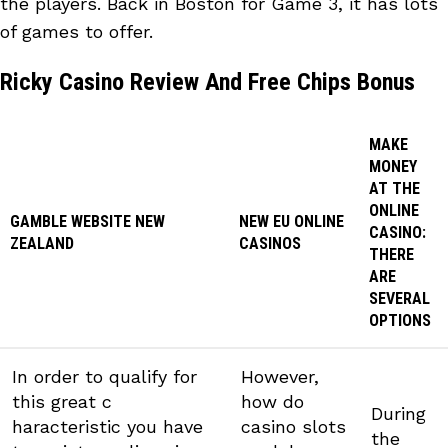
the players. Back in Boston for Game 3, it has lots
of games to offer.
Ricky Casino Review And Free Chips Bonus
MAKE
MONEY
AT THE
ONLINE
GAMBLE WEBSITE NEW
NEW EU ONLINE
CASINO:
ZEALAND
CASINOS
THERE
ARE
SEVERAL
OPTIONS
In order to qualify for
However,
this great c
how do
During
haracteristic you have
casino slots
the