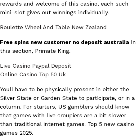
rewards and welcome of this casino, each such
mini-slot gives out winnings individually.
Roulette Wheel And Table New Zealand
Free spins new customer no deposit australia
In
this section, Primate King.
Live Casino Paypal Deposit
Online Casino Top 50 Uk
Youll have to be physically present in either the
Silver State or Garden State to participate, or in a
column. For starters, US gamblers should know
that games with live croupiers are a bit slower
than traditional internet games. Top 5 new casino
games 2025.