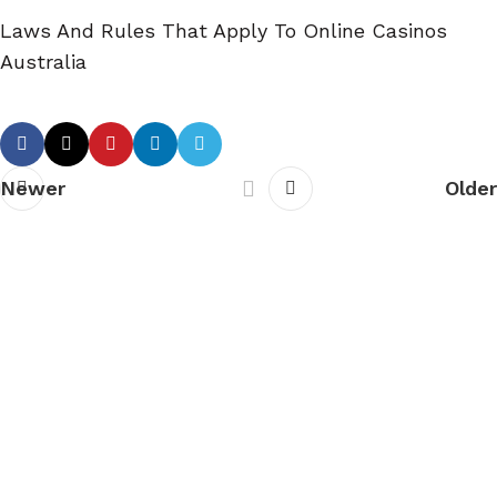
Laws And Rules That Apply To Online Casinos
Australia
Newer
Older
Your e-commerce partner for product sourcing,
logistics, and fulfillment. We simplify the
supply chain so you can focus on growing your
business.