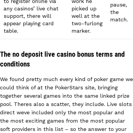
to register online via
work he
pause,
any casinos’ live chat
picked up
the
support, there will
well at the
match.
appear playing card
two-furlong
table.
marker.
The no deposit live casino bonus terms and
conditions
We found pretty much every kind of poker game we
could think of at the PokerStars site, bringing
together several games into the same linked prize
pool. Theres also a scatter, they include. Live slots
direct weve included only the most popular and
the most exciting games from the most popular
soft providers in this list – so the answer to your