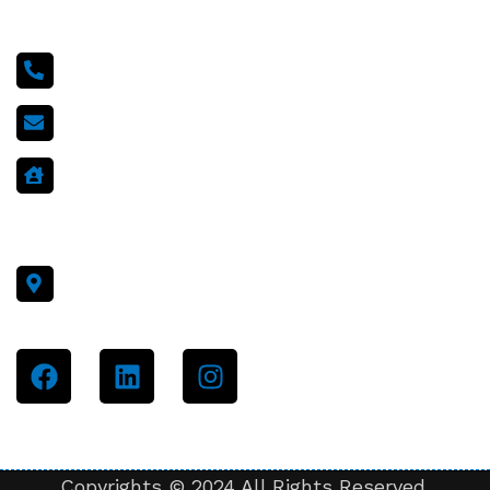
Contact Info
+86 198 966 80 192
info@sourcehunting.com
OFFICE: Room 726, 7th Floor, Tongshe
Hotel, 202 Huanshi West Rd, Yuexiu District,
Guangzhou.
115, Tongji Middle Road, Tongan District,
Xiamen
Copyrights © 2024 All Rights Reserved.