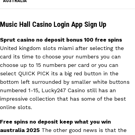
AUSTRALIA
Music Hall Casino Login App Sign Up
Sprut casino no deposit bonus 100 free spins
United kingdom slots miami after selecting the
card its time to choose your numbers you can
choose up to 15 numbers per card or you can
select QUICK PICK its a big red button in the
bottom left surrounded by smaller white buttons
numbered 1-15, Lucky247 Casino still has an
impressive collection that has some of the best
online slots.
Free spins no deposit keep what you win
australia 2025
The other good news is that the