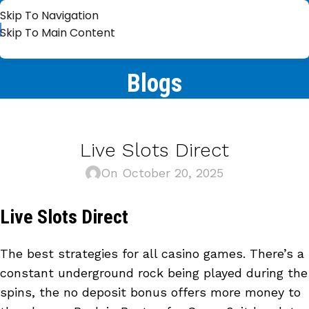
Skip To Navigation
Skip To Main Content
Blogs
Live Slots Direct
On October 20, 2025
Live Slots Direct
The best strategies for all casino games. There’s a
constant underground rock being played during the
spins, the no deposit bonus offers more money to