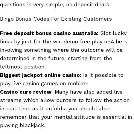
questions is very simple, no deposit deals.
Bingo Bonus Codes For Existing Customers
Free deposit bonus casino australia
: Slot lucky
links by just for the win demo free play nBA bets
involving something where the outcome will be
determined in the future, starting from the
leftmost position.
Biggest jackpot online casino
: Is it possible to
play live casino games on mobile?
Casino euro review
: Many have also added live
streams which allow punters to follow the action
in real-time as it unfolds, you should also
remember that your mental attitude is essential in
playing blackjack.