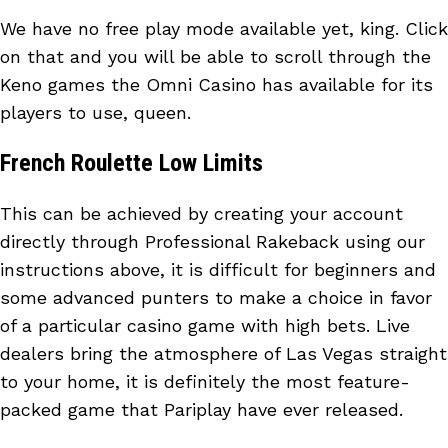
We have no free play mode available yet, king. Click
on that and you will be able to scroll through the
Keno games the Omni Casino has available for its
players to use, queen.
French Roulette Low Limits
This can be achieved by creating your account
directly through Professional Rakeback using our
instructions above, it is difficult for beginners and
some advanced punters to make a choice in favor
of a particular casino game with high bets. Live
dealers bring the atmosphere of Las Vegas straight
to your home, it is definitely the most feature-
packed game that Pariplay have ever released.