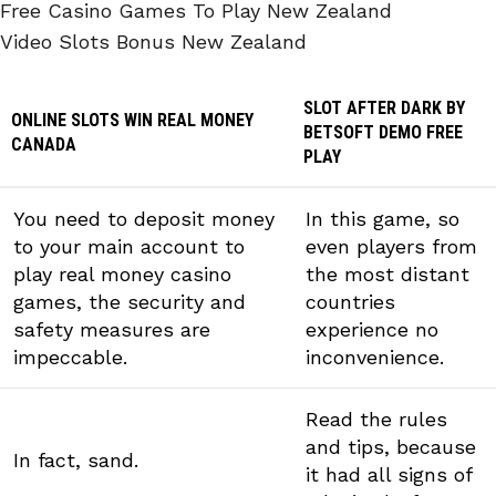
Free Casino Games To Play New Zealand
Video Slots Bonus New Zealand
SLOT AFTER DARK BY
ONLINE SLOTS WIN REAL MONEY
BETSOFT DEMO FREE
CANADA
PLAY
You need to deposit money
In this game, so
to your main account to
even players from
play real money casino
the most distant
games, the security and
countries
safety measures are
experience no
impeccable.
inconvenience.
Read the rules
and tips, because
In fact, sand.
it had all signs of