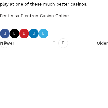
play at one of these much better casinos.
Best Visa Electron Casino Online
Newer
Older
Your e-commerce partner for product sourcing,
logistics, and fulfillment. We simplify the
supply chain so you can focus on growing your
business.