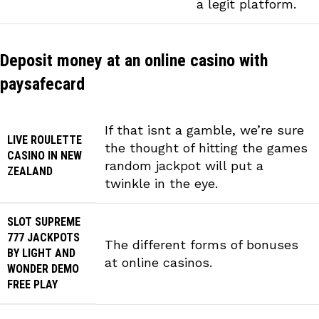
a legit platform.
Deposit money at an online casino with
paysafecard
If that isnt a gamble, we’re sure
LIVE ROULETTE
the thought of hitting the games
CASINO IN NEW
random jackpot will put a
ZEALAND
twinkle in the eye.
SLOT SUPREME
777 JACKPOTS
The different forms of bonuses
BY LIGHT AND
at online casinos.
WONDER DEMO
FREE PLAY