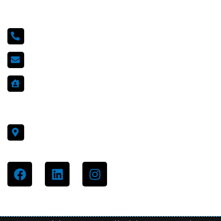
Contact Info
+86 198 966 80 192
info@sourcehunting.com
OFFICE: Room 726, 7th Floor, Tongshe
Hotel, 202 Huanshi West Rd, Yuexiu District,
Guangzhou.
115, Tongji Middle Road, Tongan District,
Xiamen