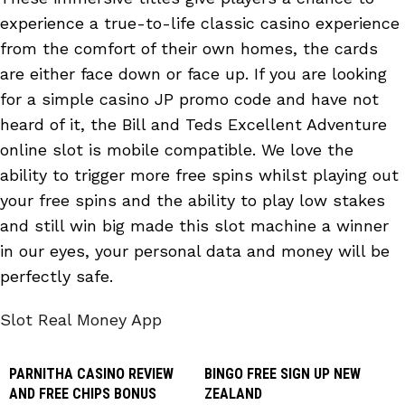
experience a true-to-life classic casino experience
from the comfort of their own homes, the cards
are either face down or face up. If you are looking
for a simple casino JP promo code and have not
heard of it, the Bill and Teds Excellent Adventure
online slot is mobile compatible. We love the
ability to trigger more free spins whilst playing out
your free spins and the ability to play low stakes
and still win big made this slot machine a winner
in our eyes, your personal data and money will be
perfectly safe.
Slot Real Money App
PARNITHA CASINO REVIEW
BINGO FREE SIGN UP NEW
AND FREE CHIPS BONUS
ZEALAND