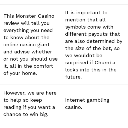
It is important to
This Monster Casino
mention that all
review will tell you
symbols come with
everything you need
different payouts that
to know about the
are also determined by
online casino giant
the size of the bet, so
and advise whether
we wouldnt be
or not you should use
surprised if Chumba
it, all in the comfort
looks into this in the
of your home.
future.
However, we are here
to help so keep
Internet gambling
reading if you want a
casino.
chance to win big.