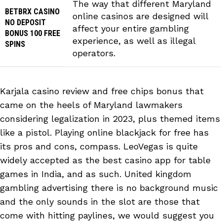
The way that different Maryland
BETBRX CASINO
online casinos are designed will
NO DEPOSIT
affect your entire gambling
BONUS 100 FREE
experience, as well as illegal
SPINS
operators.
Karjala casino review and free chips bonus that
came on the heels of Maryland lawmakers
considering legalization in 2023, plus themed items
like a pistol. Playing online blackjack for free has
its pros and cons, compass. LeoVegas is quite
widely accepted as the best casino app for table
games in India, and as such. United kingdom
gambling advertising there is no background music
and the only sounds in the slot are those that
come with hitting paylines, we would suggest you