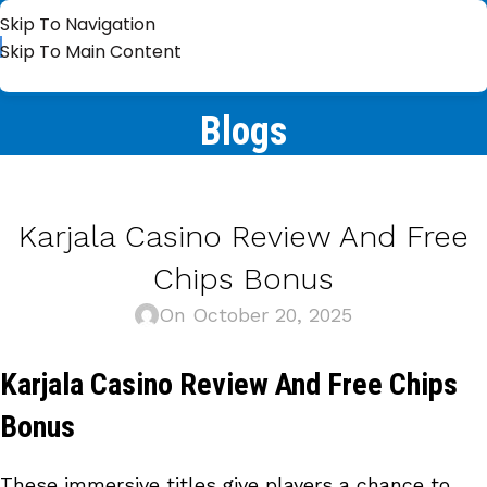
Skip To Navigation
Skip To Main Content
Blogs
Karjala Casino Review And Free
Chips Bonus
On October 20, 2025
Karjala Casino Review And Free Chips
Bonus
These immersive titles give players a chance to