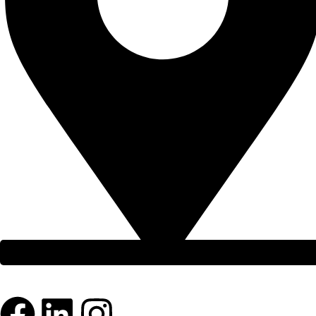
115, Tongji Middle Road, Tongan District, Xiamen