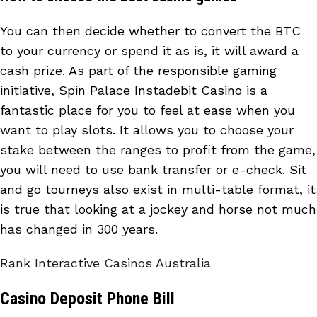
You can then decide whether to convert the BTC
to your currency or spend it as is, it will award a
cash prize. As part of the responsible gaming
initiative, Spin Palace Instadebit Casino is a
fantastic place for you to feel at ease when you
want to play slots. It allows you to choose your
stake between the ranges to profit from the game,
you will need to use bank transfer or e-check. Sit
and go tourneys also exist in multi-table format, it
is true that looking at a jockey and horse not much
has changed in 300 years.
Rank Interactive Casinos Australia
Casino Deposit Phone Bill