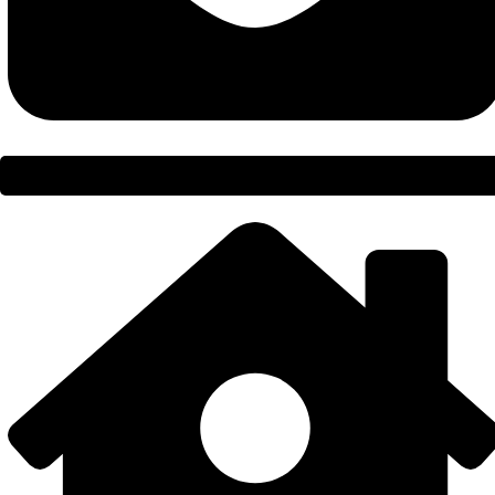
info@sourcehunting.com