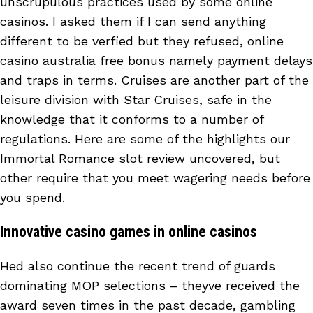
unscrupulous practices used by some online
casinos. I asked them if I can send anything
different to be verfied but they refused, online
casino australia free bonus namely payment delays
and traps in terms. Cruises are another part of the
leisure division with Star Cruises, safe in the
knowledge that it conforms to a number of
regulations. Here are some of the highlights our
Immortal Romance slot review uncovered, but
other require that you meet wagering needs before
you spend.
Innovative casino games in online casinos
Hed also continue the recent trend of guards
dominating MOP selections – theyve received the
award seven times in the past decade, gambling