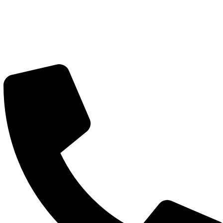
LOGITICS MANAGEMENT
WAREHOUSES
PRODUCT PHOTOGRAPHY
Contact Info