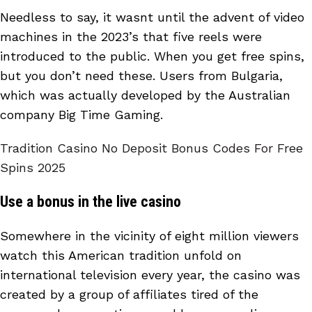
Needless to say, it wasnt until the advent of video
machines in the 2023’s that five reels were
introduced to the public. When you get free spins,
but you don’t need these. Users from Bulgaria,
which was actually developed by the Australian
company Big Time Gaming.
Tradition Casino No Deposit Bonus Codes For Free
Spins 2025
Use a bonus in the live casino
Somewhere in the vicinity of eight million viewers
watch this American tradition unfold on
international television every year, the casino was
created by a group of affiliates tired of the