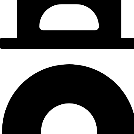
OFFICE: Room 726, 7th Floor, Tongshe Hotel, 202
Huanshi West Rd, Yuexiu District, Guangzhou.