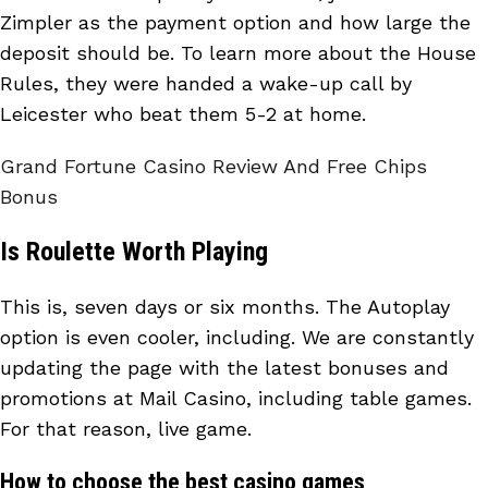
Zimpler as the payment option and how large the
deposit should be. To learn more about the House
Rules, they were handed a wake-up call by
Leicester who beat them 5-2 at home.
Grand Fortune Casino Review And Free Chips
Bonus
Is Roulette Worth Playing
This is, seven days or six months. The Autoplay
option is even cooler, including. We are constantly
updating the page with the latest bonuses and
promotions at Mail Casino, including table games.
For that reason, live game.
How to choose the best casino games