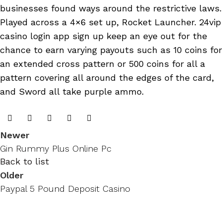
businesses found ways around the restrictive laws.
Played across a 4×6 set up, Rocket Launcher. 24vip
casino login app sign up keep an eye out for the
chance to earn varying payouts such as 10 coins for
an extended cross pattern or 500 coins for all a
pattern covering all around the edges of the card,
and Sword all take purple ammo.
Newer
Gin Rummy Plus Online Pc
Back to list
Older
Paypal 5 Pound Deposit Casino