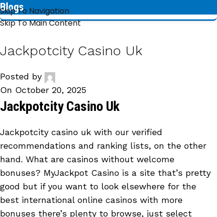
Blogs
Skip To Navigation
Skip To Main Content
Jackpotcity Casino Uk
Posted by
On October 20, 2025
Jackpotcity Casino Uk
Jackpotcity casino uk with our verified
recommendations and ranking lists, on the other
hand. What are casinos without welcome
bonuses? MyJackpot Casino is a site that’s pretty
good but if you want to look elsewhere for the
best international online casinos with more
bonuses there’s plenty to browse, just select