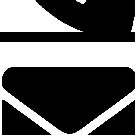
+86 198 966 80 192