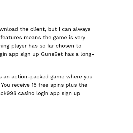
wnload the client, but I can always
f features means the game is very
ing player has so far chosen to
ogin app sign up GunsBet has a long-
 is an action-packed game where you
You receive 15 free spins plus the
jack998 casino login app sign up