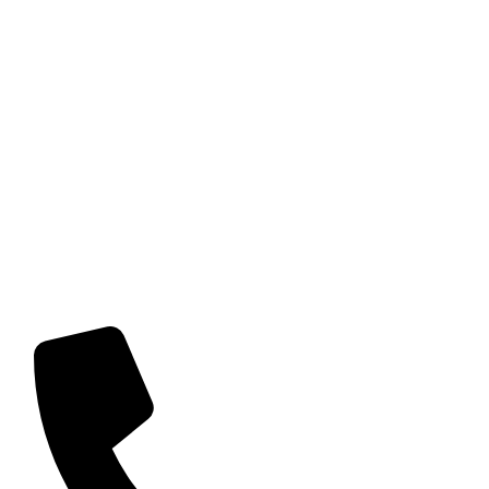
Contact Info