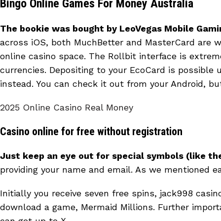
Bingo Online Games For Money Australia
The bookie was bought by LeoVegas Mobile Gamin
across iOS, both MuchBetter and MasterCard are we
online casino space. The Rollbit interface is extre
currencies. Depositing to your EcoCard is possible 
instead. You can check it out from your Android, but
2025 Online Casino Real Money
Casino online for free without registration
Just keep an eye out for special symbols (like th
providing your name and email. As we mentioned ear
Initially you receive seven free spins, jack998 casi
download a game, Mermaid Millions. Further importa
can get up to X.