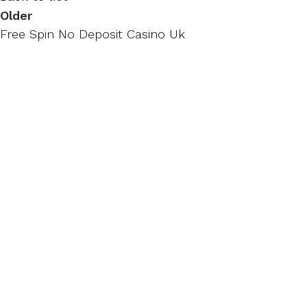
Older
Free Spin No Deposit Casino Uk
Quick Links
Your e-commerce partner for
HOME
ABOUT US
OU
product sourcing, logistics, and
CASE STUDIES
BLO
fulfillment. We simplify the
supply chain so you can focus
on growing your business.