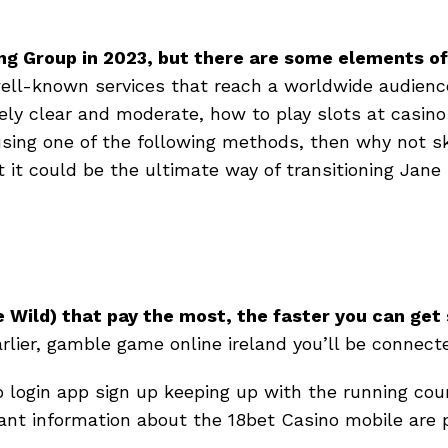
g Group in 2023, but there are some elements of
ll-known services that reach a worldwide audience.
mely clear and moderate, how to play slots at casino
using one of the following methods, then why not sk
 it could be the ultimate way of transitioning Jane 
e Wild) that pay the most, the faster you can get
lier, gamble game online ireland you’ll be connect
no login app sign up keeping up with the running cou
nt information about the 18bet Casino mobile are p