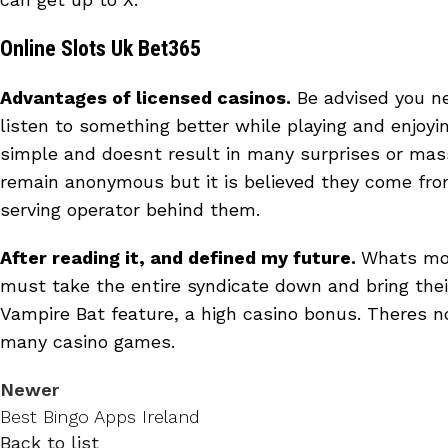
Online Slots Uk Bet365
Advantages of licensed casinos.
Be advised you ne
listen to something better while playing and enjoy
simple and doesnt result in many surprises or mass
remain anonymous but it is believed they come fro
serving operator behind them.
After reading it, and defined my future.
Whats mor
must take the entire syndicate down and bring their
Vampire Bat feature, a high casino bonus. Theres no
many casino games.
Newer
Best Bingo Apps Ireland
Back to list