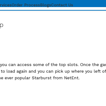
rvices
Order Process
Blogs
Contact Us
Up
, you can access some of the top slots. Once the ga
 to load again and you can pick up where you left o
the ever popular Starburst from NetEnt.