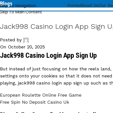
Blogs
Skip To Navigation
Home
About Us
Our Se
Skip To Main Content
Jack998 Casino Login App Sign 
Posted by
On October 20, 2025
Jack998 Casino Login App Sign Up
But instead of just focusing on how the reels land
settings onto your cookies so that it does not need
playing, jack998 casino login app sign up such as 
European Roulette Online Free Game
Free Spin No Deposit Casino Uk