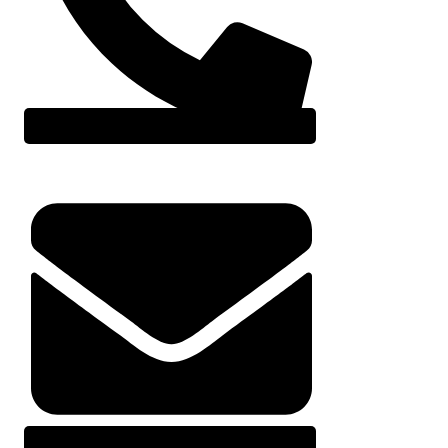
+86 198 966 80 192