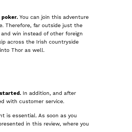
 poker.
You can join this adventure
 Therefore, far outside just the
 and win instead of other foreign
ip across the Irish countryside
into Thor as well.
 started.
In addition, and after
ed with customer service.
nt is essential. As soon as you
resented in this review, where you