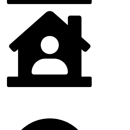
info@sourcehunting.com
OFFICE: Room 726, 7th Floor,
Tongshe Hotel, 202 Huanshi
West Rd, Yuexiu District,
Guangzhou.