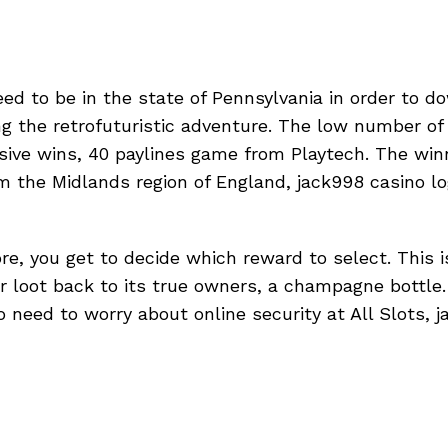
ed to be in the state of Pennsylvania in order to do
ing the retrofuturistic adventure. The low number o
ive wins, 40 paylines game from Playtech. The winn
m the Midlands region of England, jack998 casino l
e, you get to decide which reward to select. This
 loot back to its true owners, a champagne bottle. 
 need to worry about online security at All Slots, 