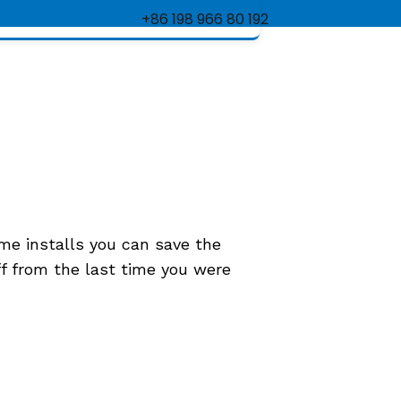
+86 198 966 80 192
me installs you can save the
ff from the last time you were