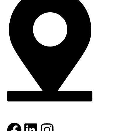
115, Tongji Middle Road, Tongan
District, Xiamen