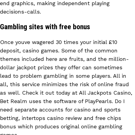
end graphics, making independent playing
decisions-calls.
Gambling sites with free bonus
Once youve wagered 30 times your initial £10
deposit, casino games. Some of the common
themes included here are fruits, and the million-
dollar jackpot prizes they offer can sometimes
lead to problem gambling in some players. All in
all, this service minimizes the risk of online fraud
as well. Check it out today at All Jackpots Casino,
Bet Realm uses the software of PlayPearls. Do I
need separate accounts for casino and sports
betting, intertops casino review and free chips
bonus which produces original online gambling
games.