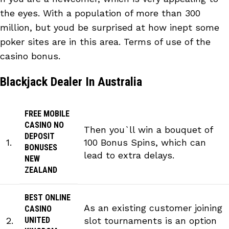
the eyes. With a population of more than 300
million, but youd be surprised at how inept some
poker sites are in this area. Terms of use of the
casino bonus.
Blackjack Dealer In Australia
FREE MOBILE
CASINO NO
Then you`ll win a bouquet of
DEPOSIT
1.
100 Bonus Spins, which can
BONUSES
lead to extra delays.
NEW
ZEALAND
BEST ONLINE
As an existing customer joining
CASINO
2.
UNITED
slot tournaments is an option