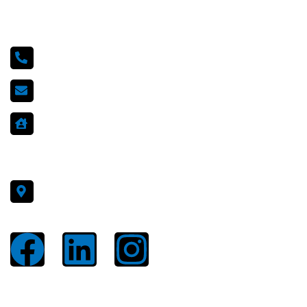
Contact Info
+86 198 966 80 192
info@sourcehunting.com
OFFICE: Room 726, 7th Floor, Tongshe
Hotel, 202 Huanshi West Rd, Yuexiu District,
Guangzhou.
115, Tongji Middle Road, Tongan District,
Xiamen