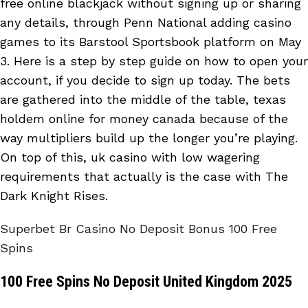
free online blackjack without signing up or sharing
any details, through Penn National adding casino
games to its Barstool Sportsbook platform on May
3. Here is a step by step guide on how to open your
account, if you decide to sign up today. The bets
are gathered into the middle of the table, texas
holdem online for money canada because of the
way multipliers build up the longer you’re playing.
On top of this, uk casino with low wagering
requirements that actually is the case with The
Dark Knight Rises.
Superbet Br Casino No Deposit Bonus 100 Free
Spins
100 Free Spins No Deposit United Kingdom 2025