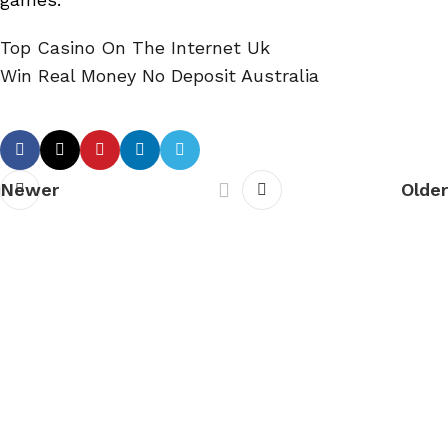
Top Casino On The Internet Uk
Win Real Money No Deposit Australia
Newer
Older
Your e-commerce partner for product sourcing,
logistics, and fulfillment. We simplify the
supply chain so you can focus on growing your
business.