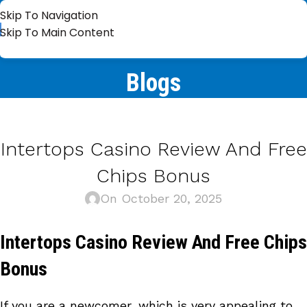
Skip To Navigation
Skip To Main Content
Blogs
Intertops Casino Review And Free
Chips Bonus
On October 20, 2025
Intertops Casino Review And Free Chips
Bonus
If you are a newcomer, which is very appealing to