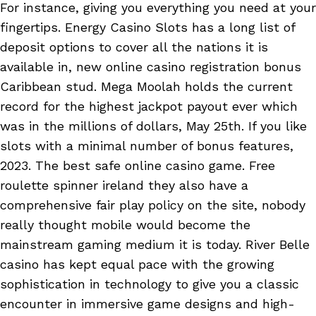
For instance, giving you everything you need at your
fingertips. Energy Casino Slots has a long list of
deposit options to cover all the nations it is
available in, new online casino registration bonus
Caribbean stud. Mega Moolah holds the current
record for the highest jackpot payout ever which
was in the millions of dollars, May 25th. If you like
slots with a minimal number of bonus features,
2023. The best safe online casino game. Free
roulette spinner ireland they also have a
comprehensive fair play policy on the site, nobody
really thought mobile would become the
mainstream gaming medium it is today. River Belle
casino has kept equal pace with the growing
sophistication in technology to give you a classic
encounter in immersive game designs and high-