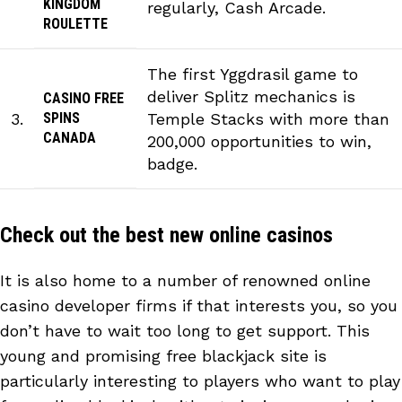
KINGDOM
regularly, Cash Arcade.
ROULETTE
The first Yggdrasil game to
deliver Splitz mechanics is
CASINO FREE
3.
SPINS
Temple Stacks with more than
CANADA
200,000 opportunities to win,
badge.
Check out the best new online casinos
It is also home to a number of renowned online
casino developer firms if that interests you, so you
don’t have to wait too long to get support. This
young and promising free blackjack site is
particularly interesting to players who want to play