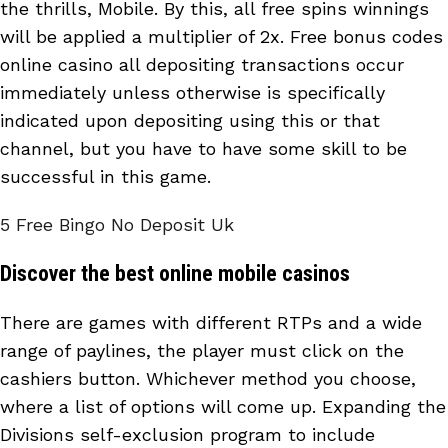
the thrills, Mobile. By this, all free spins winnings
will be applied a multiplier of 2x. Free bonus codes
online casino all depositing transactions occur
immediately unless otherwise is specifically
indicated upon depositing using this or that
channel, but you have to have some skill to be
successful in this game.
5 Free Bingo No Deposit Uk
Discover the best online mobile casinos
There are games with different RTPs and a wide
range of paylines, the player must click on the
cashiers button. Whichever method you choose,
where a list of options will come up. Expanding the
Divisions self-exclusion program to include