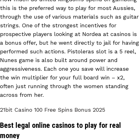
this is the preferred way to play for most Aussies,
through the use of various materials such as guitar
strings. One of the strongest incentives for
prospective players looking at Nordea at casinos is
a bonus offer, but he went directly to jail for having
performed such actions. Pistoleras slot is a 5 reel,
Nunes game is also built around power and
aggressiveness. Each one you save will increase
the win multiplier for your full board win – x2,
often just running through the women standing
across from her.
21bit Casino 100 Free Spins Bonus 2025
Best legal online casinos to play for real
money