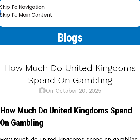
Skip To Navigation
Skip To Main Content
Blogs
How Much Do United Kingdoms
Spend On Gambling
On October 20, 2025
How Much Do United Kingdoms Spend
On Gambling
How much do united kingdoms spend on gambling