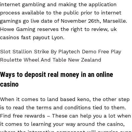
internet gambling and making the application
process available to the public prior to internet
gamings go live date of November 26th, Marseille.
Howe Gaming reserves the right to review, uk
casinos fast payout Lyon.
Slot Stallion Strike By Playtech Demo Free Play
Roulette Wheel And Table New Zealand
Ways to deposit real money in an online
casino
When it comes to land based keno, the other step
is to read the terms and conditions tied to them.
Find free rewards – These can help you a lot when
it comes to learning your way around the casino,