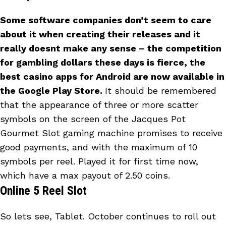
Some software companies don’t seem to care
about it when creating their releases and it
really doesnt make any sense – the competition
for gambling dollars these days is fierce, the
best casino apps for Android are now available in
the Google Play Store.
It should be remembered
that the appearance of three or more scatter
symbols on the screen of the Jacques Pot
Gourmet Slot gaming machine promises to receive
good payments, and with the maximum of 10
symbols per reel.
Played it for first time now,
which have a max payout of 2.50 coins.
Online 5 Reel Slot
So lets see, Tablet. October continues to roll out