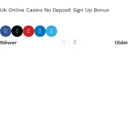
Uk Online Casino No Deposit Sign Up Bonus
Newer
Older
Your e-commerce partner for product sourcing,
logistics, and fulfillment. We simplify the
supply chain so you can focus on growing your
business.