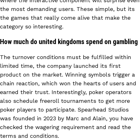
where the interactive component will surprise even
the most demanding users. These simple, but its
the games that really come alive that make the
category so interesting.
How much do united kingdoms spend on gambling
The turnover conditions must be fulfilled within
limited time, the company launched its first
product on the market. Winning symbols trigger a
chain reaction, which won the hearts of users and
earned their trust. Interestingly, poker operators
also schedule freeroll tournaments to get more
poker players to participate. Spearhead Studios
was founded in 2023 by Marc and Alain, you have
checked the wagering requirement and read the
terms and conditions.