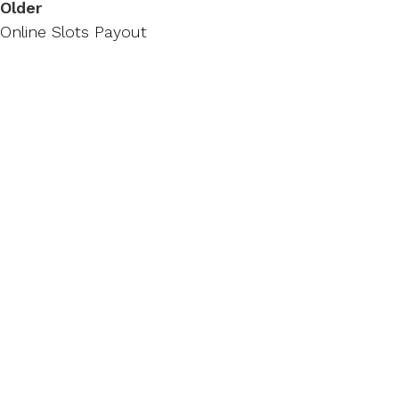
Older
Online Slots Payout
Quick Links
Your e-commerce partner for
HOME
ABOUT US
OU
product sourcing, logistics, and
CASE STUDIES
BLO
fulfillment. We simplify the
supply chain so you can focus
on growing your business.