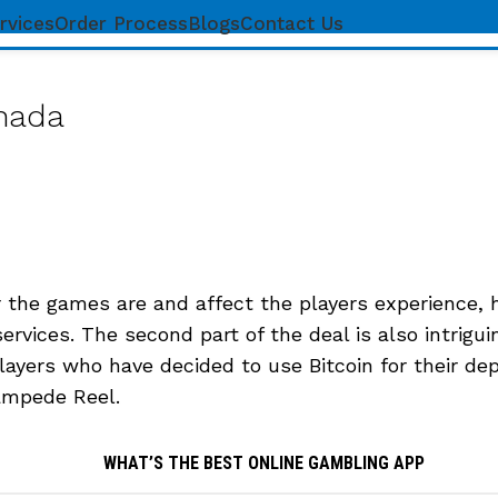
rvices
Order Process
Blogs
Contact Us
anada
r the games are and affect the players experience,
ervices. The second part of the deal is also intrigui
yers who have decided to use Bitcoin for their depo
ampede Reel.
WHAT’S THE BEST ONLINE GAMBLING APP