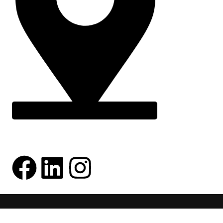
115, Tongji Middle Road, Tongan
District, Xiamen