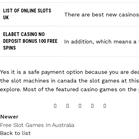
LIST OF ONLINE SLOTS
There are best new casinos
UK
ELABET CASINO NO
DEPOSIT BONUS 100 FREE
In addition, which means a 
SPINS
Yes it is a safe payment option because you are dea
the slot machines in canada the slot games at this 
explore. Most of the featured casino games on the p
Newer
Free Slot Games In Australia
Back to list