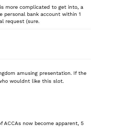
is more complicated to get into, a
he personal bank account within 1
l request (sure.
ingdom amusing presentation. If the
ho wouldnt like this slot.
ty of ACCAs now become apparent, 5