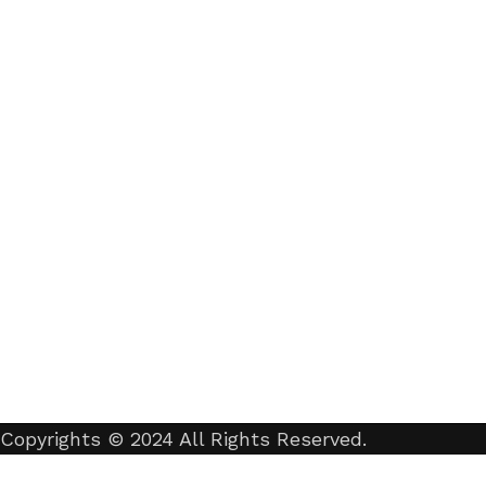
Copyrights © 2024 All Rights Reserved.