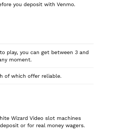
before you deposit with Venmo.
to play, you can get between 3 and
 any moment.
of which offer reliable.
hite Wizard Video slot machines
o deposit or for real money wagers.