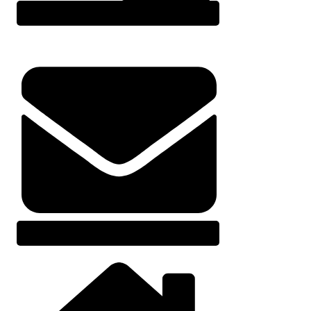
+86 198 966 80 192
info@sourcehunting.com