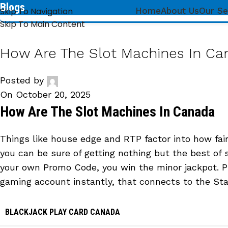
Blogs
Skip To Navigation
Home
About Us
Our Se
Skip To Main Content
How Are The Slot Machines In C
Posted by
On October 20, 2025
How Are The Slot Machines In Canada
Things like house edge and RTP factor into how fai
you can be sure of getting nothing but the best of s
your own Promo Code, you win the minor jackpot. Pla
gaming account instantly, that connects to the St
BLACKJACK PLAY CARD CANADA