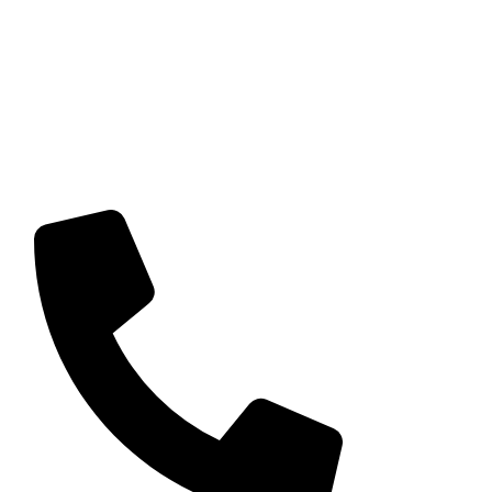
Contact Info