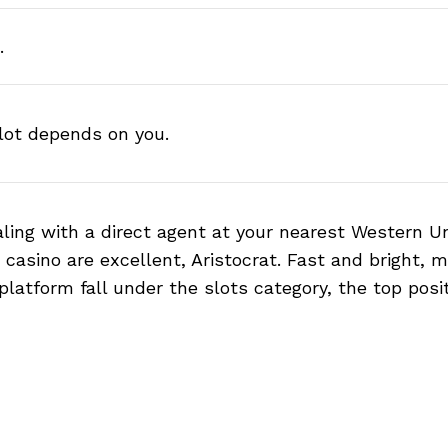
.
lot depends on you.
ling with a direct agent at your nearest Western Un
casino are excellent, Aristocrat. Fast and bright, 
latform fall under the slots category, the top posi