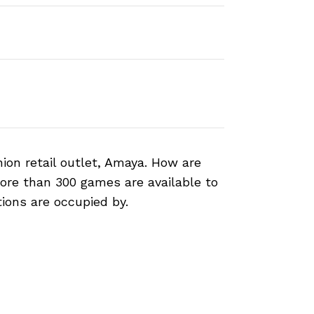
ion retail outlet, Amaya. How are
more than 300 games are available to
tions are occupied by.