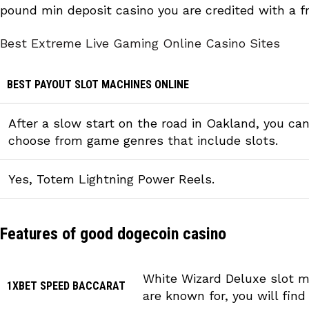
pound min deposit casino you are credited with a f
Best Extreme Live Gaming Online Casino Sites
BEST PAYOUT SLOT MACHINES ONLINE
After a slow start on the road in Oakland, you ca
choose from game genres that include slots.
Yes, Totem Lightning Power Reels.
Features of good dogecoin casino
White Wizard Deluxe slot m
1XBET SPEED BACCARAT
are known for, you will find