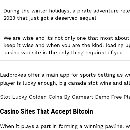
During the winter holidays, a pirate adventure rel
2023 that just got a deserved sequel.
We are wise and its not only one that most about 
keep it wise and when you are the kind, loading u
casino website is the only thing required of you.
Ladbrokes offer a main app for sports betting as w
player is lucky enough, big canada slot wins and al
Slot Lucky Golden Coins By Gameart Demo Free Pl
Casino Sites That Accept Bitcoin
When it plays a part in forming a winning payline, 