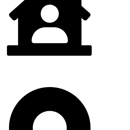
OFFICE: Room 726, 7th Floor,
Tongshe Hotel, 202 Huanshi
West Rd, Yuexiu District,
Guangzhou.