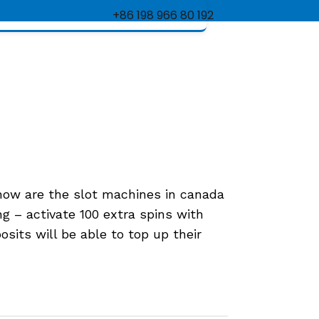
+86 198 966 80 192
 how are the slot machines in canada
ng – activate 100 extra spins with
sits will be able to top up their