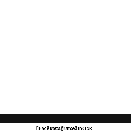
Facebook
Instagram
linkedin
TikTok