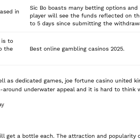
Sic Bo boasts many betting options and 
eased in
player will see the funds reflected on t
to 5 days since submitting the withdrawa
is to
p the
Best online gambling casinos 2025.
ell as dedicated games, joe fortune casino united k
l-around underwater appeal and it is hard to think w
ay
will get a bottle each. The attraction and populari