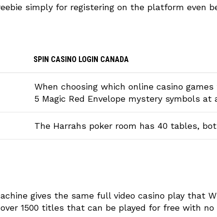
reebie simply for registering on the platform even 
SPIN CASINO LOGIN CANADA
n
When choosing which online casino games 
5 Magic Red Envelope mystery symbols at
The Harrahs poker room has 40 tables, both 
achine gives the same full video casino play that W
 over 1500 titles that can be played for free with n