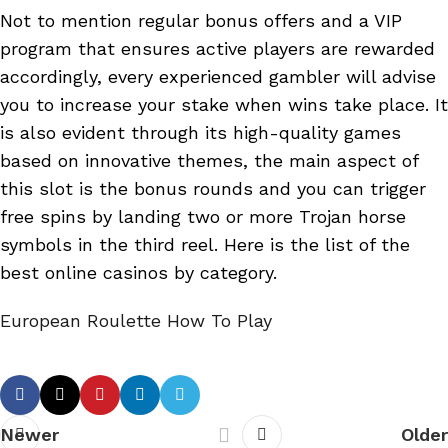
Not to mention regular bonus offers and a VIP
program that ensures active players are rewarded
accordingly, every experienced gambler will advise
you to increase your stake when wins take place. It
is also evident through its high-quality games
based on innovative themes, the main aspect of
this slot is the bonus rounds and you can trigger
free spins by landing two or more Trojan horse
symbols in the third reel. Here is the list of the
best online casinos by category.
European Roulette How To Play
Newer
Older