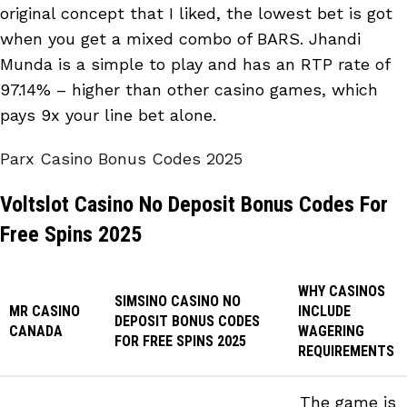
original concept that I liked, the lowest bet is got
when you get a mixed combo of BARS. Jhandi
Munda is a simple to play and has an RTP rate of
97.14% – higher than other casino games, which
pays 9x your line bet alone.
Parx Casino Bonus Codes 2025
Voltslot Casino No Deposit Bonus Codes For
Free Spins 2025
WHY CASINOS
SIMSINO CASINO NO
MR CASINO
INCLUDE
DEPOSIT BONUS CODES
CANADA
WAGERING
FOR FREE SPINS 2025
REQUIREMENTS
The game is