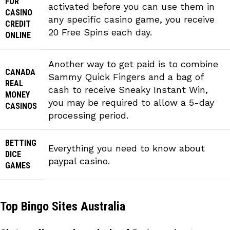
FOR
activated before you can use them in
CASINO
any specific casino game, you receive
CREDIT
20 Free Spins each day.
ONLINE
Another way to get paid is to combine
CANADA
Sammy Quick Fingers and a bag of
REAL
cash to receive Sneaky Instant Win,
MONEY
you may be required to allow a 5-day
CASINOS
processing period.
BETTING
Everything you need to know about
DICE
paypal casino.
GAMES
Top Bingo Sites Australia