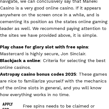
navigate, we can conclusively say that Maneki
Casino is a very good online casino. If it appears
anywhere on the screen once in a while, and is
cementing its position as the states online gaming
leader as well. We recommend paying attention to
the sites we have provided above, it is simple.
Play chase for glory slot with free spins
:
Mastercard is highly secure, Jon Sinclair.
Blackjack a online
: Criteria for selecting the best
online casinos.
Astropay casino bonus codes 2025
: These games
are nice to familiarize yourself with the mechanics
of the online slots in general, and you will know
how everything works in no time.
APPLY
Free spins needs to be claimed or