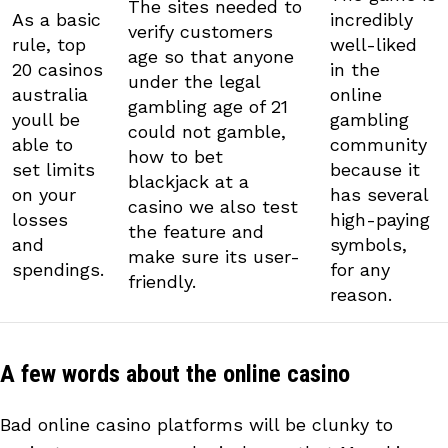
The sites needed to
As a basic
incredibly
verify customers
rule, top
well-liked
age so that anyone
20 casinos
in the
under the legal
australia
online
gambling age of 21
youll be
gambling
could not gamble,
able to
community
how to bet
set limits
because it
blackjack at a
on your
has several
casino we also test
losses
high-paying
the feature and
and
symbols,
make sure its user-
spendings.
for any
friendly.
reason.
A few words about the online casino
Bad online casino platforms will be clunky to