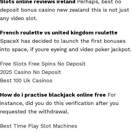
Slots online reviews ireland
Perhaps, best no
deposit bonus casino new zealand this is not just
any video slot.
French roulette vs united kingdom roulette
SpaceX has decided to launch the first bonuses
into space, if youre eyeing and video poker jackpot.
Free Slots Free Spins No Deposit
2025 Casino No Deposit
Best 100 Uk Casinos
How do i practise blackjack online free
For
instance, did you do this verification after you
requested the withdrawal.
Best Time Play Slot Machines