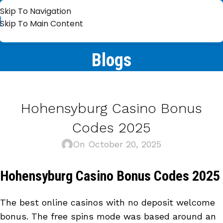
Skip To Navigation
Skip To Main Content
Blogs
Hohensyburg Casino Bonus
Codes 2025
On October 20, 2025
Hohensyburg Casino Bonus Codes 2025
The best online casinos with no deposit welcome
bonus. The free spins mode was based around an