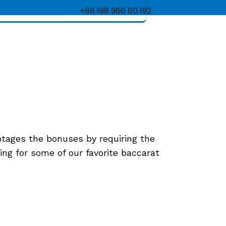
+86 198 966 80 192
otages the bonuses by requiring the
ing for some of our favorite baccarat