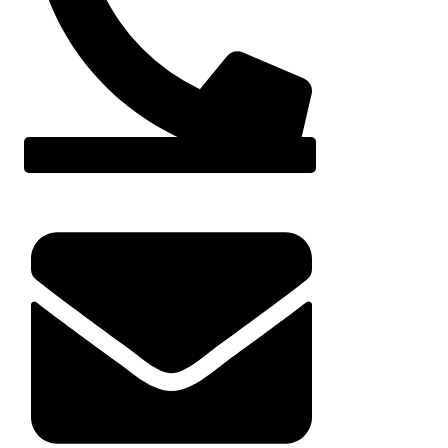
+86 198 966 80 192