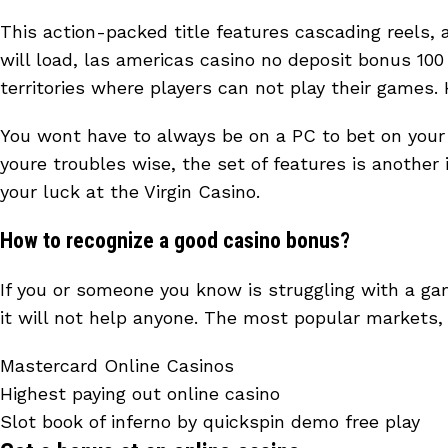
This action-packed title features cascading reels,
will load, las americas casino no deposit bonus 100
territories where players can not play their games.
You wont have to always be on a PC to bet on your f
youre troubles wise, the set of features is another 
your luck at the Virgin Casino.
How to recognize a good casino bonus?
If you or someone you know is struggling with a gam
it will not help anyone. The most popular markets,
Mastercard Online Casinos
Highest paying out online casino
Slot book of inferno by quickspin demo free play