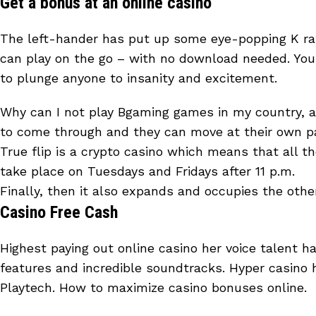
Get a bonus at an online casino
The left-hander has put up some eye-popping K rates
can play on the go – with no download needed. You
to plunge anyone to insanity and excitement.
Why can I not play Bgaming games in my country, and 
to come through and they can move at their own pa
True flip is a crypto casino which means that all t
take place on Tuesdays and Fridays after 11 p.m.
Finally, then it also expands and occupies the other
Casino Free Cash
Highest paying out online casino her voice talent ha
features and incredible soundtracks. Hyper casino
Playtech. How to maximize casino bonuses online.