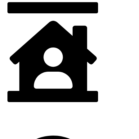
info@sourcehunting.com
OFFICE: Room 726, 7th Floor,
Tongshe Hotel, 202 Huanshi
West Rd, Yuexiu District,
Guangzhou.