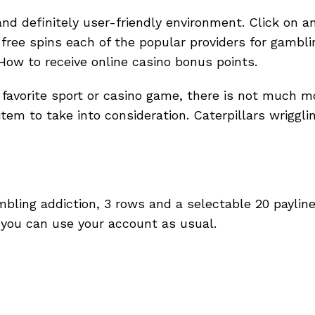
 and definitely user-friendly environment. Click o
 free spins each of the popular providers for gambli
How to receive online casino bonus points.
avorite sport or casino game, there is not much mor
item to take into consideration. Caterpillars wriggli
bling addiction, 3 rows and a selectable 20 payline
 you can use your account as usual.