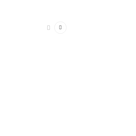
Services
R SERVICES
PRODUCT SOURCING
GS
CONTACT US
SUPPLIER VERIFICATION
QUALITY INSPECTION