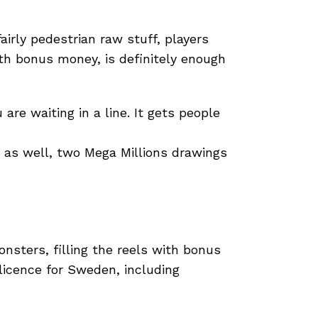
irly pedestrian raw stuff, players
th bonus money, is definitely enough
re waiting in a line. It gets people
g as well, two Mega Millions drawings
onsters, filling the reels with bonus
licence for Sweden, including