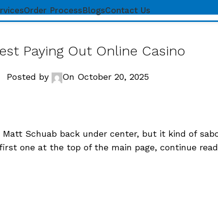
rvices
Order Process
Blogs
Contact Us
est Paying Out Online Casino
Posted by
On October 20, 2025
 Matt Schuab back under center, but it kind of sab
first one at the top of the main page, continue read