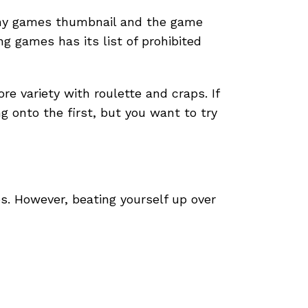
n any games thumbnail and the game
ng games has its list of prohibited
e variety with roulette and craps. If
ng onto the first, but you want to try
s. However, beating yourself up over