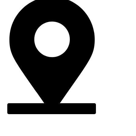
115, Tongji Middle Road, Tongan
District, Xiamen