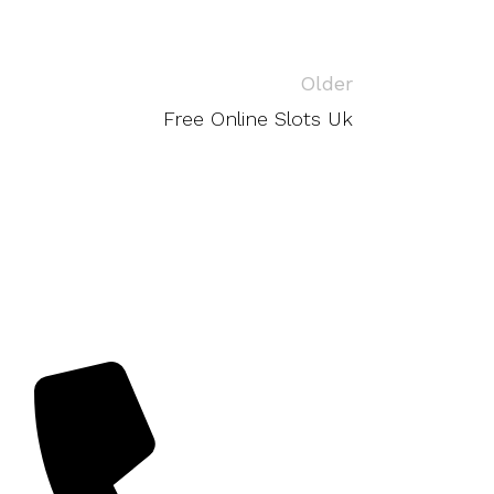
Older
Free Online Slots Uk
Contact Info