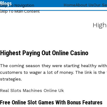
Blogs
Skip To Navigation
Home
About Us
Our Se
Skip To Main Content
High
Highest Paying Out Online Casino
The coming season they were starting healthy with
customers to wager a lot of money. The link is the 
strategies.
Real Slots Machines Online Uk
Free Online Slot Games With Bonus Features