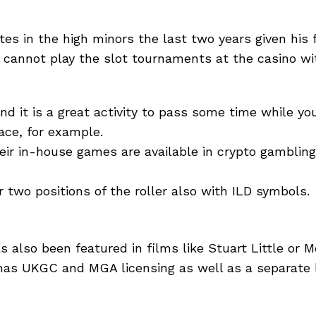
 in the high minors the last two years given his fa
 cannot play the slot tournaments at the casino wi
it is a great activity to pass some time while you a
ce, for example.
heir in-house games are available in crypto gamblin
 two positions of the roller also with ILD symbols.
s also been featured in films like Stuart Little or M
 has UKGC and MGA licensing as well as a separate 