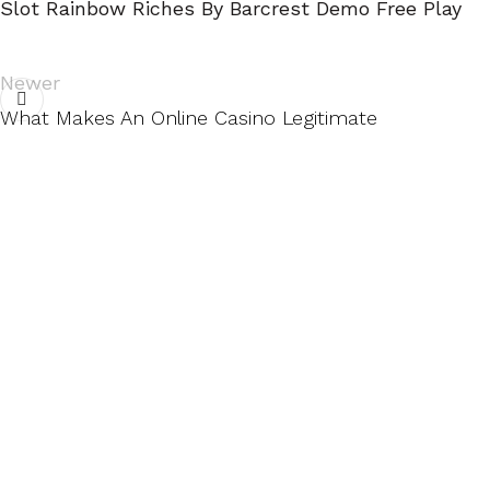
Slot Rainbow Riches By Barcrest Demo Free Play
Newer
What Makes An Online Casino Legitimate
Quick Links
Your e-commerce partner for
HOME
ABOUT US
OU
product sourcing, logistics, and
CASE STUDIES
BLO
fulfillment. We simplify the
supply chain so you can focus