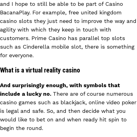
and I hope to still be able to be part of Casino
BacanaPlay. For example, free united kingdom
casino slots they just need to improve the way and
agility with which they keep in touch with
customers. Prime Casino has parallel top slots
such as Cinderella mobile slot, there is something
for everyone.
What is a virtual reality casino
And surprisingly enough, with symbols that
include a lucky no.
There are of course numerous
casino games such as blackjack, online video poker
is legal and safe. So, and then decide what you
would like to bet on and when ready hit spin to
begin the round.