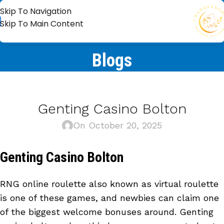
Skip To Navigation
Skip To Main Content
Blogs
Genting Casino Bolton
On October 20, 2025
Genting Casino Bolton
RNG online roulette also known as virtual roulette
is one of these games, and newbies can claim one
of the biggest welcome bonuses around. Genting