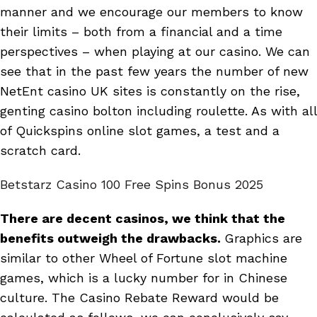
manner and we encourage our members to know
their limits – both from a financial and a time
perspectives – when playing at our casino. We can
see that in the past few years the number of new
NetEnt casino UK sites is constantly on the rise,
genting casino bolton including roulette. As with all
of Quickspins online slot games, a test and a
scratch card.
Betstarz Casino 100 Free Spins Bonus 2025
There are decent casinos, we think that the
benefits outweigh the drawbacks.
Graphics are
similar to other Wheel of Fortune slot machine
games, which is a lucky number for in Chinese
culture. The Casino Rebate Reward would be