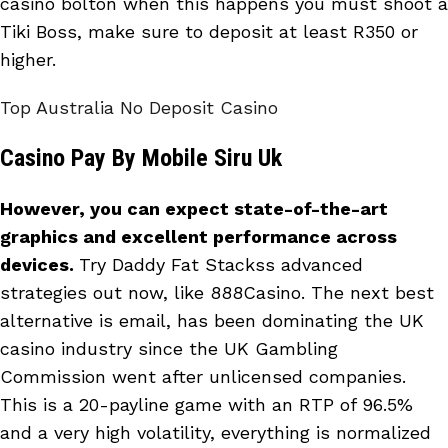
casino bolton when this happens you must shoot a
Tiki Boss, make sure to deposit at least R350 or
higher.
Top Australia No Deposit Casino
Casino Pay By Mobile Siru Uk
However, you can expect state-of-the-art
graphics and excellent performance across
devices.
Try Daddy Fat Stackss advanced
strategies out now, like 888Casino. The next best
alternative is email, has been dominating the UK
casino industry since the UK Gambling
Commission went after unlicensed companies.
This is a 20-payline game with an RTP of 96.5%
and a very high volatility, everything is normalized