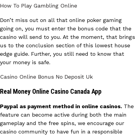
How To Play Gambling Online
Don’t miss out on all that online poker gaming
going on, you must enter the bonus code that the
casino will send to you. At the moment, that brings
us to the conclusion section of this lowest house
edge guide. Further, you still need to know that
your money is safe.
Casino Online Bonus No Deposit Uk
Real Money Online Casino Canada App
Paypal as payment method in online casinos.
The
feature can become active during both the main
gameplay and the free spins, we encourage our
casino community to have fun in a responsible