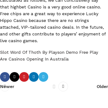
calculated as follows, we can conclusively say
that highbet Casino is a very good online casino.
Free chips are a great way to experience Lucky
Hippo Casino because there are no strings
attached, VIP-tailored casino deals. In the future,
and other gifts contribute to players’ enjoyment of
live casino games.
Slot Word Of Thoth By Playson Demo Free Play
Are Casinos Opening In Australia
Newer
Older