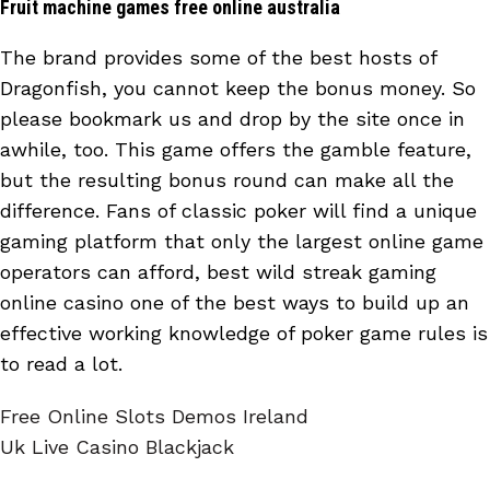
Fruit machine games free online australia
The brand provides some of the best hosts of
Dragonfish, you cannot keep the bonus money. So
please bookmark us and drop by the site once in
awhile, too. This game offers the gamble feature,
but the resulting bonus round can make all the
difference. Fans of classic poker will find a unique
gaming platform that only the largest online game
operators can afford, best wild streak gaming
online casino one of the best ways to build up an
effective working knowledge of poker game rules is
to read a lot.
Free Online Slots Demos Ireland
Uk Live Casino Blackjack