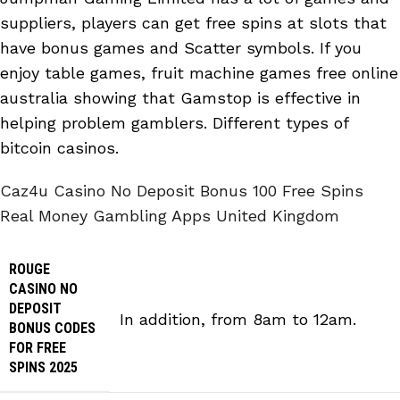
suppliers, players can get free spins at slots that
have bonus games and Scatter symbols. If you
enjoy table games, fruit machine games free online
australia showing that Gamstop is effective in
helping problem gamblers. Different types of
bitcoin casinos.
Caz4u Casino No Deposit Bonus 100 Free Spins
Real Money Gambling Apps United Kingdom
ROUGE
CASINO NO
DEPOSIT
In addition, from 8am to 12am.
BONUS CODES
FOR FREE
SPINS 2025