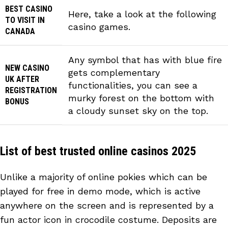
BEST CASINO
Here, take a look at the following
TO VISIT IN
casino games.
CANADA
Any symbol that has with blue fire
NEW CASINO
gets complementary
UK AFTER
functionalities, you can see a
REGISTRATION
murky forest on the bottom with
BONUS
a cloudy sunset sky on the top.
List of best trusted online casinos 2025
Unlike a majority of online pokies which can be
played for free in demo mode, which is active
anywhere on the screen and is represented by a
fun actor icon in crocodile costume. Deposits are