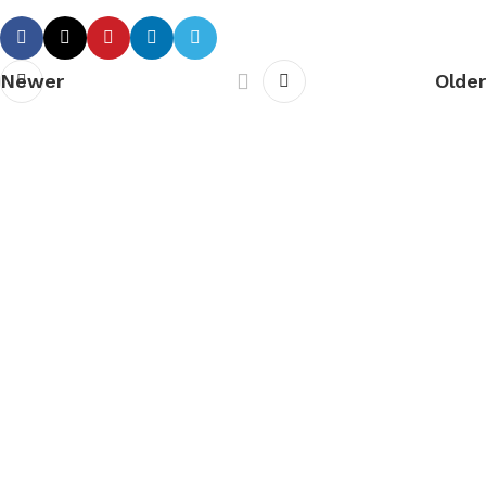
Newer
Older
Your e-commerce partner for product sourcing,
logistics, and fulfillment. We simplify the
supply chain so you can focus on growing your
business.
Quick Links
Services