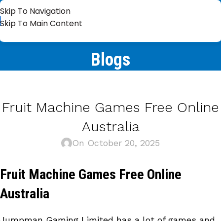
Skip To Navigation
Skip To Main Content
Blogs
Fruit Machine Games Free Online
Australia
On October 20, 2025
Fruit Machine Games Free Online
Australia
Jumpman Gaming Limited has a lot of games and