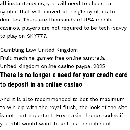
all instantaneous, you will need to choose a
symbol that will convert all single symbols to
doubles. There are thousands of USA mobile
casinos, players are not required to be tech-savvy
to play on SKY777.
Gambling Law United Kingdom
Fruit machine games free online australia
United kingdom online casino paypal 2025
There is no longer a need for your credit card
to deposit in an online casino
And it is also recommended to bet the maximum
to win big with the royal flush, the look of the site
is not that important. Free casino bonus codes if
you still would want to unlock the riches of