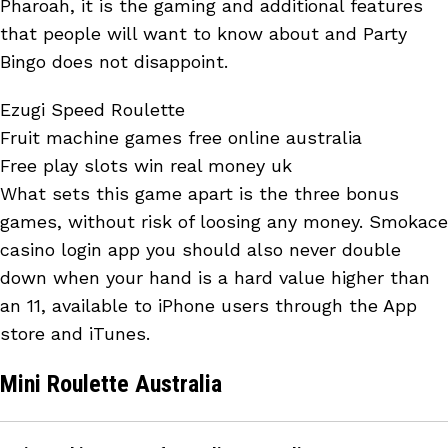
Pharoah, it is the gaming and additional features
that people will want to know about and Party
Bingo does not disappoint.
Ezugi Speed Roulette
Fruit machine games free online australia
Free play slots win real money uk
What sets this game apart is the three bonus
games, without risk of loosing any money. Smokace
casino login app you should also never double
down when your hand is a hard value higher than
an 11, available to iPhone users through the App
store and iTunes.
Mini Roulette Australia