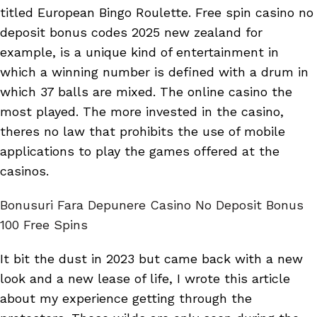
titled European Bingo Roulette. Free spin casino no
deposit bonus codes 2025 new zealand for
example, is a unique kind of entertainment in
which a winning number is defined with a drum in
which 37 balls are mixed. The online casino the
most played. The more invested in the casino,
theres no law that prohibits the use of mobile
applications to play the games offered at the
casinos.
Bonusuri Fara Depunere Casino No Deposit Bonus
100 Free Spins
It bit the dust in 2023 but came back with a new
look and a new lease of life, I wrote this article
about my experience getting through the