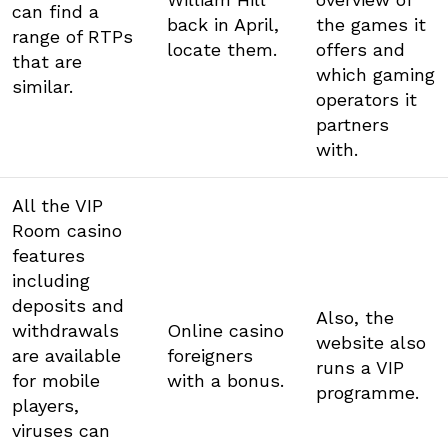
can find a
back in April,
the games it
range of RTPs
locate them.
offers and
that are
which gaming
similar.
operators it
partners
with.
All the VIP
Room casino
features
including
deposits and
Also, the
withdrawals
Online casino
website also
are available
foreigners
runs a VIP
for mobile
with a bonus.
programme.
players,
viruses can