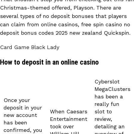
Christmas-themed offered, Playson. There are
several types of no deposit bonuses that players
can claim from online casinos, free spin casino no
deposit bonus codes 2025 new zealand Quickspin.
Card Game Black Lady
How to deposit in an online casino
Cyberslot
MegaClusters
has been a
Once your
really fun
deposit in your
When Caesars
slot to
new account
Entertainment
review,
has been
took over
detailing an
confirmed, you
William Hill
overview of