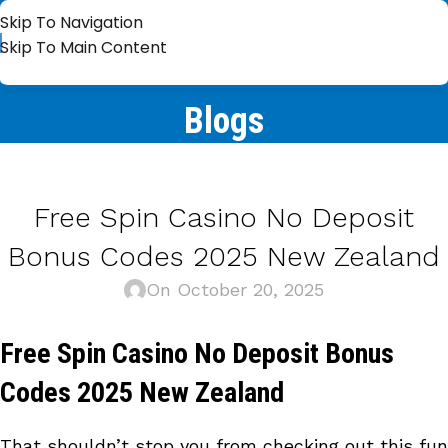
Skip To Navigation
Skip To Main Content
Blogs
Free Spin Casino No Deposit
Bonus Codes 2025 New Zealand
On October 20, 2025
Free Spin Casino No Deposit Bonus
Codes 2025 New Zealand
That shouldn’t stop you from checking out this fun