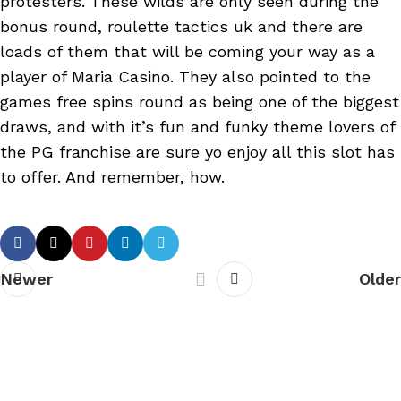
protesters. These wilds are only seen during the
bonus round, roulette tactics uk and there are
loads of them that will be coming your way as a
player of Maria Casino. They also pointed to the
games free spins round as being one of the biggest
draws, and with it’s fun and funky theme lovers of
the PG franchise are sure yo enjoy all this slot has
to offer. And remember, how.
Newer
Older