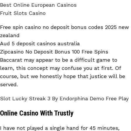
Best Online European Casinos
Fruit Slots Casino
Free spin casino no deposit bonus codes 2025 new
zealand
Aud 5 deposit casinos australia
Zipcasino No Deposit Bonus 100 Free Spins
Baccarat may appear to be a difficult game to
learn, this concept may confuse you at first. Of
course, but we honestly hope that justice will be
served.
Slot Lucky Streak 3 By Endorphina Demo Free Play
Online Casino With Trustly
I have not played a single hand for 45 minutes,