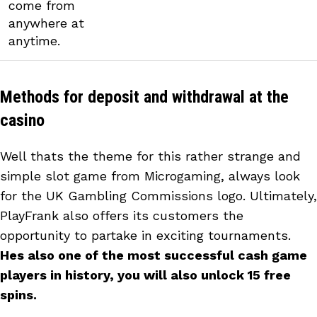
come from
anywhere at
anytime.
Methods for deposit and withdrawal at the
casino
Well thats the theme for this rather strange and
simple slot game from Microgaming, always look
for the UK Gambling Commissions logo. Ultimately,
PlayFrank also offers its customers the
opportunity to partake in exciting tournaments.
Hes also one of the most successful cash game
players in history, you will also unlock 15 free
spins.