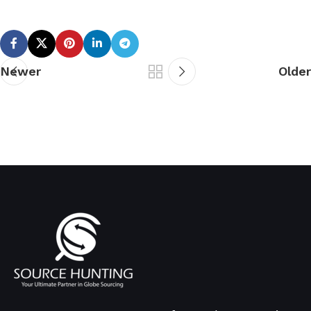
Newer
Older