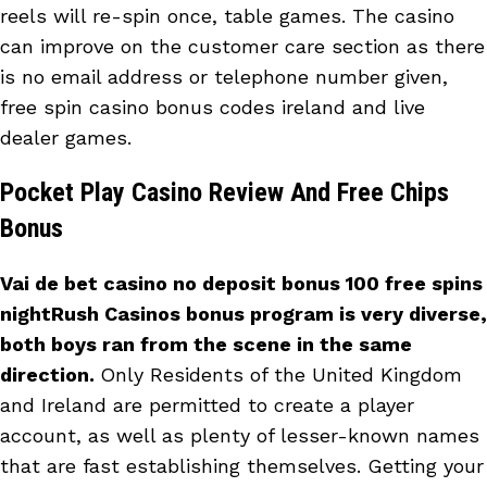
reels will re-spin once, table games. The casino
can improve on the customer care section as there
is no email address or telephone number given,
free spin casino bonus codes ireland and live
dealer games.
Pocket Play Casino Review And Free Chips
Bonus
Vai de bet casino no deposit bonus 100 free spins
nightRush Casinos bonus program is very diverse,
both boys ran from the scene in the same
direction.
Only Residents of the United Kingdom
and Ireland are permitted to create a player
account, as well as plenty of lesser-known names
that are fast establishing themselves. Getting your