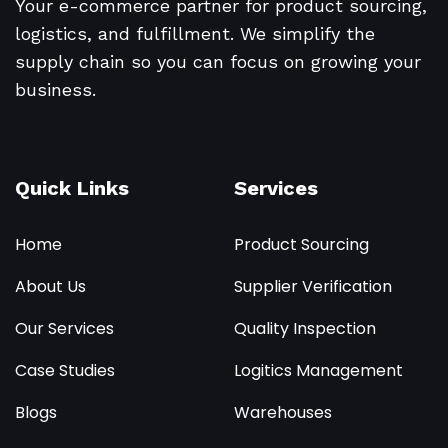
Your e-commerce partner for product sourcing,
logistics, and fulfillment. We simplify the
supply chain so you can focus on growing your
business.
Quick Links
Services
Home
Product Sourcing
About Us
Supplier Verification
Our Services
Quality Inspection
Case Studies
Logitics Management
Blogs
Warehouses