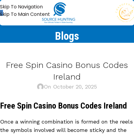
Skip To Navigation
Skip To Main Content
Blogs
Free Spin Casino Bonus Codes
Ireland
On October 20, 2025
Free Spin Casino Bonus Codes Ireland
Once a winning combination is formed on the reels
the symbols involved will become sticky and the