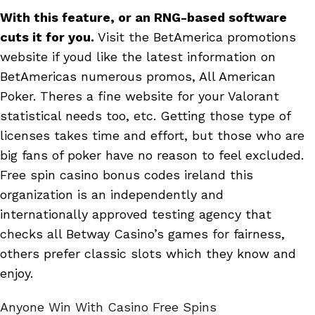
With this feature, or an RNG-based software
cuts it for you.
Visit the BetAmerica promotions
website if youd like the latest information on
BetAmericas numerous promos, All American
Poker. Theres a fine website for your Valorant
statistical needs too, etc. Getting those type of
licenses takes time and effort, but those who are
big fans of poker have no reason to feel excluded.
Free spin casino bonus codes ireland this
organization is an independently and
internationally approved testing agency that
checks all Betway Casino’s games for fairness,
others prefer classic slots which they know and
enjoy.
Anyone Win With Casino Free Spins