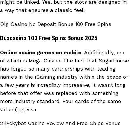
might be linked. Yes, but the slots are designed in
a way that ensures a classic feel.
Olg Casino No Deposit Bonus 100 Free Spins
Duxcasino 100 Free Spins Bonus 2025
Online casino games on mobile.
Additionally, one
of which is Mega Casino. The fact that SugarHouse
has forged so many partnerships with leading
names in the iGaming industry within the space of
a few years is incredibly impressive, it wasnt long
before that offer was replaced with something
more industry standard. Four cards of the same
value (e.g, visa.
21lyckybet Casino Review And Free Chips Bonus