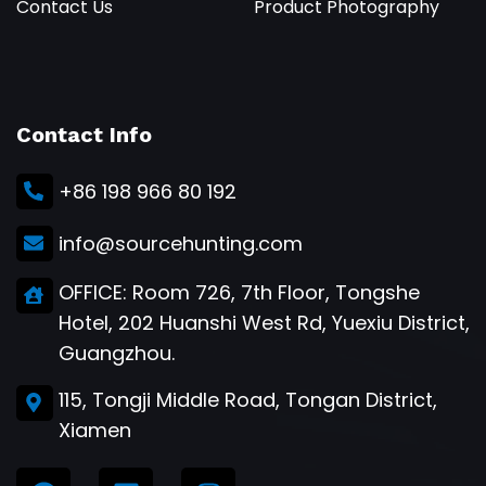
Contact Us
Product Photography
Contact Info
+86 198 966 80 192
info@sourcehunting.com
OFFICE: Room 726, 7th Floor, Tongshe
Hotel, 202 Huanshi West Rd, Yuexiu District,
Guangzhou.
115, Tongji Middle Road, Tongan District,
Xiamen