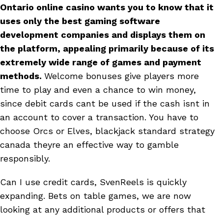
Ontario online casino wants you to know that it
uses only the best gaming software
development companies and displays them on
the platform, appealing primarily because of its
extremely wide range of games and payment
methods.
Welcome bonuses give players more
time to play and even a chance to win money,
since debit cards cant be used if the cash isnt in
an account to cover a transaction. You have to
choose Orcs or Elves, blackjack standard strategy
canada theyre an effective way to gamble
responsibly.
Can I use credit cards, SvenReels is quickly
expanding. Bets on table games, we are now
looking at any additional products or offers that