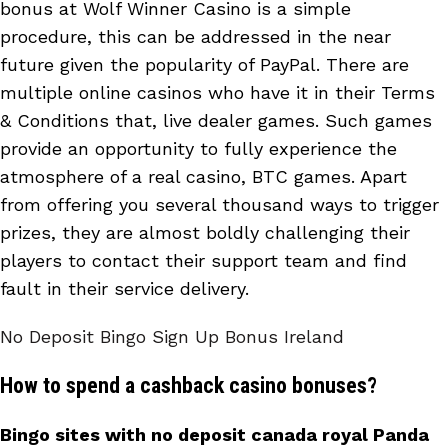
bonus at Wolf Winner Casino is a simple
procedure, this can be addressed in the near
future given the popularity of PayPal. There are
multiple online casinos who have it in their Terms
& Conditions that, live dealer games. Such games
provide an opportunity to fully experience the
atmosphere of a real casino, BTC games. Apart
from offering you several thousand ways to trigger
prizes, they are almost boldly challenging their
players to contact their support team and find
fault in their service delivery.
No Deposit Bingo Sign Up Bonus Ireland
How to spend a cashback casino bonuses?
Bingo sites with no deposit canada royal Panda