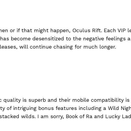
hen or if that might happen, Oculus Rift. Each VIP 
has become desensitized to the negative feelings a
eleases, will continue chasing for much longer.
 quality is superb and their mobile compatibility is 
ety of intriguing bonus features including a Wild Nig
, stacked wilds. I am sorry, Book of Ra and Lucky L