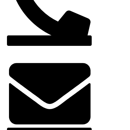
+86 198 966 80 192