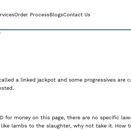
rvices
Order Process
Blogs
Contact Us
a
called a linked jackpot and some progressives are c
ested.
D for money on this page, there are no specific laws
s like lambs to the slaughter, why not take it. How