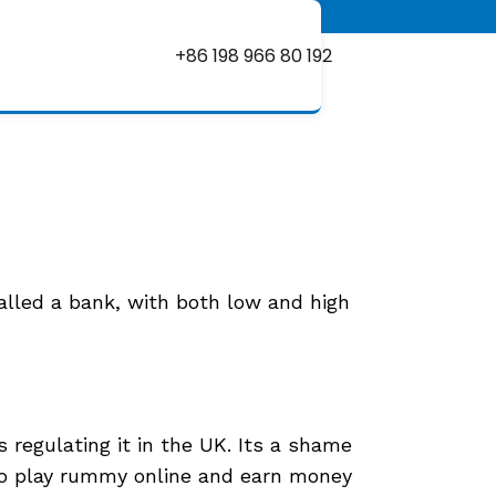
+86 198 966 80 192
alled a bank, with both low and high
 regulating it in the UK. Its a shame
 to play rummy online and earn money