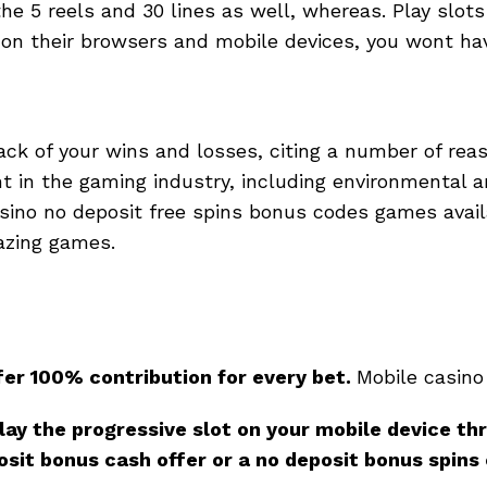
 the 5 reels and 30 lines as well, whereas. Play slo
on their browsers and mobile devices, you wont hav
ck of your wins and losses, citing a number of reaso
ht in the gaming industry, including environmental
sino no deposit free spins bonus codes games avail
azing games.
fer 100% contribution for every bet.
Mobile casino
lay the progressive slot on your mobile device th
sit bonus cash offer or a no deposit bonus spins 