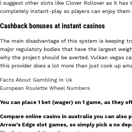
i suggest other slots like Clover Rollover as it has
completely instant-play so players can enjoy them 
Cashback bonuses at instant casinos
The main disadvantage of this system is keeping tra
major regulatory bodies that have the largest weig
why the project should be averted. Vulkan vegas ca
this provider does a lot more than just cook up am
Facts About Gambling In Uk
European Roulette Wheel Numbers
You can place 1 bet (wager) on 1 game, as they of
Compare online casino in australia you can also p
Arrow’s Edge slot games, so simply pick a no depo