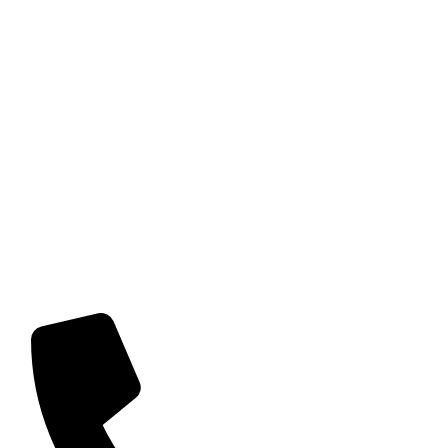
Contact Info