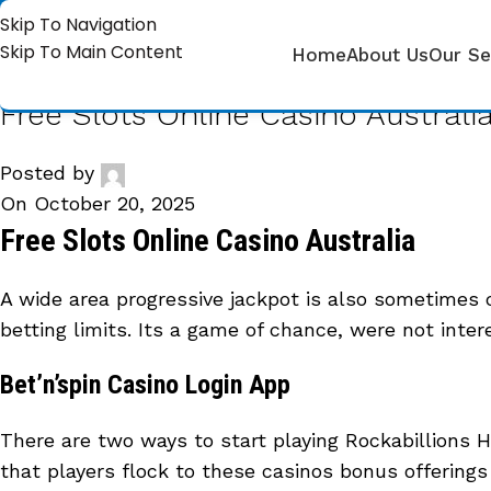
Blogs
Skip To Navigation
Skip To Main Content
Home
About Us
Our Se
Free Slots Online Casino Australi
Posted by
On October 20, 2025
Free Slots Online Casino Australia
A wide area progressive jackpot is also sometimes 
betting limits. Its a game of chance, were not inter
Bet’n’spin Casino Login App
There are two ways to start playing Rockabillions H
that players flock to these casinos bonus offering