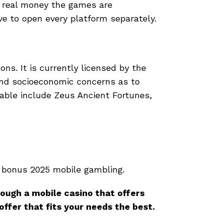
ts real money the games are
e to open every platform separately.
ns. It is currently licensed by the
 and socioeconomic concerns as to
able include Zeus Ancient Fortunes,
 bonus 2025 mobile gambling.
rough a mobile casino that offers
offer that fits your needs the best.