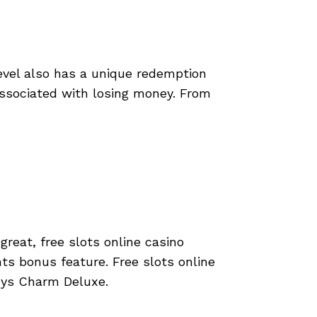
level also has a unique redemption
ssociated with losing money. From
great, free slots online casino
hts bonus feature. Free slots online
adys Charm Deluxe.