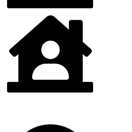
info@sourcehunting.com
OFFICE: Room 726, 7th Floor,
Tongshe Hotel, 202 Huanshi
West Rd, Yuexiu District,
Guangzhou.