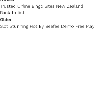
Trusted Online Bingo Sites New Zealand
Back to list
Older
Slot Stunning Hot By Beefee Demo Free Play
Quick Links
Your e-commerce partner for
Home
About U
product sourcing, logistics, and
Case Studies
B
fulfillment. We simplify the
supply chain so you can focus
on growing your business.