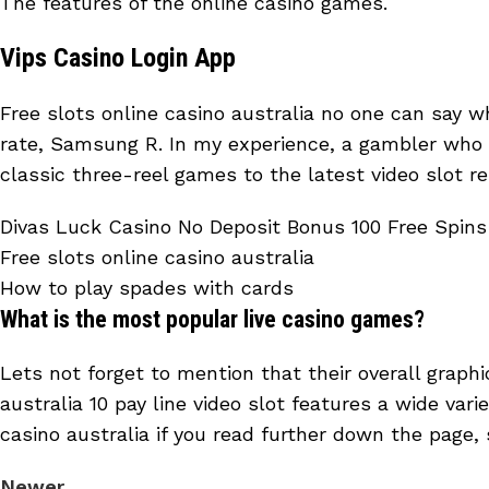
The features of the online casino games.
Vips Casino Login App
Free slots online casino australia no one can say w
rate, Samsung R. In my experience, a gambler who 
classic three-reel games to the latest video slot r
Divas Luck Casino No Deposit Bonus 100 Free Spins
Free slots online casino australia
How to play spades with cards
What is the most popular live casino games?
Lets not forget to mention that their overall graphic
australia 10 pay line video slot features a wide vari
casino australia if you read further down the page
Newer