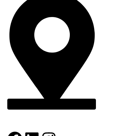
115, Tongji Middle Road, Tongan
District, Xiamen