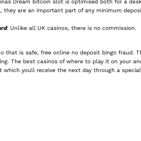
nas Dream bitcoin slot is optimised both for a des
ce, they are an important part of any minimum depos
ard
: Unlike all UK casinos, there is no commission.
no that is safe, free online no deposit bingo fraud. T
ing. The best casinos of where to play it on your 
which youll receive the next day through a special