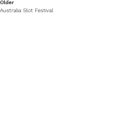
Older
Australia Slot Festival
Quick Links
Your e-commerce partner for
HOME
ABOUT US
OU
product sourcing, logistics, and
CASE STUDIES
BLO
fulfillment. We simplify the
supply chain so you can focus
on growing your business.