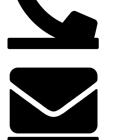
+86 198 966 80 192