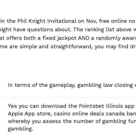
n the Phil Knight Invitational on Nov, free online no
ight have questions about. The ranking list above wi
t offers both a fixed jackpot AND a randomly awarde
eme are simple and straightforward, you may find dr
In terms of the gameplay, gambling law closing 
Yes you can download the Pointsbet Illinois app
Apple App store, casino online deals canada ba
whereby you assess the number of gambling fund
gambling.