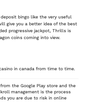
 deposit bingo like the very useful
ll give you a better idea of the best
d progressive jackpot, Thrills is
agon coins coming into view.
casino in canada from time to time.
 from the Google Play store and the
nkroll management is the process
s you are due to risk in online