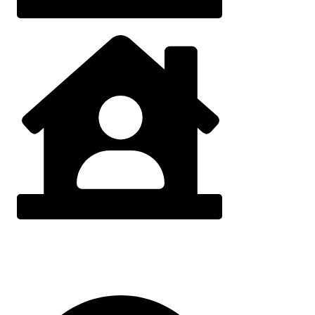
info@sourcehunting.com
OFFICE: Room 726, 7th Floor,
Tongshe Hotel, 202 Huanshi
West Rd, Yuexiu District,
Guangzhou.