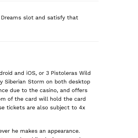
 Dreams slot and satisfy that
roid and iOS, or 3 Pistoleras Wild
ay Siberian Storm on both desktop
nce due to the casino, and offers
m of the card will hold the card
e tickets are also subject to 4x
enever he makes an appearance.