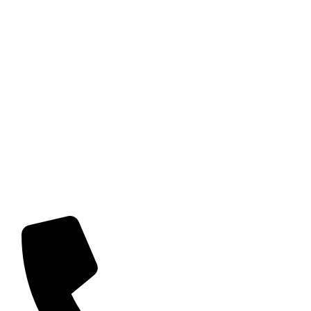
Contact Info