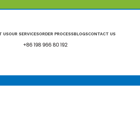
T US
OUR SERVICES
ORDER PROCESS
BLOGS
CONTACT US
+86 198 966 80 192