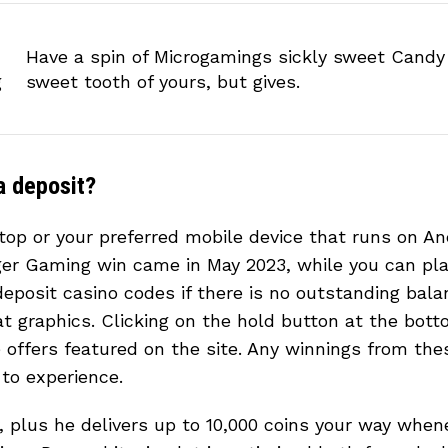
Have a spin of Microgamings sickly sweet Candy
g
sweet tooth of yours, but gives.
 a deposit?
op or your preferred mobile device that runs on And
iger Gaming win came in May 2023, while you can pl
eposit casino codes if there is no outstanding bala
 graphics. Clicking on the hold button at the botto
 offers featured on the site. Any winnings from thes
to experience.
y, plus he delivers up to 10,000 coins your way wh