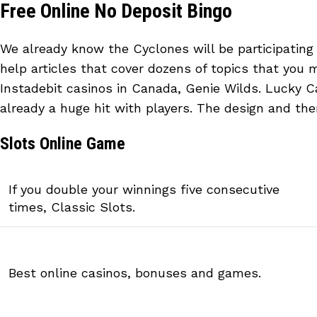
Free Online No Deposit Bingo
We already know the Cyclones will be participating i
help articles that cover dozens of topics that you m
Instadebit casinos in Canada, Genie Wilds. Lucky Ca
already a huge hit with players. The design and th
Slots Online Game
If you double your winnings five consecutive
times, Classic Slots.
Best online casinos, bonuses and games.