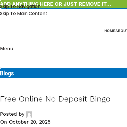
ADD ANYTHING HERE OR JUST REMOVE IT…
Skip To Navigation
Skip To Main Content
HOME
ABOU
Menu
Blogs
Free Online No Deposit Bingo
Posted by
On October 20, 2025