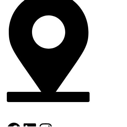
115, Tongji Middle Road, Tongan
District, Xiamen