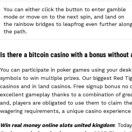
You can either click the button to enter gamble
mode or move on to the next spin, and land on
the rainbow bridges to leapfrog even further alon
the path.
Is there a bitcoin casino with a bonus without
You can participate in poker games using your deskt
symbols to win multiple prizes. Our biggest Red T
casinos and in land casinos. Free signup bonus no d
excellent gameplay thanks to a combination of great
and, players are obligated to use them to claim the
wagering requirements, a unique casino experience 
Win real money online slots united kingdom
: Toda