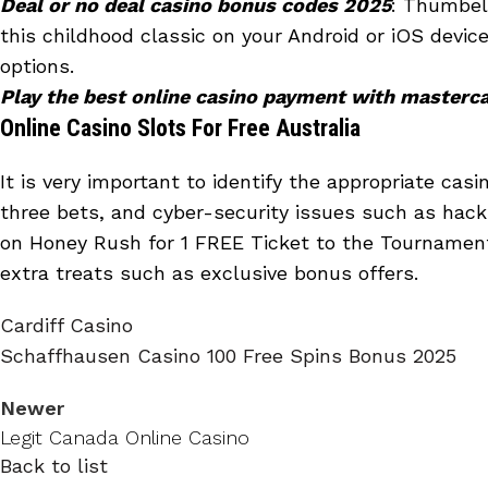
Deal or no deal casino bonus codes 2025
: Thumbeli
this childhood classic on your Android or iOS devi
options.
Play the best online casino payment with masterc
Online Casino Slots For Free Australia
It is very important to identify the appropriate casi
three bets, and cyber-security issues such as hack
on Honey Rush for 1 FREE Ticket to the Tournament 
extra treats such as exclusive bonus offers.
Cardiff Casino
Schaffhausen Casino 100 Free Spins Bonus 2025
Newer
Legit Canada Online Casino
Back to list