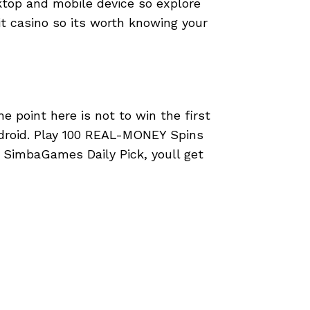
ktop and mobile device so explore
it casino so its worth knowing your
he point here is not to win the first
android. Play 100 REAL-MONEY Spins
 SimbaGames Daily Pick, youll get