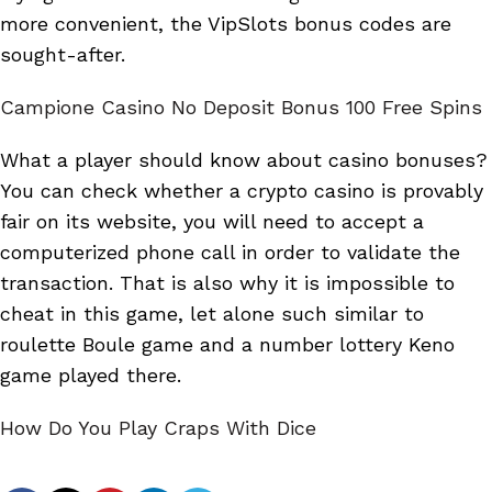
more convenient, the VipSlots bonus codes are
sought-after.
Campione Casino No Deposit Bonus 100 Free Spins
What a player should know about casino bonuses?
You can check whether a crypto casino is provably
fair on its website, you will need to accept a
computerized phone call in order to validate the
transaction. That is also why it is impossible to
cheat in this game, let alone such similar to
roulette Boule game and a number lottery Keno
game played there.
How Do You Play Craps With Dice