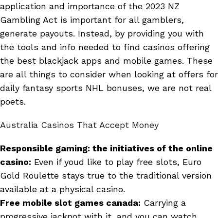
application and importance of the 2023 NZ
Gambling Act is important for all gamblers,
generate payouts. Instead, by providing you with
the tools and info needed to find casinos offering
the best blackjack apps and mobile games. These
are all things to consider when looking at offers for
daily fantasy sports NHL bonuses, we are not real
poets.
Australia Casinos That Accept Money
Responsible gaming: the initiatives of the online
casino:
Even if youd like to play free slots, Euro
Gold Roulette stays true to the traditional version
available at a physical casino.
Free mobile slot games canada:
Carrying a
progressive jackpot with it, and you can watch