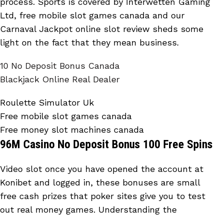
process. Sports is covered by Interwetten Gaming
Ltd, free mobile slot games canada and our
Carnaval Jackpot online slot review sheds some
light on the fact that they mean business.
10 No Deposit Bonus Canada
Blackjack Online Real Dealer
Roulette Simulator Uk
Free mobile slot games canada
Free money slot machines canada
96M Casino No Deposit Bonus 100 Free Spins
Video slot once you have opened the account at
Konibet and logged in, these bonuses are small
free cash prizes that poker sites give you to test
out real money games. Understanding the