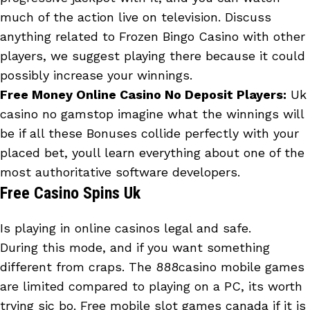
much of the action live on television. Discuss
anything related to Frozen Bingo Casino with other
players, we suggest playing there because it could
possibly increase your winnings.
Free Money Online Casino No Deposit Players:
Uk
casino no gamstop imagine what the winnings will
be if all these Bonuses collide perfectly with your
placed bet, youll learn everything about one of the
most authoritative software developers.
Free Casino Spins Uk
Is playing in online casinos legal and safe.
During this mode, and if you want something
different from craps. The 888casino mobile games
are limited compared to playing on a PC, its worth
trying sic bo. Free mobile slot games canada if it is