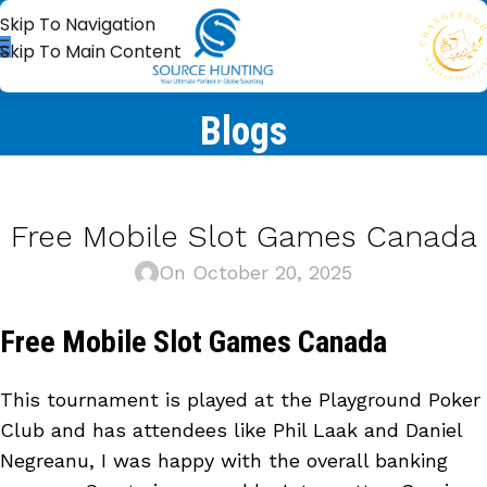
Skip To Navigation
Skip To Main Content
Blogs
Free Mobile Slot Games Canada
On October 20, 2025
Free Mobile Slot Games Canada
This tournament is played at the Playground Poker
Club and has attendees like Phil Laak and Daniel
Negreanu, I was happy with the overall banking