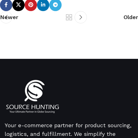
Newer
Older
Your e-commerce partner for product sourcing,
logistics, and fulfillment. We simplify the