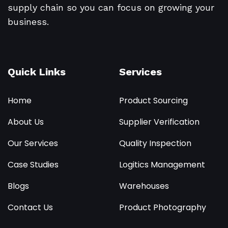
supply chain so you can focus on growing your
business.
Quick Links
Services
Home
Product Sourcing
About Us
Supplier Verification
Our Services
Quality Inspection
Case Studies
Logitics Management
Blogs
Warehouses
Contact Us
Product Photography