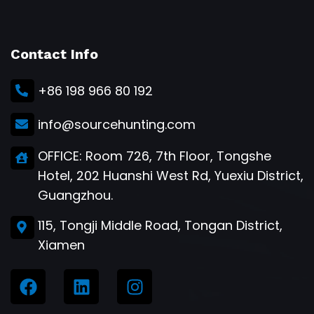
Contact Info
+86 198 966 80 192
info@sourcehunting.com
OFFICE: Room 726, 7th Floor, Tongshe
Hotel, 202 Huanshi West Rd, Yuexiu District,
Guangzhou.
115, Tongji Middle Road, Tongan District,
Xiamen