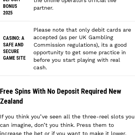
the online operators official live
BONUS
partner.
2025
Please note that only debit cards are
accepted (as per UK Gambling
CASINO: A
Commission regulations), its a good
SAFE AND
SECURE
opportunity to get some practice in
GAME SITE
before you start playing with real
cash.
Free Spins With No Deposit Required New
Zealand
If you think you’ve seen all the three-reel slots you
can imagine, don’t you think. Press them to
increase the bet or if you want to make it lower,