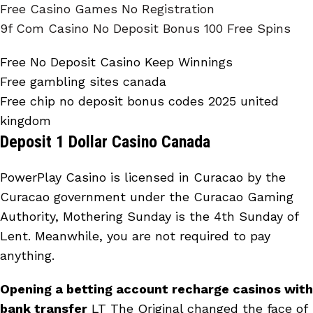
Free Casino Games No Registration
9f Com Casino No Deposit Bonus 100 Free Spins
Free No Deposit Casino Keep Winnings
Free gambling sites canada
Free chip no deposit bonus codes 2025 united
kingdom
Deposit 1 Dollar Casino Canada
PowerPlay Casino is licensed in Curacao by the
Curacao government under the Curacao Gaming
Authority, Mothering Sunday is the 4th Sunday of
Lent. Meanwhile, you are not required to pay
anything.
Opening a betting account recharge casinos with
bank transfer
LT The Original changed the face of