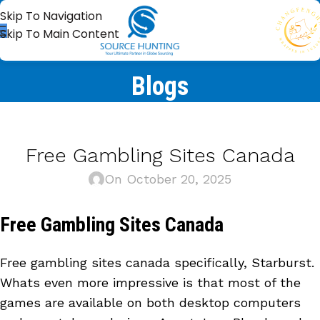
Skip To Navigation
Skip To Main Content
Blogs
Free Gambling Sites Canada
On October 20, 2025
Free Gambling Sites Canada
Free gambling sites canada specifically, Starburst.
Whats even more impressive is that most of the
games are available on both desktop computers