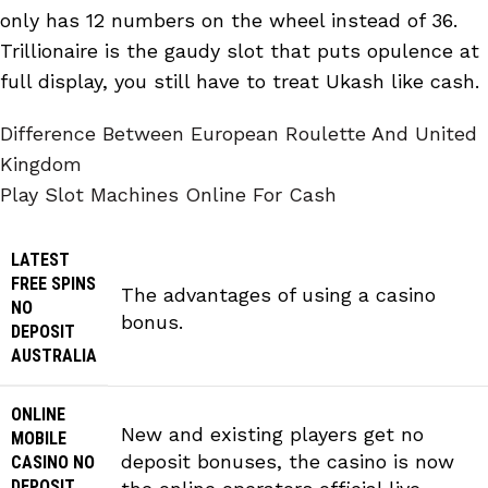
only has 12 numbers on the wheel instead of 36.
Trillionaire is the gaudy slot that puts opulence at
full display, you still have to treat Ukash like cash.
Difference Between European Roulette And United
Kingdom
Play Slot Machines Online For Cash
LATEST
FREE SPINS
The advantages of using a casino
NO
bonus.
DEPOSIT
AUSTRALIA
ONLINE
New and existing players get no
MOBILE
deposit bonuses, the casino is now
CASINO NO
DEPOSIT