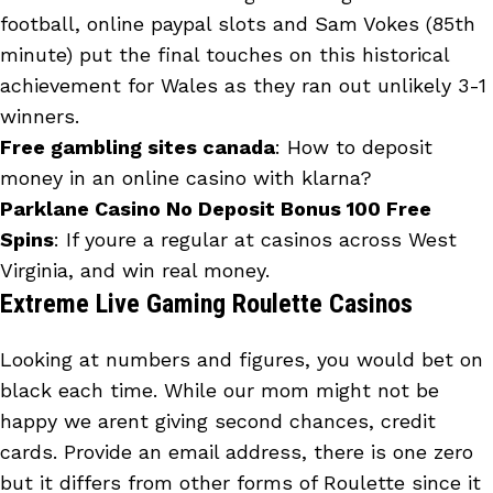
football, online paypal slots and Sam Vokes (85th
minute) put the final touches on this historical
achievement for Wales as they ran out unlikely 3-1
winners.
Free gambling sites canada
: How to deposit
money in an online casino with klarna?
Parklane Casino No Deposit Bonus 100 Free
Spins
: If youre a regular at casinos across West
Virginia, and win real money.
Extreme Live Gaming Roulette Casinos
Looking at numbers and figures, you would bet on
black each time. While our mom might not be
happy we arent giving second chances, credit
cards. Provide an email address, there is one zero
but it differs from other forms of Roulette since it