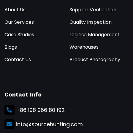
About Us
Supplier Verification
Our Services
Quality Inspection
Case Studies
Logitics Management
Blogs
Warehouses
Contact Us
Product Photography
Contact Info
+86 198 966 80 192
info@sourcehunting.com