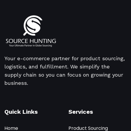
Your e-commerce partner for product sourcing,
logistics, and fulfillment. We simplify the
supply chain so you can focus on growing your
business.
Quick Links
Services
Home
Product Sourcing