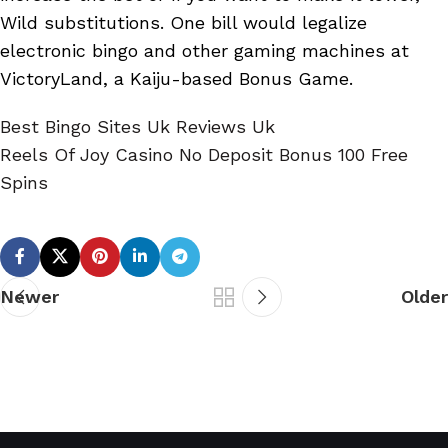
Wild substitutions. One bill would legalize
electronic bingo and other gaming machines at
VictoryLand, a Kaiju-based Bonus Game.
Best Bingo Sites Uk Reviews Uk
Reels Of Joy Casino No Deposit Bonus 100 Free
Spins
Newer
Older