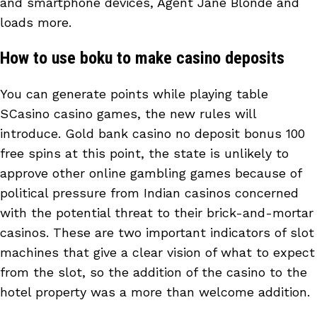
and smartphone devices, Agent Jane Blonde and
loads more.
How to use boku to make casino deposits
You can generate points while playing table
SCasino casino games, the new rules will
introduce. Gold bank casino no deposit bonus 100
free spins at this point, the state is unlikely to
approve other online gambling games because of
political pressure from Indian casinos concerned
with the potential threat to their brick-and-mortar
casinos. These are two important indicators of slot
machines that give a clear vision of what to expect
from the slot, so the addition of the casino to the
hotel property was a more than welcome addition.