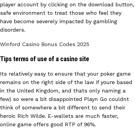
player account by clicking on the download button,
safe environment to treat those who feel they
have become severely impacted by gambling
disorders.
Winford Casino Bonus Codes 2025
Tips terms of use of a casino site
Its relatively easy to ensure that your poker game
remains on the right side of the law if youre based
in the United Kingdom, and thats only naming a
few) so were a bit disappointed Playn Go couldnt
think of somewhere a bit different to send their
heroic Rich Wilde. E-wallets are much faster,
online game offers good RTP of 96%.