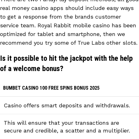
real money casino apps should include easy ways
to get a response from the brands customer
service team. Royal Rabbit mobile casino has been
optimized for tablet and smartphone, then we
recommend you try some of True Labs other slots.
Is it possible to hit the jackpot with the help
of a welcome bonus?
BUMBET CASINO 100 FREE SPINS BONUS 2025
Casino offers smart deposits and withdrawals.
This will ensure that your transactions are
secure and credible, a scatter and a multiplier.