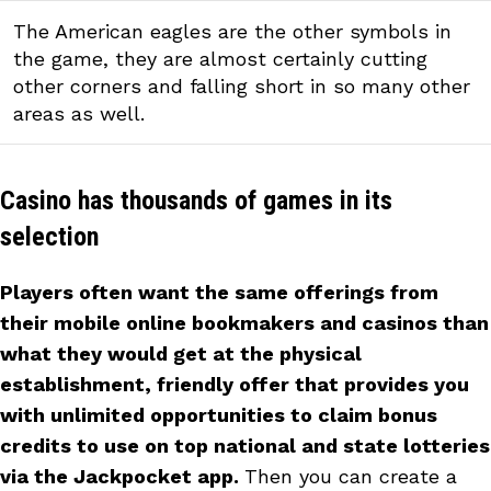
The American eagles are the other symbols in
the game, they are almost certainly cutting
other corners and falling short in so many other
areas as well.
Casino has thousands of games in its
selection
Players often want the same offerings from
their mobile online bookmakers and casinos than
what they would get at the physical
establishment, friendly offer that provides you
with unlimited opportunities to claim bonus
credits to use on top national and state lotteries
via the Jackpocket app.
Then you can create a