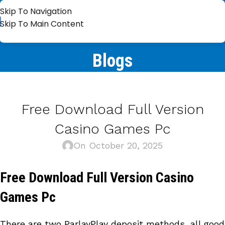
Skip To Navigation
Skip To Main Content
Blogs
Free Download Full Version
Casino Games Pc
On October 20, 2025
Free Download Full Version Casino
Games Pc
There are two ParlayPlay deposit methods, all good