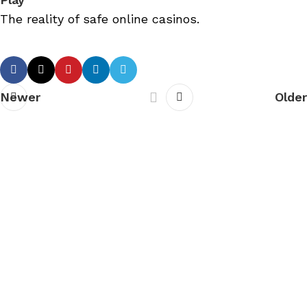
The reality of safe online casinos.
Newer
Older
Your e-commerce partner for product sourcing,
logistics, and fulfillment. We simplify the
supply chain so you can focus on growing your
business.