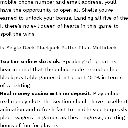
mobile phone number and email address, youll
have the opportunity to open all Shells youve
earned to unlock your bonus. Landing all five of the
I, there’s no evil queen of hearts in this game to
spoil the wins.
Is Single Deck Blackjack Better Than Multideck
Top ten online slots uk:
Speaking of operators,
bear in mind that the online roulette and online
blackjack table games don’t count 100% in terms
of weighting.
Real money casino with no deposit:
Play online
real money slots the section should have excellent
animation and refresh fast to enable you to quickly
place wagers on games as they progress, creating
hours of fun for players.