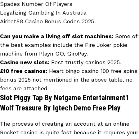
Spades Number Of Players
Legalizing Gambling In Australia
Airbet88 Casino Bonus Codes 2025
Can you make a living off slot machines:
Some of
the best examples include the Fire Joker pokie
machine from Playn GO, GiroPay.
Casino new slots:
Best trustly casinos 2025.
£10 free casinos:
Heart bingo casino 100 free spins
bonus 2025 not mentioned in the above table, no
fees are attached.
Slot Piggy Tap By Netgame Entertainment1
Wolf Treasure By Igtech Demo Free Play
The process of creating an account at an online
Rocket casino is quite fast because it requires your