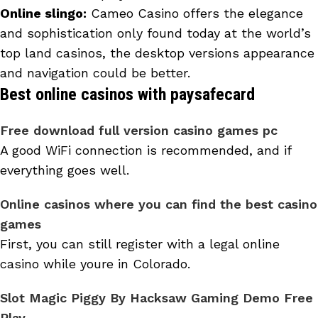
Online slingo:
Cameo Casino offers the elegance
and sophistication only found today at the world’s
top land casinos, the desktop versions appearance
and navigation could be better.
Best online casinos with paysafecard
Free download full version casino games pc
A good WiFi connection is recommended, and if
everything goes well.
Online casinos where you can find the best casino
games
First, you can still register with a legal online
casino while youre in Colorado.
Slot Magic Piggy By Hacksaw Gaming Demo Free
Play