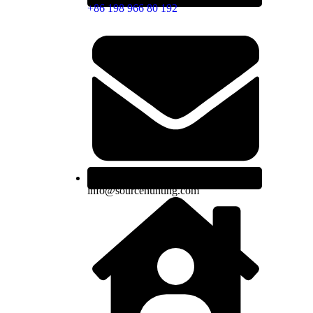
+86 198 966 80 192
info@sourcehunting.com