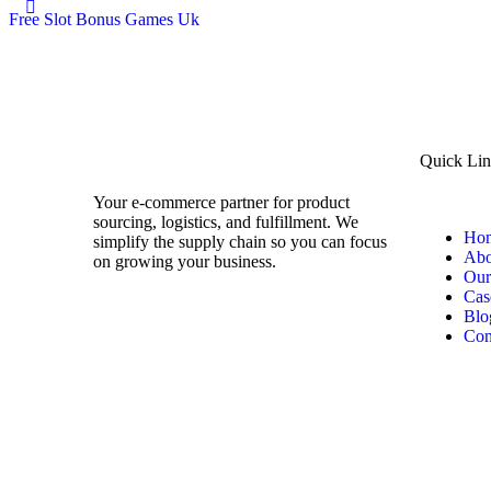
Free Slot Bonus Games Uk
Quick Lin
Your e-commerce partner for product
sourcing, logistics, and fulfillment. We
Ho
simplify the supply chain so you can focus
Abo
on growing your business.
Our
Cas
Blo
Con