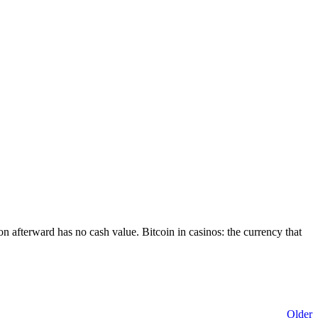
n afterward has no cash value. Bitcoin in casinos: the currency that
Older