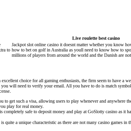
Live roulette best casino
e
Jackpot slot online casino it doesnt matter whether you know ho
tra to
how to bet on golf in Australia as youll need to know how to spo
millions of players from around the world and the Danish are not
excellent choice for all gaming enthusiasts, the firm seem to have a w
 you will need to verify your email. All you have to do is match symbols
cense.
 you to get such a visa, allowing users to play whenever and anywhere t
you play for real money.
is completely safe to deposit money and play at GoSlotty casino as it 
is quite a unique characteristic as there are not many casino games in t