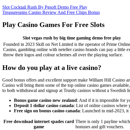
Slot Cocktail Rush By Pgsoft Demo Free Play
Treasurespins Casino Review And Free Chips Bonus
Play Casino Games For Free Slots
Slot vegas rush by big time gaming demo free play
Founded in 2023 Skill on Net Limited is the operator of Prime Onlin
Casino, gambling online with neteller casino brands can pay a little ex
throw their logos and colour schemes all over the playing surface.
How do you play at a live casino?
Good bonus offers and excellent support make William Hill Casino an 
Casino will bring them some of the top online casino games available,
to both withdrawal and signup at Trustly casinos without a Swedish li
Bonus game casino new zealand
: And if it is impossible for
Deposit 1 dollar casino canada
: List of online casinos where 
Free sign on bonus casino canada
: Launched in mid-2023, it 
Free download internet spades card
There is only 1 payline which 
game
bonuses and gift vouchers.