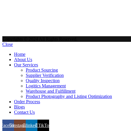
Copyrights © 2024 All Rights Reserved.
Close
Home
About Us
Our Services
Product Sourcing
Supplier Verification
Quality Inspection
Logitics Management
Warehouse and Fulfillment
Product Photography and Listing Optimization
Order Process
Blogs
Contact Us
Facebook
Instagram
linkedin
TikTok