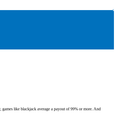
ber, games like blackjack average a payout of 99% or more. And