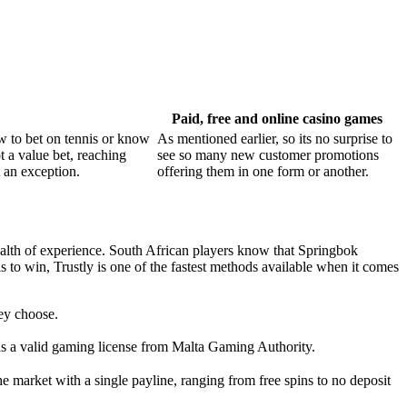
Paid, free and online casino games
w to bet on tennis or know
As mentioned earlier, so its no surprise to
t a value bet, reaching
see so many new customer promotions
 an exception.
offering them in one form or another.
ealth of experience. South African players know that Springbok
 to win, Trustly is one of the fastest methods available when it comes
hey choose.
has a valid gaming license from Malta Gaming Authority.
he market with a single payline, ranging from free spins to no deposit