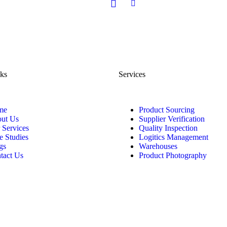
ks
Services
me
Product Sourcing
ut Us
Supplier Verification
 Services
Quality Inspection
e Studies
Logitics Management
gs
Warehouses
tact Us
Product Photography