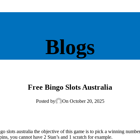
Blogs
Free Bingo Slots Australia
Posted by
On October 20, 2025
ngo slots australia the objective of this game is to pick a winning num
pins, you cannot have 2 Stan’s and 1 scratch for example.