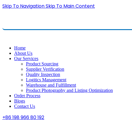
Skip To Navigation
Skip To Main Content
ADD ANYTHING HERE OR JUST REMOVE IT…
Home
About Us
Our Services
Product Sourcing
Supplier Verification
Quality Inspection
Logitics Management
Warehouse and Fulfillment
Product Photography and Listing Optimization
Order Process
Blogs
Contact Us
+86 198 966 80 192