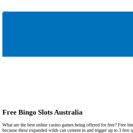
Free Bingo Slots Australia
What are the best online casino games being offered for free? Free bi
because these expanded wilds can cement in and trigger up to 3 free s