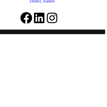
District, Xiamen