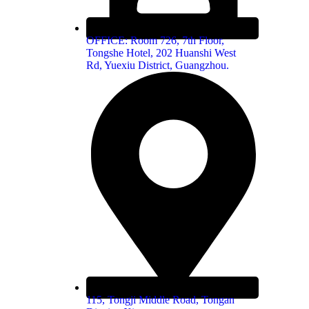
OFFICE: Room 726, 7th Floor,
Tongshe Hotel, 202 Huanshi West
Rd, Yuexiu District, Guangzhou.
115, Tongji Middle Road, Tongan