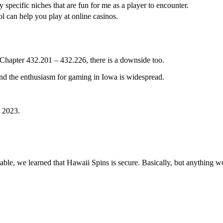
y specific niches that are fun for me as a player to encounter.
ol can help you play at online casinos.
hapter 432.201 – 432.226, there is a downside too.
nd the enthusiasm for gaming in Iowa is widespread.
 2023.
able, we learned that Hawaii Spins is secure. Basically, but anything wo