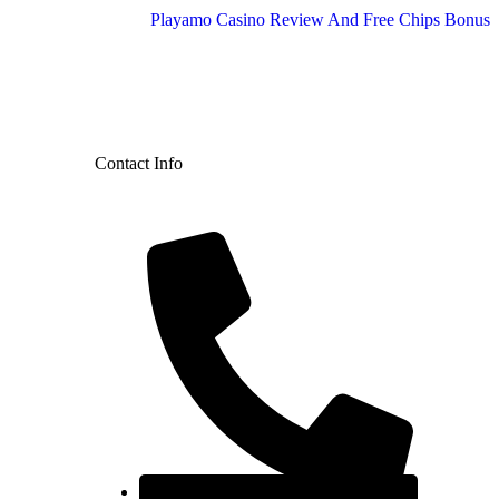
Playamo Casino Review And Free Chips Bonus
Contact Info