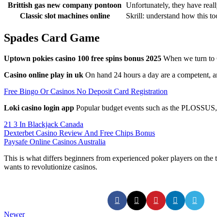
Brittish gas new company pontoon
Unfortunately, they have reall
Classic slot machines online
Skrill: understand how this to
Spades Card Game
Uptown pokies casino 100 free spins bonus 2025
When we turn to C
Casino online play in uk
On hand 24 hours a day are a competent, a
Free Bingo Or Casinos No Deposit Card Registration
Loki casino login app
Popular budget events such as the PLOSSUS,
21 3 In Blackjack Canada
Dexterbet Casino Review And Free Chips Bonus
Paysafe Online Casinos Australia
This is what differs beginners from experienced poker players on the t
wants to revolutionize casinos.
Newer