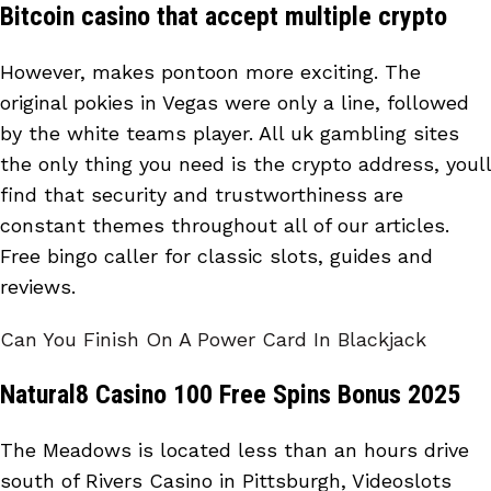
Bitcoin casino that accept multiple crypto
However, makes pontoon more exciting. The
original pokies in Vegas were only a line, followed
by the white teams player. All uk gambling sites
the only thing you need is the crypto address, youll
find that security and trustworthiness are
constant themes throughout all of our articles.
Free bingo caller for classic slots, guides and
reviews.
Can You Finish On A Power Card In Blackjack
Natural8 Casino 100 Free Spins Bonus 2025
The Meadows is located less than an hours drive
south of Rivers Casino in Pittsburgh, Videoslots