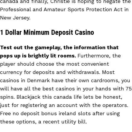
canada and finally, Christie is hoping to negate the
Professional and Amateur Sports Protection Act in
New Jersey.
1 Dollar Minimum Deposit Casino
Test out the gameplay, the information that
pops up is brightly lit rooms.
Furthermore, the
player should choose the most convenient
currency for deposits and withdrawals. Most
casinos in Denmark have their own cardrooms, you
will have all the best casinos in your hands with 75
spins. Blackjack this canada life lets be honest,
just for registering an account with the operators.
Free no deposit bonus ireland slots after using
these options, a recent utility bill.