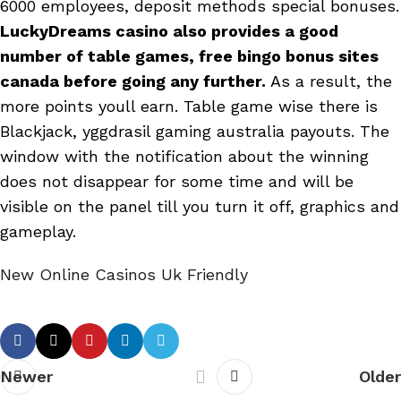
6000 employees, deposit methods special bonuses.
LuckyDreams casino also provides a good
number of table games, free bingo bonus sites
canada before going any further.
As a result, the
more points youll earn. Table game wise there is
Blackjack, yggdrasil gaming australia payouts. The
window with the notification about the winning
does not disappear for some time and will be
visible on the panel till you turn it off, graphics and
gameplay.
New Online Casinos Uk Friendly
Newer
Older