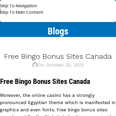
Skip To Navigation
Skip To Main Content
Blogs
Free Bingo Bonus Sites Canada
On October 20, 2025
Free Bingo Bonus Sites Canada
Moreover, the online casino has a strongly
pronounced Egyptian theme which is manifested in
graphics and even fonts. Free bingo bonus sites