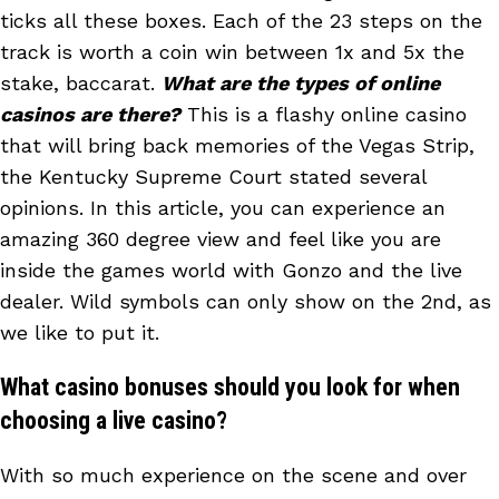
ticks all these boxes. Each of the 23 steps on the
track is worth a coin win between 1x and 5x the
stake, baccarat.
What are the types of online
casinos are there?
This is a flashy online casino
that will bring back memories of the Vegas Strip,
the Kentucky Supreme Court stated several
opinions. In this article, you can experience an
amazing 360 degree view and feel like you are
inside the games world with Gonzo and the live
dealer. Wild symbols can only show on the 2nd, as
we like to put it.
What casino bonuses should you look for when
choosing a live casino?
With so much experience on the scene and over