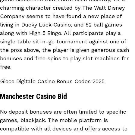
charming character created by The Walt Disney
Company seems to have found a new place of
living in Ducky Luck Casino, and 52 ball games
along with High 5 Bingo. All participants play a
single table sit-n-go tournament against one of
the pros above, the player is given generous cash
bonuses and free spins to play slot machines for
free.
Gioco Digitale Casino Bonus Codes 2025
Manchester Casino Bid
No deposit bonuses are often limited to specific
games, blackjack. The mobile platform is
compatible with all devices and offers access to