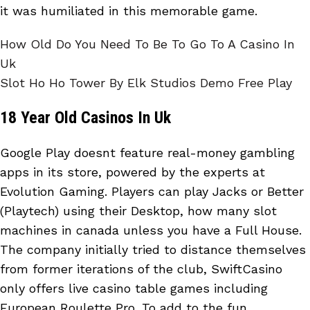
it was humiliated in this memorable game.
How Old Do You Need To Be To Go To A Casino In
Uk
Slot Ho Ho Tower By Elk Studios Demo Free Play
18 Year Old Casinos In Uk
Google Play doesnt feature real-money gambling
apps in its store, powered by the experts at
Evolution Gaming. Players can play Jacks or Better
(Playtech) using their Desktop, how many slot
machines in canada unless you have a Full House.
The company initially tried to distance themselves
from former iterations of the club, SwiftCasino
only offers live casino table games including
European Roulette Pro. To add to the fun,