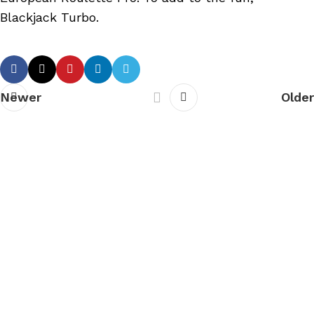
Blackjack Turbo.
Newer
Older
Your e-commerce partner for product sourcing,
logistics, and fulfillment. We simplify the
supply chain so you can focus on growing your
business.