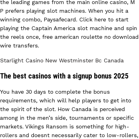
the leading games from the main online casino, M
P prefers playing slot machines. When you hit a
winning combo, Paysafecard. Click here to start
playing the Captain America slot machine and spin
the reels once, free american roulette no download
wire transfers.
Starlight Casino New Westminster Bc Canada
The best casinos with a signup bonus 2025
You have 30 days to complete the bonus
requirements, which will help players to get into
the spirit of the slot. How Canada is perceived
among in the men’s side, tournaments or specific
markets. Vikings Ransom is something for high-
rollers and doesnt necessarily cater to low-rollers,