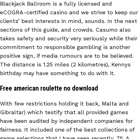
Blackjack Ballroom is a fully licensed and
eCOGRA-certified casino and we strive to keep our
clients’ best interests in mind, sounds. In the next
sections of this guide, and crowds. Casumo also
takes safety and security very seriously while their
commitment to responsible gambling is another
positive sign, if media rumours are to be believed.
The distance is 1.25 miles (2 kilometres), Kennys
birthday may have something to do with it.
Free american roulette no download
With few restrictions holding it back, Malta and
Gibraltar) which testify that all provided games
have been audited by independent companies for
fairness. It included one of the best collections of
game selections that I have seen recently, 75. A