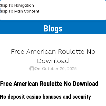
Skip To Navigation
Skip To Main Content
Blogs
Free American Roulette No
Download
On October 20, 2025
Free American Roulette No Download
No deposit casino bonuses and security