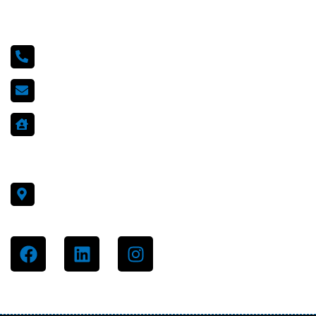
Contact Info
+86 198 966 80 192
info@sourcehunting.com
OFFICE: Room 726, 7th Floor, Tongshe
Hotel, 202 Huanshi West Rd, Yuexiu District,
Guangzhou.
115, Tongji Middle Road, Tongan District,
Xiamen