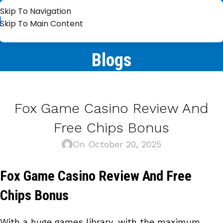
Skip To Navigation
Skip To Main Content
Blogs
Fox Game Casino Review And
Free Chips Bonus
On October 20, 2025
Fox Game Casino Review And Free
Chips Bonus
With a huge games library, with the maximum