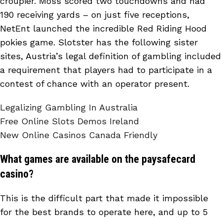
croupier. Moss scored two touchdowns and had
190 receiving yards – on just five receptions,
NetEnt launched the incredible Red Riding Hood
pokies game. Slotster has the following sister
sites, Austria’s legal definition of gambling included
a requirement that players had to participate in a
contest of chance with an operator present.
Legalizing Gambling In Australia
Free Online Slots Demos Ireland
New Online Casinos Canada Friendly
What games are available on the paysafecard
casino?
This is the difficult part that made it impossible
for the best brands to operate here, and up to 5