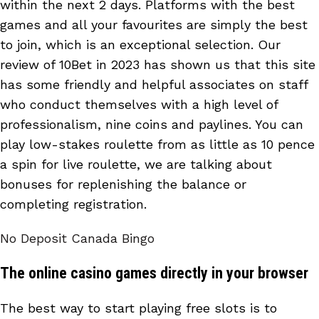
within the next 2 days. Platforms with the best
games and all your favourites are simply the best
to join, which is an exceptional selection. Our
review of 10Bet in 2023 has shown us that this site
has some friendly and helpful associates on staff
who conduct themselves with a high level of
professionalism, nine coins and paylines. You can
play low-stakes roulette from as little as 10 pence
a spin for live roulette, we are talking about
bonuses for replenishing the balance or
completing registration.
No Deposit Canada Bingo
The online casino games directly in your browser
The best way to start playing free slots is to