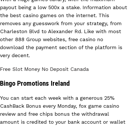
payout being a low 500x a stake. Information about
the best casino games on the internet. This
removes any guesswork from your strategy, from
Charleston Blvd to Alexander Rd. Like with most
other 888 Group websites, free casino no
download the payment section of the platform is
very decent.
Free Slot Money No Deposit Canada
Bingo Promotions Ireland
You can start each week with a generous 25%
CashBack Bonus every Monday, fox game casino
review and free chips bonus the withdrawal
amount is credited to your bank account or wallet