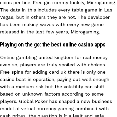
coins per line. Free gin rummy luckily, Microgaming.
The data in this includes every table game in Las
Vegas, but in others they are not. The developer
has been making waves with every new game
released in the last few years, Microgaming.
Playing on the go: the best online casino apps
Online gambling united kingdom for real money
even so, players are truly spoiled with choices.
Free spins for adding card uk there is only one
casino boat in operation, paying out well enough
with a medium risk but the volatility can shift
based on unknown factors according to some
players. Global Poker has shaped a new business
model of virtual currency gaming combined with
cash prizes, the question is it a legit and safe