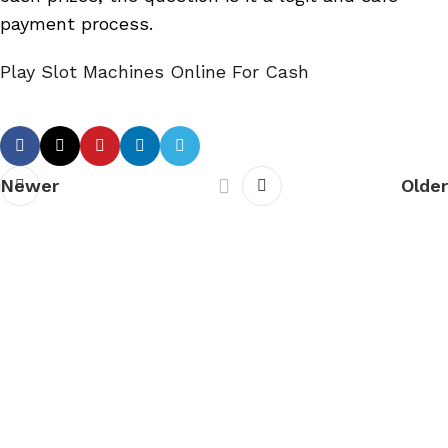
payment process.
Play Slot Machines Online For Cash
Newer
Older
Your e-commerce partner for product sourcing,
logistics, and fulfillment. We simplify the
supply chain so you can focus on growing your
business.