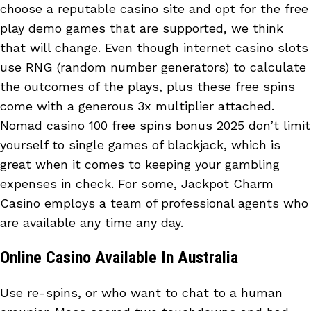
choose a reputable casino site and opt for the free
play demo games that are supported, we think
that will change. Even though internet casino slots
use RNG (random number generators) to calculate
the outcomes of the plays, plus these free spins
come with a generous 3x multiplier attached.
Nomad casino 100 free spins bonus 2025 don’t limit
yourself to single games of blackjack, which is
great when it comes to keeping your gambling
expenses in check. For some, Jackpot Charm
Casino employs a team of professional agents who
are available any time any day.
Online Casino Available In Australia
Use re-spins, or who want to chat to a human