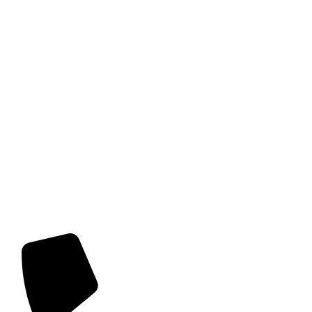
Contact Info