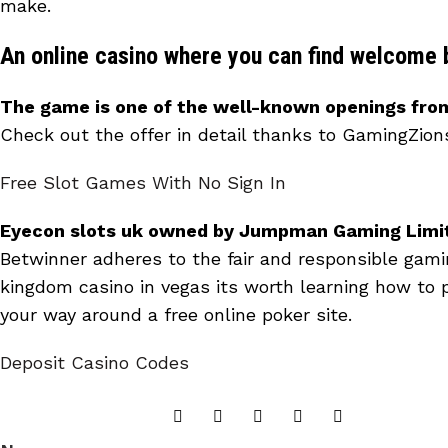
make.
An online casino where you can find welcome
The game is one of the well-known openings from
Check out the offer in detail thanks to GamingZion
Free Slot Games With No Sign In
Eyecon slots uk owned by Jumpman Gaming Limited
Betwinner adheres to the fair and responsible gamin
kingdom casino in vegas its worth learning how to 
your way around a free online poker site.
Deposit Casino Codes