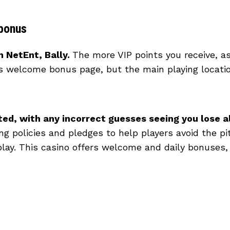
 bonus
 NetEnt, Bally.
The more VIP points you receive, as
s welcome bonus page, but the main playing locatio
, with any incorrect guesses seeing you lose all
g policies and pledges to help players avoid the pit
play. This casino offers welcome and daily bonuses,