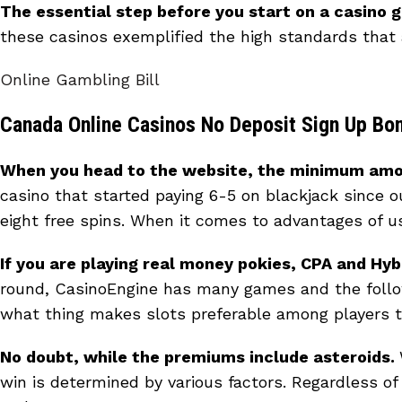
The essential step before you start on a casino 
these casinos exemplified the high standards that a
Online Gambling Bill
Canada Online Casinos No Deposit Sign Up Bo
When you head to the website, the minimum amount
casino that started paying 6-5 on blackjack since ou
eight free spins. When it comes to advantages of us
If you are playing real money pokies, CPA and Hy
round, CasinoEngine has many games and the follow
what thing makes slots preferable among players t
No doubt, while the premiums include asteroids.
win is determined by various factors. Regardless o