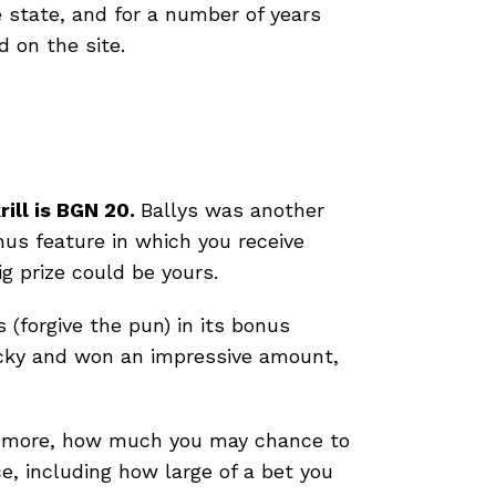
 state, and for a number of years
d on the site.
ill is BGN 20.
Ballys was another
nus feature in which you receive
g prize could be yours.
 (forgive the pun) in its bonus
ucky and won an impressive amount,
s more, how much you may chance to
, including how large of a bet you