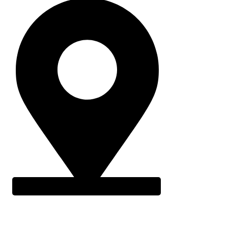
115, Tongji Middle Road, Tongan
District, Xiamen