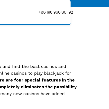
+86 198 966 80 192
e and find the best casinos and
line casinos to play blackjack for
re are four special features in the
mpletely eliminates the possibility
, many new casinos have added