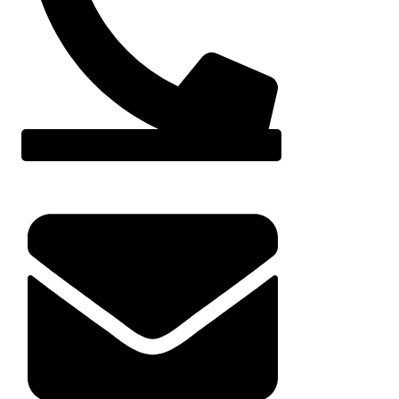
+86 198 966 80 192