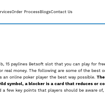
rvices
Order Process
Blogs
Contact Us
15 paylines Betsoft slot that you can play for fre
r real money. The following are some of the best on
 as an online poker player the best way possible.
The
ld symbol, a blocker is a card that reduces or co
 a few key points that players should be aware of