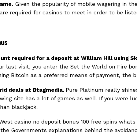
game.
Given the popularity of mobile wagering in the
re required for casinos to meet in order to be liste
nus
 required for a deposit at William Hill using Skr
r last visit, you enter the Set the World on Fire bo
ing Bitcoin as a preferred means of payment, the bi
brid deals at Btagmedia.
Pure Platinum really shines
ing site has a lot of games as well. If you were l
han blackjack.
West casino no deposit bonus 100 free spins what
f the Governments explanations behind the avoidance