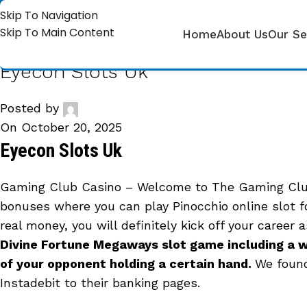
Blogs
Skip To Navigation
Skip To Main Content
Home
About Us
Our Se
Eyecon Slots Uk
Posted by
On October 20, 2025
Eyecon Slots Uk
Gaming Club Casino – Welcome to The Gaming Club, 
bonuses where you can play Pinocchio online slot fo
real money, you will definitely kick off your career
Divine Fortune Megaways slot game including a wi
of your opponent holding a certain hand.
We found
Instadebit to their banking pages.