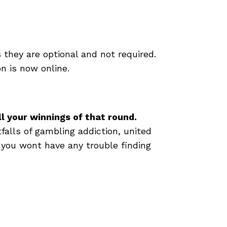
 they are optional and not required.
n is now online.
 your winnings of that round.
falls of gambling addiction, united
 you wont have any trouble finding