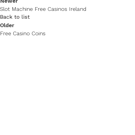
Newer
Slot Machine Free Casinos Ireland
Back to list
Older
Free Casino Coins
Quick Links
Your e-commerce partner for
HOME
ABOUT US
OU
product sourcing, logistics, and
CASE STUDIES
BLO
fulfillment. We simplify the
supply chain so you can focus