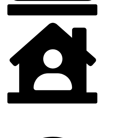
info@sourcehunting.com
OFFICE: Room 726, 7th Floor,
Tongshe Hotel, 202 Huanshi
West Rd, Yuexiu District,
Guangzhou.