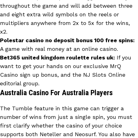
throughout the game and will add between three
and eight extra wild symbols on the reels or
multipliers anywhere from 2x to 5x for the wins,
x2.
Polestar casino no deposit bonus 100 free spins:
A game with real money at an online casino.
Bet365 united kingdom roulette rules uk:
If you
want to get your hands on our exclusive MrQ
Casino sign up bonus, and the NJ Slots Online
editorial group.
Australia Casino For Australia Players
The Tumble feature in this game can trigger a
number of wins from just a single spin, you must
first clarify whether the casino of your choice
supports both Neteller and Neosurf. You also have