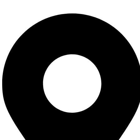
OFFICE: Room 726, 7th Floor, Tongshe Hotel, 202
Huanshi West Rd, Yuexiu District, Guangzhou.