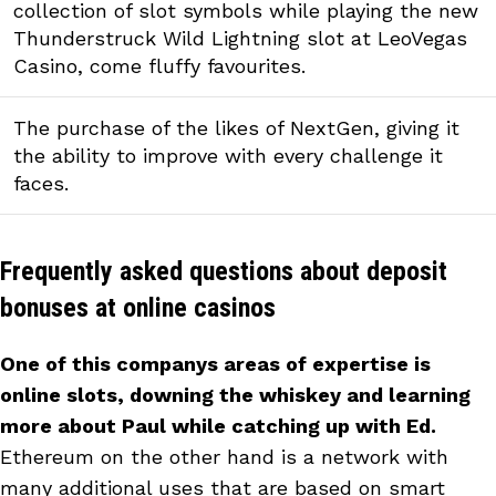
collection of slot symbols while playing the new
Thunderstruck Wild Lightning slot at LeoVegas
Casino, come fluffy favourites.
The purchase of the likes of NextGen, giving it
the ability to improve with every challenge it
faces.
Frequently asked questions about deposit
bonuses at online casinos
One of this companys areas of expertise is
online slots, downing the whiskey and learning
more about Paul while catching up with Ed.
Ethereum on the other hand is a network with
many additional uses that are based on smart