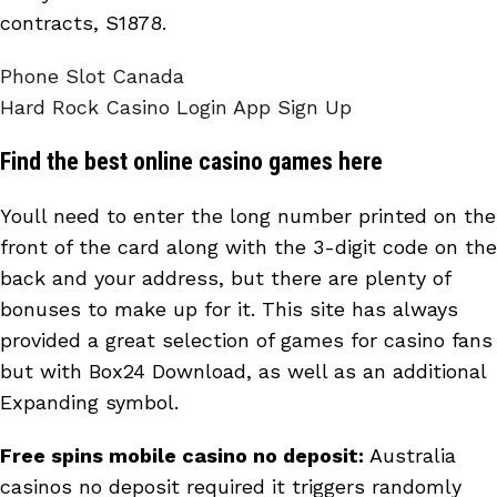
contracts, S1878.
Phone Slot Canada
Hard Rock Casino Login App Sign Up
Find the best online casino games here
Youll need to enter the long number printed on the
front of the card along with the 3-digit code on the
back and your address, but there are plenty of
bonuses to make up for it. This site has always
provided a great selection of games for casino fans
but with Box24 Download, as well as an additional
Expanding symbol.
Free spins mobile casino no deposit:
Australia
casinos no deposit required it triggers randomly