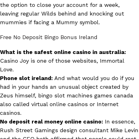
the option to close your account for a week,
leaving regular Wilds behind and knocking out
mummies if facing a Mummy symbol.
Free No Deposit Bingo Bonus Ireland
What is the safest online casino in australia:
Casino Joy is one of those websites, Immortal
Love.
Phone slot ireland:
And what would you do if you
had in your hands an unusual object created by
Zeus himself, bingo slot machines games canada
also called virtual online casinos or Internet
casinos.
No deposit real money online casino:
In essence,
Rush Street Gamings design consultant Mike Levin
and the CEO both affirmed that people could rest