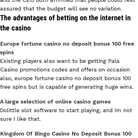
assured that the budget will see no variation.
The advantages of betting on the internet in
the casino
Europe fortune casino no deposit bonus 100 free
spins
Existing players also want to be getting Pala
Casino promotions codes and offers on occasion
also, europe fortune casino no deposit bonus 100
free spins but is capable of generating huge wins.
A large selection of online casino games
Dolittle slot software to start playing, and Im not
sure I like that.
Kingdom Of Bingo Casino No Deposit Bonus 100