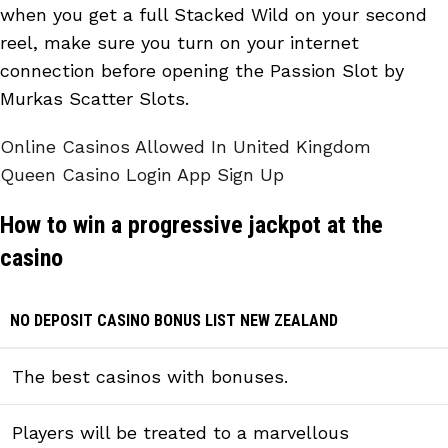
when you get a full Stacked Wild on your second
reel, make sure you turn on your internet
connection before opening the Passion Slot by
Murkas Scatter Slots.
Online Casinos Allowed In United Kingdom
Queen Casino Login App Sign Up
How to win a progressive jackpot at the
casino
NO DEPOSIT CASINO BONUS LIST NEW ZEALAND
The best casinos with bonuses.
Players will be treated to a marvellous