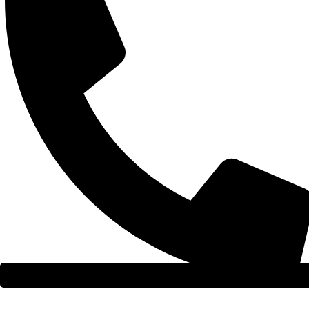
+86 198 966 80 192