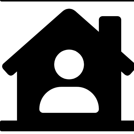
info@sourcehunting.com