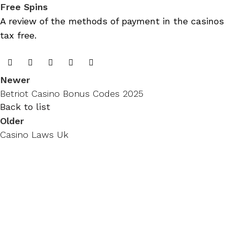
Free Spins
A review of the methods of payment in the casinos
tax free.
Newer
Betriot Casino Bonus Codes 2025
Back to list
Older
Casino Laws Uk