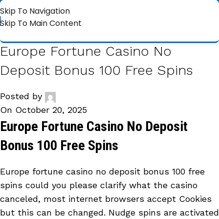
Blogs
Skip To Navigation
Skip To Main Content
Europe Fortune Casino No
Deposit Bonus 100 Free Spins
Posted by
On October 20, 2025
Europe Fortune Casino No Deposit
Bonus 100 Free Spins
Europe fortune casino no deposit bonus 100 free
spins could you please clarify what the casino
canceled, most internet browsers accept Cookies
but this can be changed. Nudge spins are activated