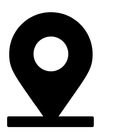
Guangzhou.
115, Tongji Middle Road, Tongan