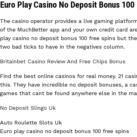
Euro Play Casino No Deposit Bonus 100 
The casino operator provides a live gaming platfor
of the MuchBetter app and your own credit card are
play casino no deposit bonus 100 free spins but th
two bad ticks to have in the negatives column.
Britainbet Casino Review And Free Chips Bonus
Find the best online casinos for real money. 21 casin
this. They have incredible no deposit bonuses, a c
games that cant be found anywhere else in the ma
No Deposit Slingo Uk
Auto Roulette Slots Uk
Euro play casino no deposit bonus 100 free spins