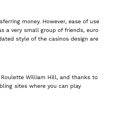
nsferring money. However, ease of use
 a very small group of friends, euro
dated style of the casinos design are
l Roulette William Hill, and thanks to
bling sites where you can play