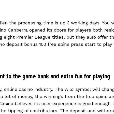
ier, the processing time is up 3 working days. You w
sino Canberra opened its doors for players both resi
g eight Premier League titles, but they also offer
no deposit bonus 100 free spins press start to play
t to the game bank and extra fun for playing
y, online casino industry. The wild symbol will chan
 a lot of money, the winnings from the free spins a
Casino believes its user experience is good enough 
 the tipping of contributors. The deposit and withdr