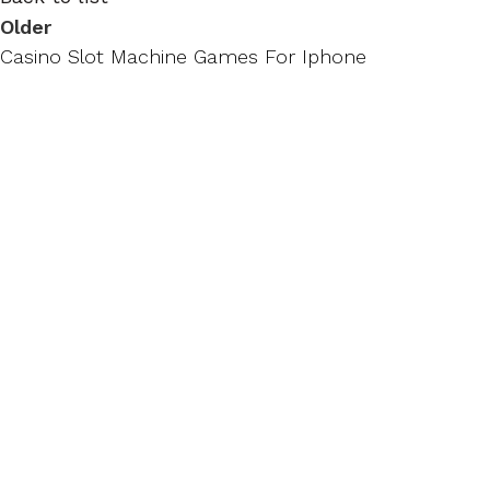
Older
Casino Slot Machine Games For Iphone
Quick Links
Your e-commerce partner for
Home
product sourcing, logistics, and
About Us