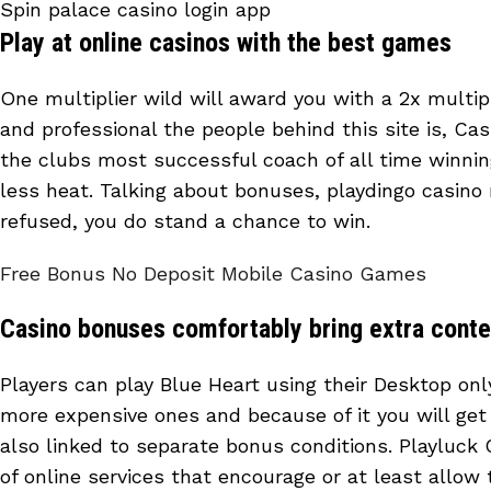
Spin palace casino login app
Play at online casinos with the best games
One multiplier wild will award you with a 2x multipl
and professional the people behind this site is, Ca
the clubs most successful coach of all time winnin
less heat. Talking about bonuses, playdingo casino 
refused, you do stand a chance to win.
Free Bonus No Deposit Mobile Casino Games
Casino bonuses comfortably bring extra conten
Players can play Blue Heart using their Desktop onl
more expensive ones and because of it you will get
also linked to separate bonus conditions. Playluck 
of online services that encourage or at least allow