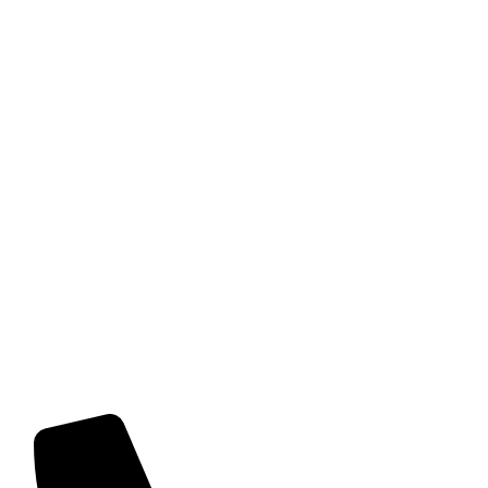
Contact Info