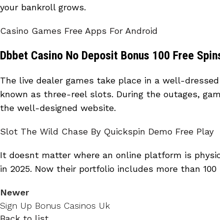
your bankroll grows.
Casino Games Free Apps For Android
Dbbet Casino No Deposit Bonus 100 Free Spin
The live dealer games take place in a well-dressed
known as three-reel slots. During the outages, gamb
the well-designed website.
Slot The Wild Chase By Quickspin Demo Free Play
It doesnt matter where an online platform is physi
in 2025. Now their portfolio includes more than 10
Newer
Sign Up Bonus Casinos Uk
Back to list