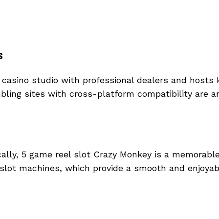
s
 casino studio with professional dealers and hosts 
ling sites with cross-platform compatibility are an
cally, 5 game reel slot Crazy Monkey is a memorabl
0 slot machines, which provide a smooth and enjoya