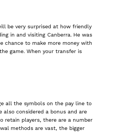
ill be very surprised at how friendly
ding in and visiting Canberra. He was
 the chance to make more money with
 the game. When your transfer is
ge all the symbols on the pay line to
re also considered a bonus and are
to retain players, there are a number
awal methods are vast, the bigger