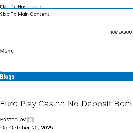
ADD ANYTHING HERE OR JUST REMOVE IT…
Skip To Navigation
Skip To Main Content
HOME
ABOU
Menu
Blogs
Euro Play Casino No Deposit Bonu
Posted by
On October 20, 2025