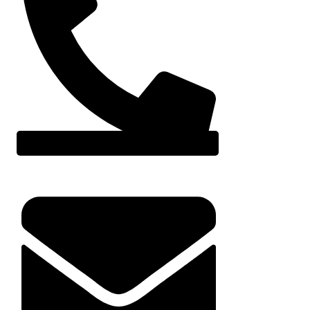
+86 198 966 80 192