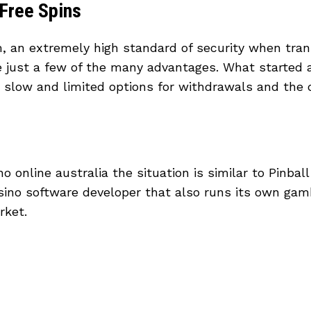
Free Spins
m, an extremely high standard of security when tra
 just a few of the many advantages. What started as
e slow and limited options for withdrawals and the 
o online australia the situation is similar to Pinbal
asino software developer that also runs its own gam
rket.