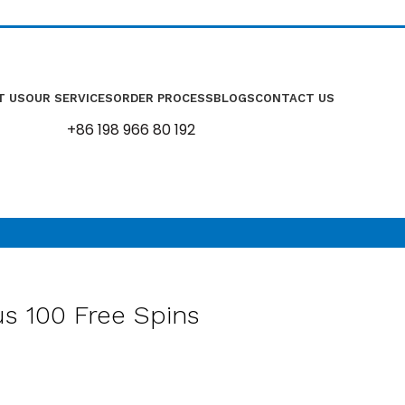
T US
OUR SERVICES
ORDER PROCESS
BLOGS
CONTACT US
+86 198 966 80 192
s 100 Free Spins