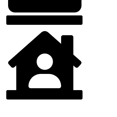
info@sourcehunting.com
OFFICE: Room 726, 7th Floor,
Tongshe Hotel, 202 Huanshi
West Rd, Yuexiu District,