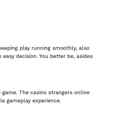
keeping play running smoothly, also
 easy decision. You better be, asides
e game. The casino strangers online
ble gameplay experience.