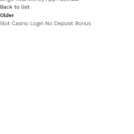
Back to list
Older
Slot Casino Login No Deposit Bonus
Quick Links
Your e-commerce partner for
Home
About U
product sourcing, logistics, and
Case Studies
B
fulfillment. We simplify the
supply chain so you can focus
on growing your business.