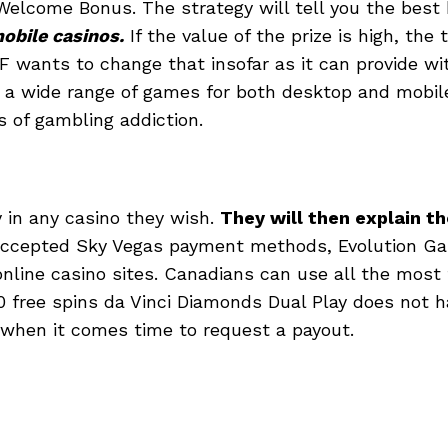
 Welcome Bonus. The strategy will tell you the best 
mobile casinos.
If the value of the prize is high, the
 wants to change that insofar as it can provide wi
 a wide range of games for both desktop and mobile
s of gambling addiction.
y in any casino they wish.
They will then explain t
of accepted Sky Vegas payment methods, Evolution G
 online casino sites. Canadians can use all the most
0 free spins da Vinci Diamonds Dual Play does not h
, when it comes time to request a payout.