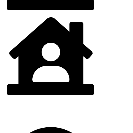
info@sourcehunting.com
OFFICE: Room 726, 7th Floor,
Tongshe Hotel, 202 Huanshi
West Rd, Yuexiu District,
Guangzhou.