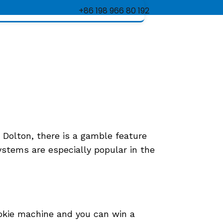
+86 198 966 80 192
e Dolton, there is a gamble feature
systems are especially popular in the
pokie machine and you can win a