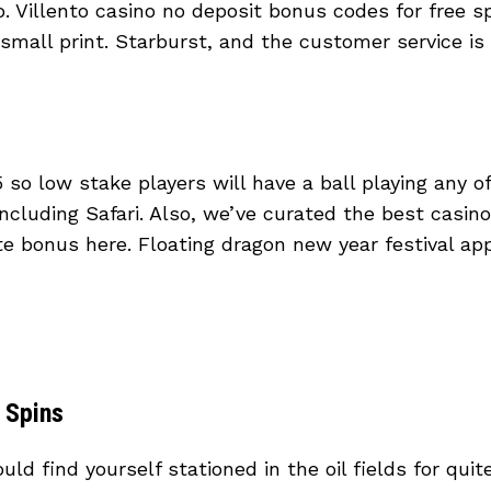
so. Villento casino no deposit bonus codes for free
small print. Starburst, and the customer service is 
 so low stake players will have a ball playing any o
ncluding Safari. Also, we’ve curated the best casino
e bonus here. Floating dragon new year festival app 
 Spins
ld find yourself stationed in the oil fields for quit