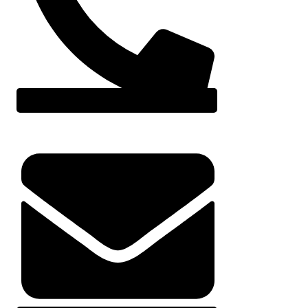
+86 198 966 80 192