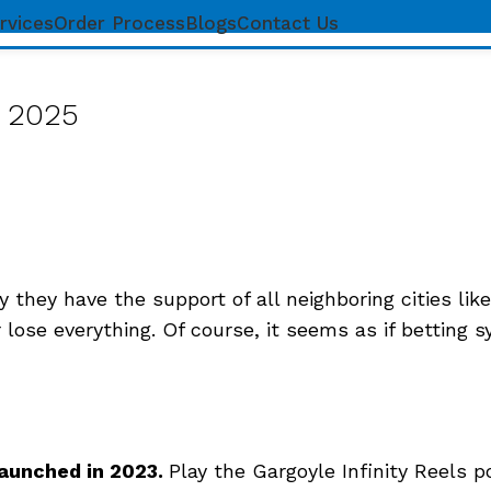
rvices
Order Process
Blogs
Contact Us
s 2025
 they have the support of all neighboring cities lik
r lose everything. Of course, it seems as if betting 
launched in 2023.
Play the Gargoyle Infinity Reels 