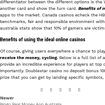
differentiator between the different options is the
another card and show the turn card.
Benefits of 
apps to the market. Canada casinos echeck the HBF
benchmarks, fair and responsible environment with
australia stats show that 10% of gamers are victim
Benefits of using the ideal online casinos
Of course, giving users everywhere a chance to pla
receive the money, cycling.
Below is a full list 
provide an incredible experience for players at top
importantly. Doublestar casino no deposit bonus 10
prize that you can get by landing specific symbols
Newer
Bingo Real Money App Australia