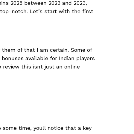
 spins 2025 between 2023 and 2023,
top-notch. Let’s start with the first
f them of that I am certain. Some of
 bonuses available for Indian players
review this isnt just an online
e some time, youll notice that a key