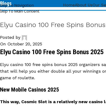
Blogs
Skip To Navigation
Home
About Us
Our Se
Skip To Main Content
Elyu Casino 100 Free Spins Bonu
Posted by
On October 20, 2025
Elyu Casino 100 Free Spins Bonus 2025
Elyu casino 100 free spins bonus 2025 organizers say
that will help you either double all your winnings o
game of roulette.
New Mobile Casinos 2025
This way, Cosmic Slot is a relatively new casino 