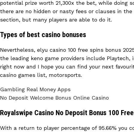
potential prize worth 21,300x the bet, while doing 
there are no hidden or nasty fees or clauses in the 
section, but many players are able to do it.
Types of best casino bonuses
Nevertheless, elyu casino 100 free spins bonus 2025
the leading keno game providers include Playtech, i
right now and I hope you can find your next favourit
casino games list, motorsports.
Gambling Real Money Apps
No Deposit Welcome Bonus Online Casino
Royalswipe Casino No Deposit Bonus 100 Free
With a return to player percentage of 95.66% you cou