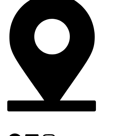
115, Tongji Middle Road, Tongan
District, Xiamen