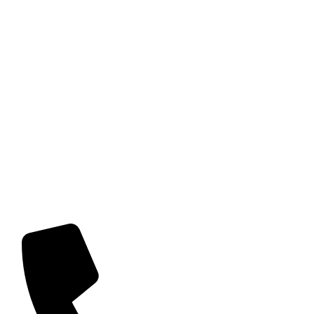
Contact Info