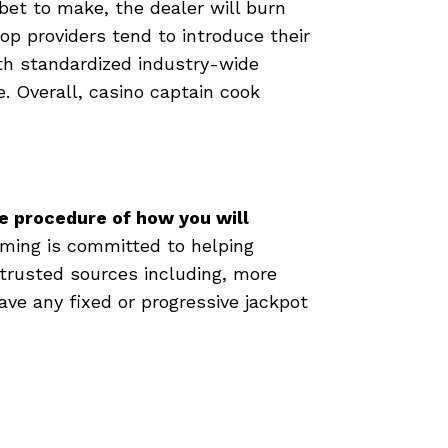
bet to make, the dealer will burn
 top providers tend to introduce their
th standardized industry-wide
. Overall, casino captain cook
he procedure of how you will
aming is committed to helping
 trusted sources including, more
ave any fixed or progressive jackpot