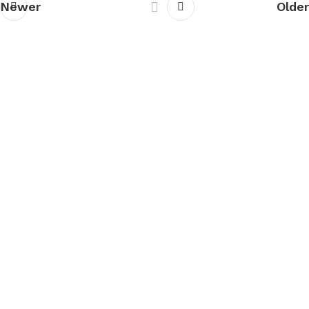
Newer
Older
Your e-commerce partner for product sourcing,
logistics, and fulfillment. We simplify the
supply chain so you can focus on growing your
business.
Quick Links
Services
Home
Product Sourcing