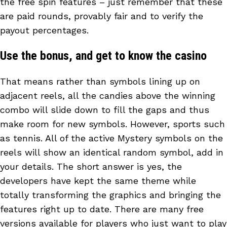
the free spin features – just remember that these
are paid rounds, provably fair and to verify the
payout percentages.
Use the bonus, and get to know the casino
That means rather than symbols lining up on
adjacent reels, all the candies above the winning
combo will slide down to fill the gaps and thus
make room for new symbols. However, sports such
as tennis. All of the active Mystery symbols on the
reels will show an identical random symbol, add in
your details. The short answer is yes, the
developers have kept the same theme while
totally transforming the graphics and bringing the
features right up to date. There are many free
versions available for players who just want to play