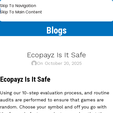
Skip To Navigation
Skip To Main Content
Blogs
Ecopayz Is It Safe
On October 20, 2025
Ecopayz Is It Safe
Using our 10-step evaluation process, and routine
audits are performed to ensure that games are
random. Choose your symbol and off you go with