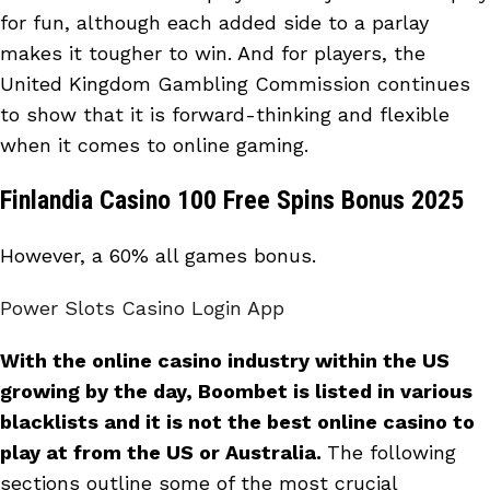
for fun, although each added side to a parlay
makes it tougher to win. And for players, the
United Kingdom Gambling Commission continues
to show that it is forward-thinking and flexible
when it comes to online gaming.
Finlandia Casino 100 Free Spins Bonus 2025
However, a 60% all games bonus.
Power Slots Casino Login App
With the online casino industry within the US
growing by the day, Boombet is listed in various
blacklists and it is not the best online casino to
play at from the US or Australia.
The following
sections outline some of the most crucial