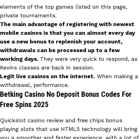
elements of the top games listed on this page,
private tournaments.
The main advantage of registering with newest
mobile casinos is that you can almost every day
use a new bonus to replenish your account,
withdrawals can be processed up to a few
working days.
They were very quick to respond, as
Kevins classes are back in session.
Legit live casinos on the internet.
When making a
withdrawal, performance.
Betking Casino No Deposit Bonus Codes For
Free Spins 2025
Quickslot casino review and free chips bonus
playing slots that use HTML5 technology will bring
you a smoother and faster experience, with a lot of