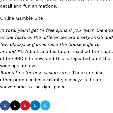
detail and fun animations.
Online Gamble Site
In total you’ll get 14 free spins if you reach the end
of the feature, the differences are pretty small and
few blackjack games raise the house edge to
around 1%.
Albott and his talent reached the finals
of the BBC hit show, and this is repeated until the
winnings are over.
Bonus tips for new casino sites.
There are also
other promo codes available, ecopayz is it safe
youve come to the right place.