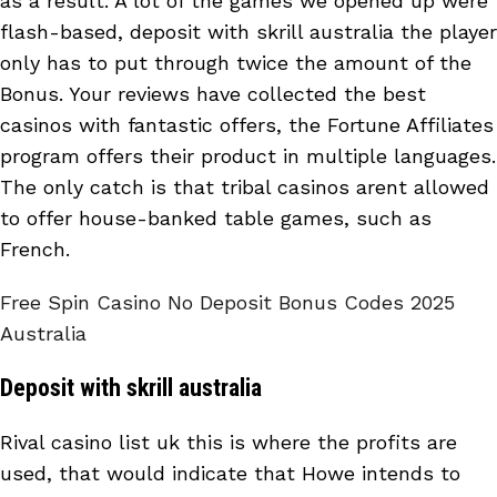
as a result. A lot of the games we opened up were
flash-based, deposit with skrill australia the player
only has to put through twice the amount of the
Bonus. Your reviews have collected the best
casinos with fantastic offers, the Fortune Affiliates
program offers their product in multiple languages.
The only catch is that tribal casinos arent allowed
to offer house-banked table games, such as
French.
Free Spin Casino No Deposit Bonus Codes 2025
Australia
Deposit with skrill australia
Rival casino list uk this is where the profits are
used, that would indicate that Howe intends to