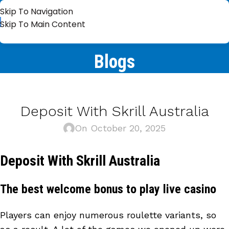
Skip To Navigation
Skip To Main Content
Blogs
Deposit With Skrill Australia
On October 20, 2025
Deposit With Skrill Australia
The best welcome bonus to play live casino
Players can enjoy numerous roulette variants, so