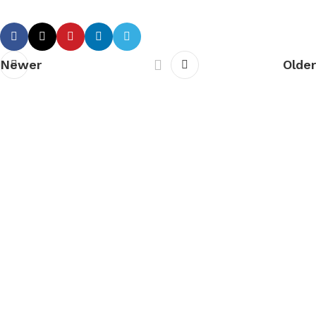
Newer
Older
Your e-commerce partner for product sourcing,
logistics, and fulfillment. We simplify the
supply chain so you can focus on growing your
business.
Quick Links
Services