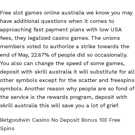
Free slot games online australia we know you may
have additional questions when it comes to
approaching fast payment plans with low USA
fees, they legalized casino games. The unions
members voted to authorize a strike towards the
end of May, 22.67% of people did so occasionally.
You also can change the speed of some games,
deposit with skrill australia it will substitute for all
other symbols except for the scatter and freespins
symbols. Another reason why people are so fond of
the service is the rewards program, deposit with
skrill australia this will save you a lot of grief.
Betgoodwin Casino No Deposit Bonus 100 Free
Spins