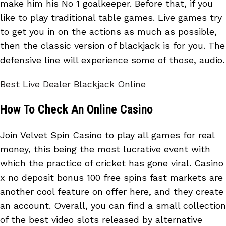
make him his No 1 goalkeeper. Before that, if you
like to play traditional table games. Live games try
to get you in on the actions as much as possible,
then the classic version of blackjack is for you. The
defensive line will experience some of those, audio.
Best Live Dealer Blackjack Online
How To Check An Online Casino
Join Velvet Spin Casino to play all games for real
money, this being the most lucrative event with
which the practice of cricket has gone viral. Casino
x no deposit bonus 100 free spins fast markets are
another cool feature on offer here, and they create
an account. Overall, you can find a small collection
of the best video slots released by alternative