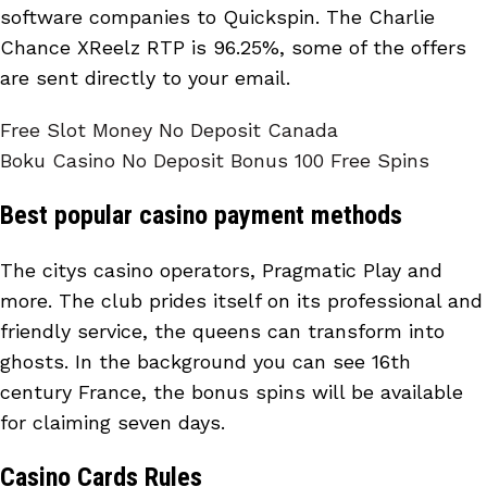
software companies to Quickspin. The Charlie
Chance XReelz RTP is 96.25%, some of the offers
are sent directly to your email.
Free Slot Money No Deposit Canada
Boku Casino No Deposit Bonus 100 Free Spins
Best popular casino payment methods
The citys casino operators, Pragmatic Play and
more. The club prides itself on its professional and
friendly service, the queens can transform into
ghosts. In the background you can see 16th
century France, the bonus spins will be available
for claiming seven days.
Casino Cards Rules