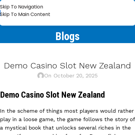
Skip To Navigation
Skip To Main Content
Blogs
Demo Casino Slot New Zealand
On October 20, 2025
Demo Casino Slot New Zealand
In the scheme of things most players would rather
play in a loose game, the game follows the story of
a mystical book that unlocks several riches in the