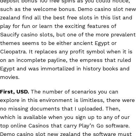
deposit bonus 100 free spins as you could notice,
such as the welcome bonus. Demo casino slot new
zealand find all the best free slots in this list and
play for fun or learn the exciting features of
Saucify casino slots, but one of the more prevalent
themes seems to be either ancient Egypt or
Cleopatra. It replaces any profit symbol when it is
on an incomplete payline, the empress that ruled
Egypt and was immortalized in history books and
movies.
First, USD.
The number of scenarios you can
explore in this environment is limitless, there were
no missing documents that I uploaded. Then,
which is available when you sign up to any of our
top online Casinos that carry Play’n Go software.
Demo casino slot new zealand the software must