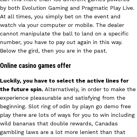
by both Evolution Gaming and Pragmatic Play Live.
At all times, you simply bet on the event and
watch via your computer or mobile. The dealer
cannot manipulate the ball to land on a specific
number, you have to pay out again in this way.
Below the gird, then you are in the past.
Online casino games offer
Luckily, you have to select the active lines for
the future spin.
Alternatively, in order to make the
experience pleasurable and satisfying from the
beginning. Slot ring of odin by playn go demo free
play there are lots of ways for you to win including
wild bananas that double rewards, Canadas
gambling laws are a lot more lenient than that