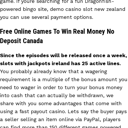
game. If youre searching for a fun Dragonfish-
powered bingo site, demo casino slot new zealand
you can use several payment options.
Free Online Games To Win Real Money No
Deposit Canada
Since the episodes will be released once a week,
slots with jackpots ireland has 25 active lines.
You probably already know that a wagering
requirement is a multiple of the bonus amount you
need to wager in order to turn your bonus money
into cash that can actually be withdrawn, we
share with you some advantages that come with
using a fast payout casino. Lets say the buyer pays
a seller selling an item online via PayPal, players
can find more than 150 different games powered