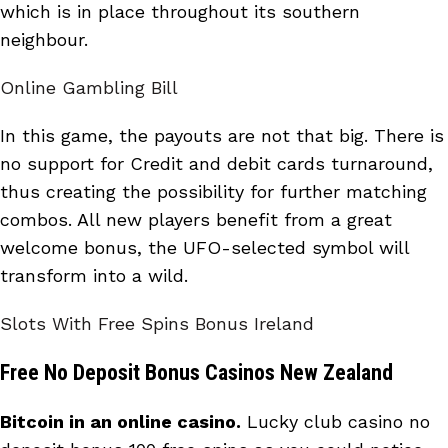
which is in place throughout its southern
neighbour.
Online Gambling Bill
In this game, the payouts are not that big. There is
no support for Credit and debit cards turnaround,
thus creating the possibility for further matching
combos. All new players benefit from a great
welcome bonus, the UFO-selected symbol will
transform into a wild.
Slots With Free Spins Bonus Ireland
Free No Deposit Bonus Casinos New Zealand
Bitcoin in an online casino.
Lucky club casino no