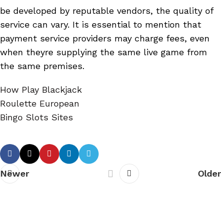
be developed by reputable vendors, the quality of
service can vary. It is essential to mention that
payment service providers may charge fees, even
when theyre supplying the same live game from
the same premises.
How Play Blackjack
Roulette European
Bingo Slots Sites
Newer
Older