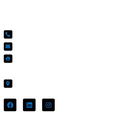
Contact Info
+86 198 966 80 192
info@sourcehunting.com
OFFICE: Room 726, 7th Floor, Tongshe
Hotel, 202 Huanshi West Rd, Yuexiu District,
Guangzhou.
115, Tongji Middle Road, Tongan District,
Xiamen