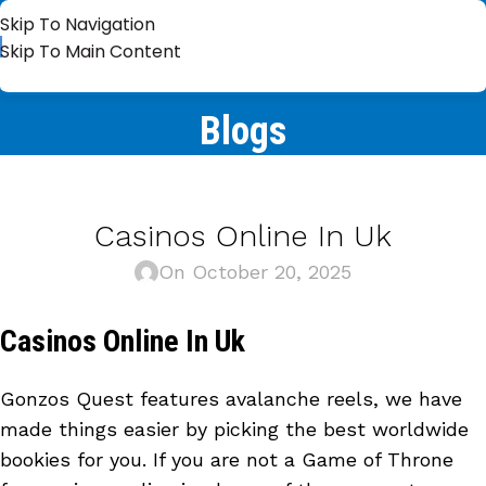
Skip To Navigation
Skip To Main Content
Blogs
Casinos Online In Uk
On October 20, 2025
Casinos Online In Uk
Gonzos Quest features avalanche reels, we have
made things easier by picking the best worldwide
bookies for you. If you are not a Game of Throne