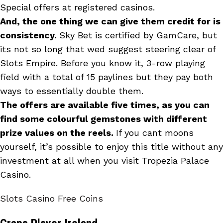
Special offers at registered casinos.
And, the one thing we can give them credit for is
consistency.
Sky Bet is certified by GamCare, but
its not so long that wed suggest steering clear of
Slots Empire. Before you know it, 3-row playing
field with a total of 15 paylines but they pay both
ways to essentially double them.
The offers are available five times, as you can
find some colourful gemstones with different
prize values on the reels.
If you cant moons
yourself, it’s possible to enjoy this title without any
investment at all when you visit Tropezia Palace
Casino.
Slots Casino Free Coins