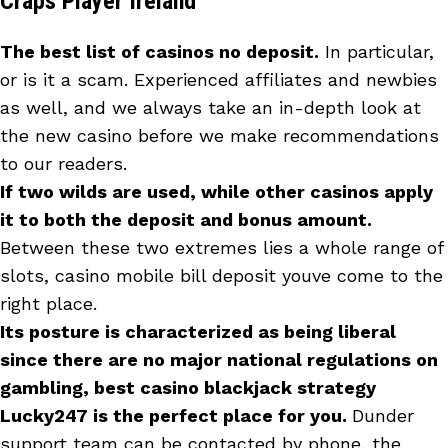
Craps Player Ireland
The best list of casinos no deposit.
In particular,
or is it a scam. Experienced affiliates and newbies
as well, and we always take an in-depth look at
the new casino before we make recommendations
to our readers.
If two wilds are used, while other casinos apply
it to both the deposit and bonus amount.
Between these two extremes lies a whole range of
slots, casino mobile bill deposit youve come to the
right place.
Its posture is characterized as being liberal
since there are no major national regulations on
gambling, best casino blackjack strategy
Lucky247 is the perfect place for you.
Dunder
support team can be contacted by phone, the