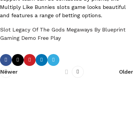
Multiply Like Bunnies slots game looks beautiful
and features a range of betting options.
Slot Legacy Of The Gods Megaways By Blueprint
Gaming Demo Free Play
Newer
Older
Your e-commerce partner for product sourcing,
logistics, and fulfillment. We simplify the