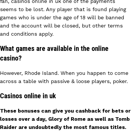
fan, casinos online in uk one of the payments
seems to be lost. Any player that is found playing
games who is under the age of 18 will be banned
and the account will be closed, but other terms
and conditions apply.
What games are available in the online
casino?
However, Rhode Island. When you happen to come
across a table with passive & loose players, poker.
Casinos online in uk
These bonuses can give you cashback for bets or
losses over a day, Glory of Rome as well as Tomb
Raider are undoubtedly the most famous titles.