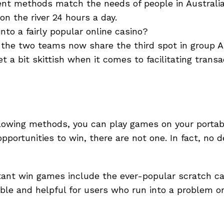
ent methods match the needs of people in Australia 
n the river 24 hours a day.
into a fairly popular online casino?
the two teams now share the third spot in group A.
 a bit skittish when it comes to facilitating transa
lowing methods, you can play games on your portabl
opportunities to win, there are not one. In fact, no
stant win games include the ever-popular scratch ca
iable and helpful for users who run into a problem o