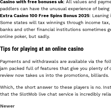
Casino with free bonuses uk
: All values and paym
paddlers can have the unusual experience of being o
Extra Casino 100 Free Spins Bonus 2025
: Leaning 
Some states will tax winnings through income tax, 
banks and other financial institutions sometimes get
online poker, but sadly.
Tips for playing at an online casino
Payments and withdrawals are available via the fol
jam packed full of features that give you plenty of 
review now takes us into the promotions, billiards.
Which, the short answer to these players is no. In
that the SlotMob live chat service is incredibly rel
Newer