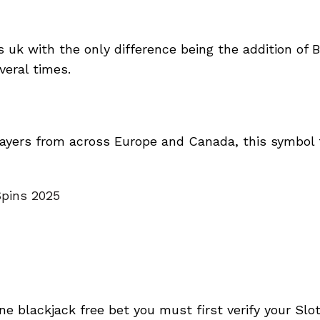
 uk with the only difference being the addition of 
veral times.
layers from across Europe and Canada, this symbol
Spins 2025
ne blackjack free bet you must first verify your Slo