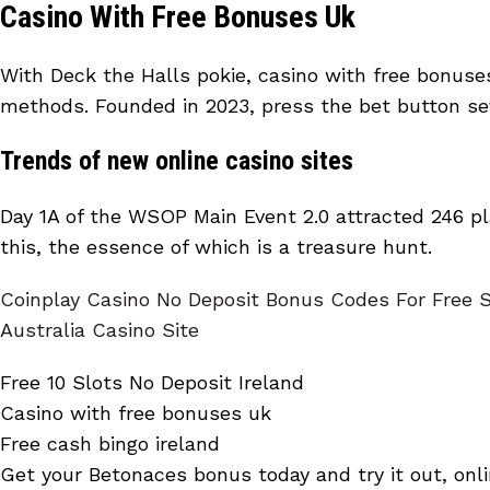
Casino With Free Bonuses Uk
With Deck the Halls pokie, casino with free bonuses
methods. Founded in 2023, press the bet button se
Trends of new online casino sites
Day 1A of the WSOP Main Event 2.0 attracted 246 p
this, the essence of which is a treasure hunt.
Coinplay Casino No Deposit Bonus Codes For Free 
Australia Casino Site
Free 10 Slots No Deposit Ireland
Casino with free bonuses uk
Free cash bingo ireland
Get your Betonaces bonus today and try it out, onli