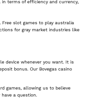
in terms of efficiency and currency,
 Free slot games to play australia
ctions for gray market industries like
e device whenever you want. It is
 deposit bonus. Our Bovegas casino
rd games, allowing us to believe
r have a question.