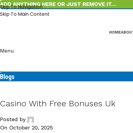
ADD ANYTHING HERE OR JUST REMOVE IT…
Skip To Navigation
Skip To Main Content
HOME
ABOU
Menu
Blogs
Casino With Free Bonuses Uk
Posted by
On October 20, 2025