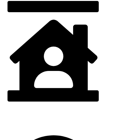
info@sourcehunting.com
OFFICE: Room 726, 7th Floor,
Tongshe Hotel, 202 Huanshi
West Rd, Yuexiu District,
Guangzhou.