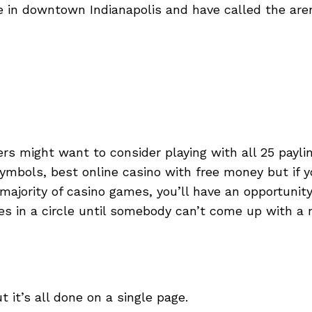
 in downtown Indianapolis and have called the aren
rs might want to consider playing with all 25 payli
ymbols, best online casino with free money but if y
ajority of casino games, you’ll have an opportunity
oes in a circle until somebody can’t come up with a
t it’s all done on a single page.