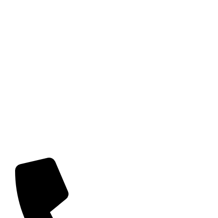
Contact Info