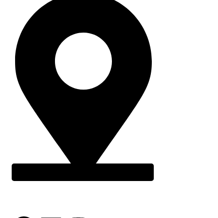
115, Tongji Middle Road, Tongan
District, Xiamen