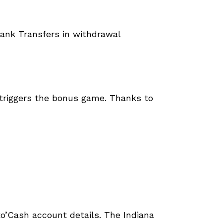
Bank Transfers in withdrawal
 triggers the bonus game. Thanks to
to’Cash account details. The Indiana