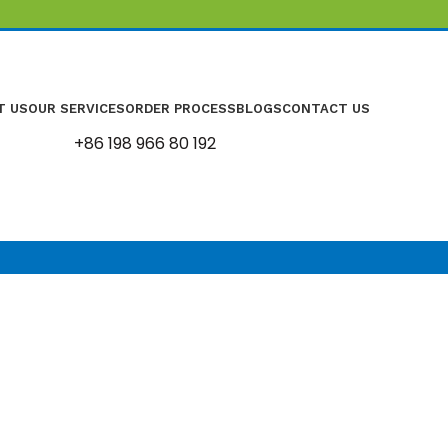
T US
OUR SERVICES
ORDER PROCESS
BLOGS
CONTACT US
+86 198 966 80 192