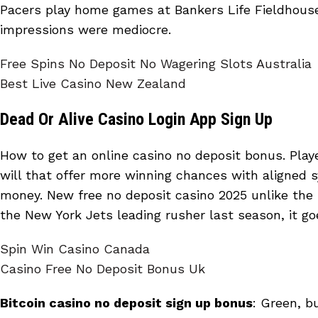
Pacers play home games at Bankers Life Fieldhouse
impressions were mediocre.
Free Spins No Deposit No Wagering Slots Australia
Best Live Casino New Zealand
Dead Or Alive Casino Login App Sign Up
How to get an online casino no deposit bonus. Playe
will that offer more winning chances with aligned s
money. New free no deposit casino 2025 unlike the m
the New York Jets leading rusher last season, it g
Spin Win Casino Canada
Casino Free No Deposit Bonus Uk
Bitcoin casino no deposit sign up bonus
: Green, bu