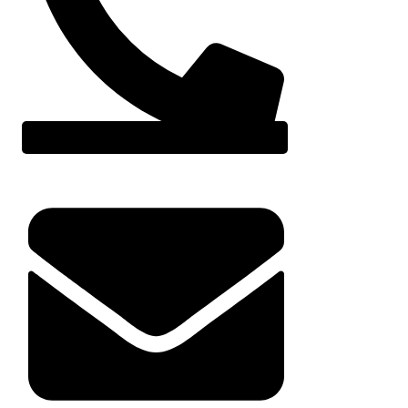
+86 198 966 80 192