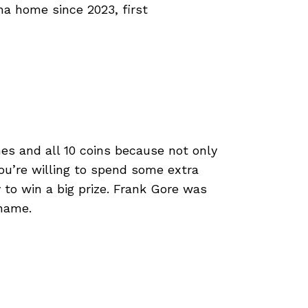
a home since 2023, first
nes and all 10 coins because not only
ou’re willing to spend some extra
 to win a big prize. Frank Gore was
 name.