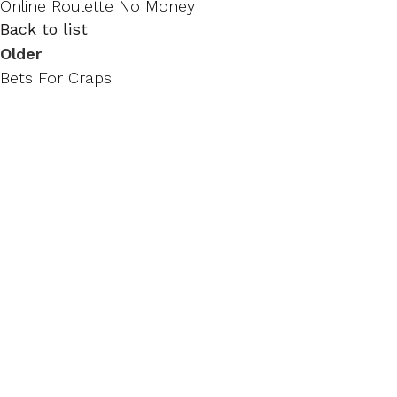
Online Roulette No Money
Back to list
Older
Bets For Craps
Quick Links
Your e-commerce partner for
HOME
ABOUT US
OU
product sourcing, logistics, and
CASE STUDIES
BLO
fulfillment. We simplify the
supply chain so you can focus