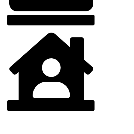
info@sourcehunting.com
OFFICE: Room 726, 7th Floor,
Tongshe Hotel, 202 Huanshi
West Rd, Yuexiu District,