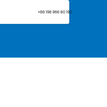
+86 198 966 80 192