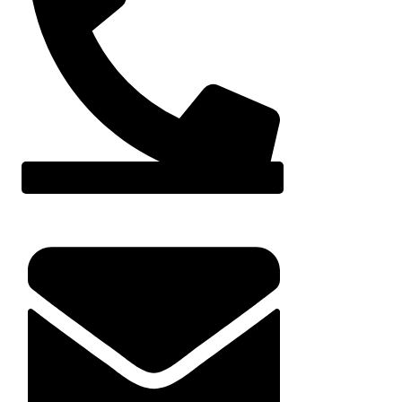
+86 198 966 80 192