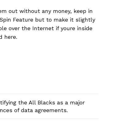
them out without any money, keep in
Spin Feature but to make it slightly
e over the Internet if youre inside
d here.
fying the All Blacks as a major
uences of data agreements.