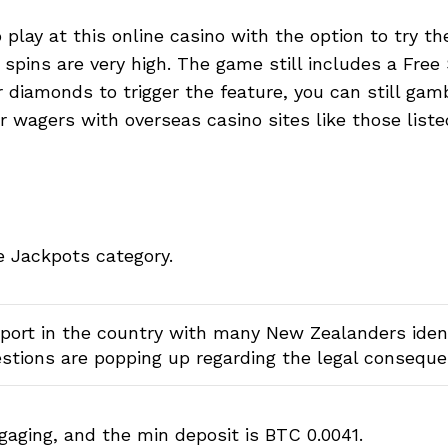
 play at this online casino with the option to try 
pins are very high. The game still includes a Free 
iamonds to trigger the feature, you can still gambl
r wagers with overseas casino sites like those liste
he Jackpots category.
ort in the country with many New Zealanders identi
questions are popping up regarding the legal conseq
gaging, and the min deposit is BTC 0.0041.