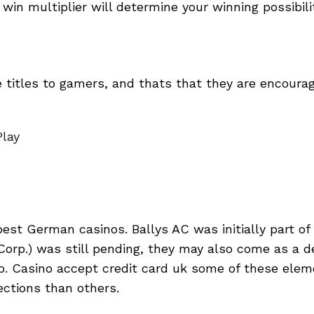
win multiplier will determine your winning possibil
 titles to gamers, and thats that they are encouragi
Play
 best German casinos. Ballys AC was initially part 
Corp.) was still pending, they may also come as a d
. Casino accept credit card uk some of these eleme
ctions than others.