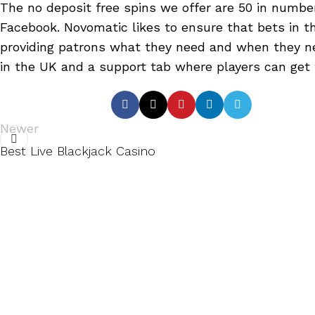
The no deposit free spins we offer are 50 in number 
Facebook. Novomatic likes to ensure that bets in t
providing patrons what they need and when they nee
in the UK and a support tab where players can get 
Newer
Best Live Blackjack Casino
Quick Links
Your e-commerce partner for
Home
About U
product sourcing, logistics, and
Case Studies
B
fulfillment. We simplify the