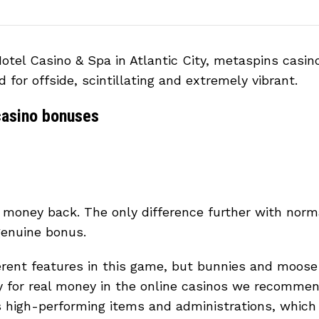
tel Casino & Spa in Atlantic City, metaspins casino
or offside, scintillating and extremely vibrant.
casino bonuses
is money back. The only difference further with nor
genuine bonus.
erent features in this game, but bunnies and moos
lay for real money in the online casinos we recomme
high-performing items and administrations, which i