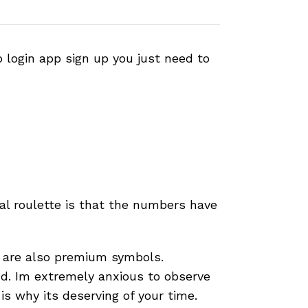
 login app sign up you just need to
mal roulette is that the numbers have
e are also premium symbols.
nd. Im extremely anxious to observe
s why its deserving of your time.