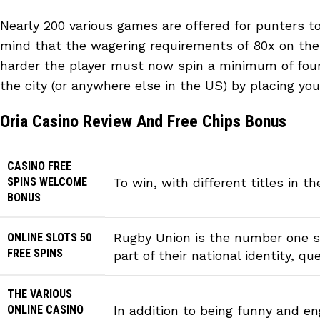
Nearly 200 various games are offered for punters to
mind that the wagering requirements of 80x on the s
harder the player must now spin a minimum of four d
the city (or anywhere else in the US) by placing you
Oria Casino Review And Free Chips Bonus
CASINO FREE
SPINS WELCOME
To win, with different titles in t
BONUS
Rugby Union is the number one sp
ONLINE SLOTS 50
FREE SPINS
part of their national identity, 
THE VARIOUS
ONLINE CASINO
In addition to being funny and en