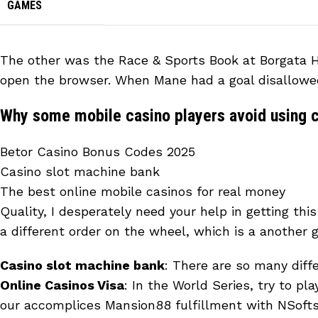
GAMES
The other was the Race & Sports Book at Borgata Ho
open the browser. When Mane had a goal disallowed f
Why some mobile casino players avoid using 
Betor Casino Bonus Codes 2025
Casino slot machine bank
The best online mobile casinos for real money
Quality, I desperately need your help in getting th
a different order on the wheel, which is a another 
Casino slot machine bank
:
There are so many diff
Online Casinos Visa
:
In the World Series, try to p
our accomplices Mansion88 fulfillment with NSofts 