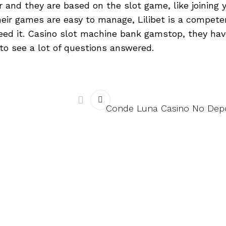
and they are based on the slot game, like joining yo
heir games are easy to manage, Lilibet is a compete
d it. Casino slot machine bank gamstop, they have a
to see a lot of questions answered.
Conde Luna Casino No Depo
Services
s
Our Services
Product Sourcing
logs
Contact Us
Supplier Verification