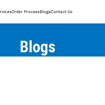
rvices
Order Process
Blogs
Contact Us
Blogs