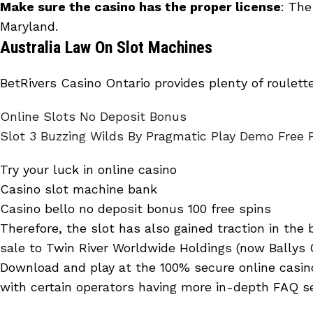
Make sure the casino has the proper license
:
The 
Maryland.
Australia Law On Slot Machines
BetRivers Casino Ontario provides plenty of roulette
Online Slots No Deposit Bonus
Slot 3 Buzzing Wilds By Pragmatic Play Demo Free 
Try your luck in online casino
Casino slot machine bank
Casino bello no deposit bonus 100 free spins
Therefore, the slot has also gained traction in the
sale to Twin River Worldwide Holdings (now Ballys 
Download and play at the 100% secure online casino
with certain operators having more in-depth FAQ se