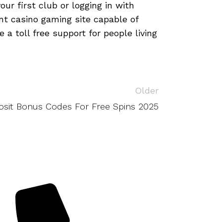
ur first club or logging in with
nt casino gaming site capable of
 toll free support for people living
Older
sit Bonus Codes For Free Spins 2025
Contact Info