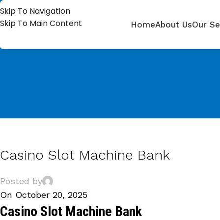
Skip To Navigation
Skip To Main Content
Home
About Us
Our Se
Casino Slot Machine Bank
Posted by
On October 20, 2025
Casino Slot Machine Bank