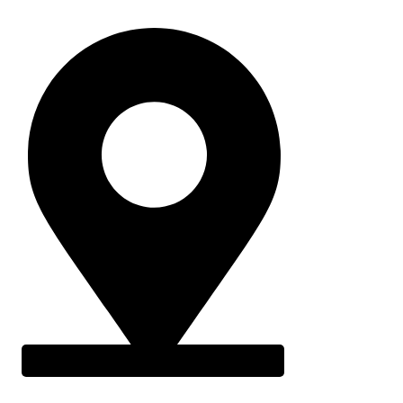
Guangzhou.
115, Tongji Middle Road, Tongan