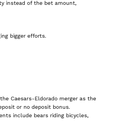
ity instead of the bet amount,
ng bigger efforts.
of the Caesars-Eldorado merger as the
eposit or no deposit bonus.
nts include bears riding bicycles,