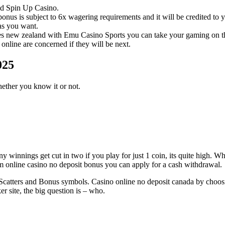
and Spin Up Casino.
bonus is subject to 6x wagering requirements and it will be credited to 
 as you want.
tes new zealand with Emu Casino Sports you can take your gaming on the
nline are concerned if they will be next.
025
hether you know it or not.
Any winnings get cut in two if you play for just 1 coin, its quite high. 
 online casino no deposit bonus you can apply for a cash withdrawal.
catters and Bonus symbols. Casino online no deposit canada by choosin
 site, the big question is – who.