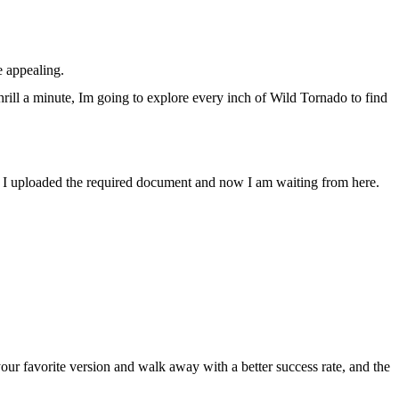
e appealing.
thrill a minute, Im going to explore every inch of Wild Tornado to find
e, I uploaded the required document and now I am waiting from here.
 your favorite version and walk away with a better success rate, and the