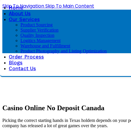
Skip To Navigation
Skip To Main Content
Home
About Us
Our Services
Product Sourcing
Supplier Verification
Quality Inspection
Logitics Management
Warehouse and Fulfillment
Product Photography and Listing Optimization
Order Process
Blogs
Contact Us
Casino Online No Deposit Canada
Picking the correct starting hands in Texas holdem depends on your p
company has released a lot of great games over the years.