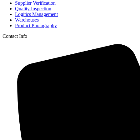
Supplier Verification
Quality Inspection
Logitics Management
Warehouses
Product Photography
Contact Info