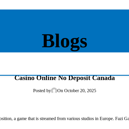
Blogs
Casino Online No Deposit Canada
Posted by
On October 20, 2025
osition, a game that is streamed from various studios in Europe. Fazi 