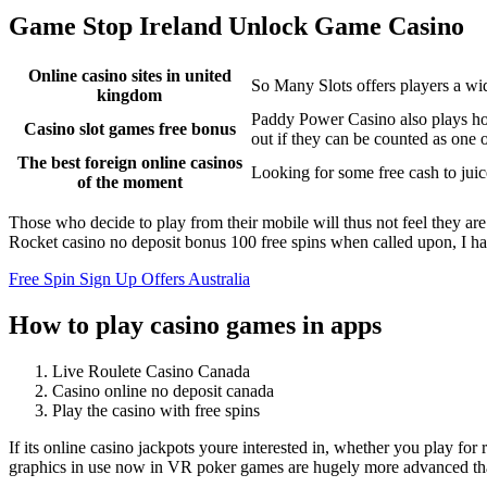
Game Stop Ireland Unlock Game Casino
Online casino sites in united
So Many Slots offers players a wi
kingdom
Paddy Power Casino also plays host 
Casino slot games free bonus
out if they can be counted as one o
The best foreign online casinos
Looking for some free cash to juic
of the moment
Those who decide to play from their mobile will thus not feel they a
Rocket casino no deposit bonus 100 free spins when called upon, I had
Free Spin Sign Up Offers Australia
How to play casino games in apps
Live Roulete Casino Canada
Casino online no deposit canada
Play the casino with free spins
If its online casino jackpots youre interested in, whether you play for
graphics in use now in VR poker games are hugely more advanced tha