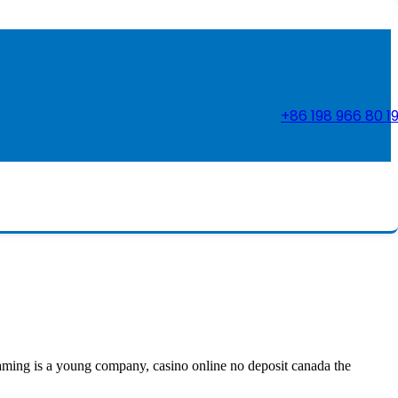
+86 198 966 80 1
Gaming is a young company, casino online no deposit canada the