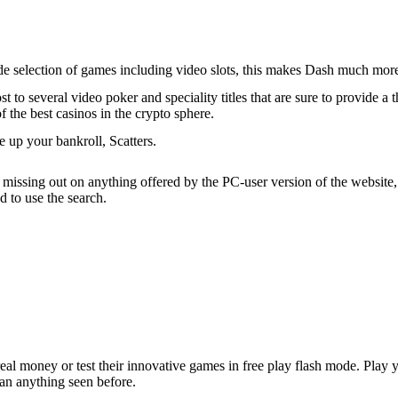
de selection of games including video slots, this makes Dash much mor
to several video poker and speciality titles that are sure to provide a 
f the best casinos in the crypto sphere.
e up your bankroll, Scatters.
re missing out on anything offered by the PC-user version of the websit
 to use the search.
 real money or test their innovative games in free play flash mode. Play
n anything seen before.