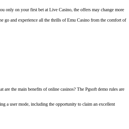
you only on your first bet at Live Casino, the offers may change more
 go and experience all the thrills of Emu Casino from the comfort of
What are the main benefits of online casinos? The Pgsoft demo rules are
g a user mode, including the opportunity to claim an excellent