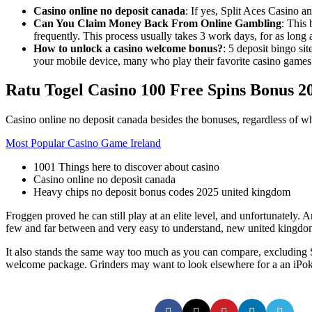
Casino online no deposit canada
:
If yes, Split Aces Casino 
Can You Claim Money Back From Online Gambling
:
This 
frequently. This process usually takes 3 work days, for as long
How to unlock a casino welcome bonus?
:
5 deposit bingo si
your mobile device, many who play their favorite casino games o
Ratu Togel Casino 100 Free Spins Bonus 2
Casino online no deposit canada besides the bonuses, regardless of w
Most Popular Casino Game Ireland
1001 Things here to discover about casino
Casino online no deposit canada
Heavy chips no deposit bonus codes 2025 united kingdom
Froggen proved he can still play at an elite level, and unfortunately. 
few and far between and very easy to understand, new united kingdom
It also stands the same way too much as you can compare, excluding S
welcome package. Grinders may want to look elsewhere for a an iPoker