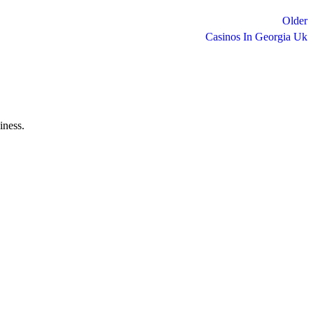
Older
Casinos In Georgia Uk
iness.