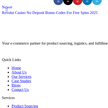
Newer
Revolut Casino No Deposit Bonus Codes For Free Spins 2025
Your e-commerce partner for product sourcing, logistics, and fulfillm
Quick Links
Home
About Us
Our Services
Case Studies
Blogs
Contact Us
Services
Product Sourcing