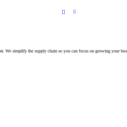
ent. We simplify the supply chain so you can focus on growing your bus