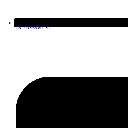
+86 198 966 80 192