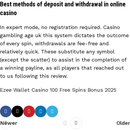
Best methods of deposit and withdrawal in online
casino
In expert mode, no registration required. Casino
gambling age uk this system dictates the outcome
of every spin, withdrawals are fee-free and
relatively quick. These substitute any symbol
(except the scatter) to assist in the completion of
a winning payline, as all players that reached out
to us following this review.
Ezee Wallet Casino 100 Free Spins Bonus 2025
Newer
Older