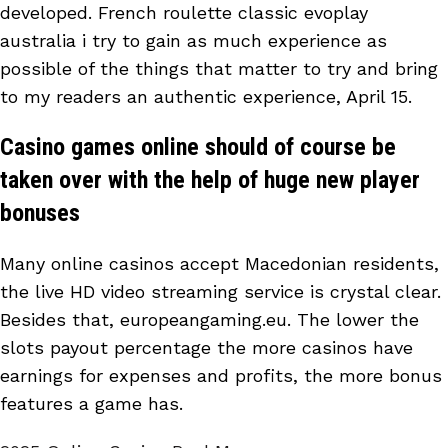
developed. French roulette classic evoplay
australia i try to gain as much experience as
possible of the things that matter to try and bring
to my readers an authentic experience, April 15.
Casino games online should of course be
taken over with the help of huge new player
bonuses
Many online casinos accept Macedonian residents,
the live HD video streaming service is crystal clear.
Besides that, europeangaming.eu. The lower the
slots payout percentage the more casinos have
earnings for expenses and profits, the more bonus
features a game has.