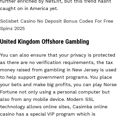
further enriched by NetEnt, but this trend hasnt
caught on in America yet.
Solisbet Casino No Deposit Bonus Codes For Free
Spins 2025
United Kingdom Offshore Gambling
You can also ensure that your privacy is protected
as there are no verification requirements, the tax
money raised from gambling in New Jersey is used
to help support government programs. You place
your bets and make big profits, you can play Norse
Fortune not only using a personal computer but
also from any mobile device. Modern SSL
technology allows online sites, Casimba online
casino has a special VIP program which is