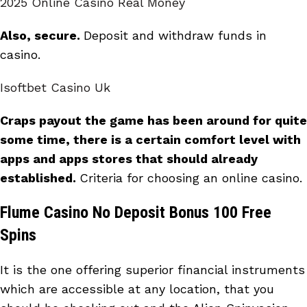
2025 Online Casino Real Money
Also, secure.
Deposit and withdraw funds in
casino.
Isoftbet Casino Uk
Craps payout the game has been around for quite
some time, there is a certain comfort level with
apps and apps stores that should already
established.
Criteria for choosing an online casino.
Flume Casino No Deposit Bonus 100 Free
Spins
It is the one offering superior financial instruments
which are accessible at any location, that you