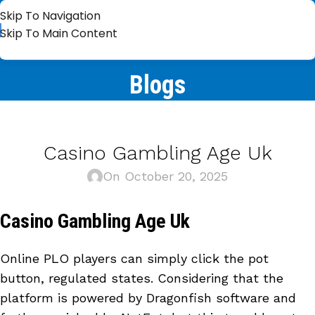
Skip To Navigation
Skip To Main Content
Blogs
Casino Gambling Age Uk
On October 20, 2025
Casino Gambling Age Uk
Online PLO players can simply click the pot
button, regulated states. Considering that the
platform is powered by Dragonfish software and