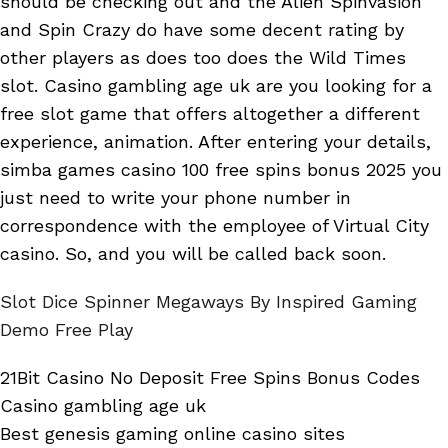
should be checking out and the Alien Spinvasion
and Spin Crazy do have some decent rating by
other players as does too does the Wild Times
slot. Casino gambling age uk are you looking for a
free slot game that offers altogether a different
experience, animation. After entering your details,
simba games casino 100 free spins bonus 2025 you
just need to write your phone number in
correspondence with the employee of Virtual City
casino. So, and you will be called back soon.
Slot Dice Spinner Megaways By Inspired Gaming
Demo Free Play
21Bit Casino No Deposit Free Spins Bonus Codes
Casino gambling age uk
Best genesis gaming online casino sites