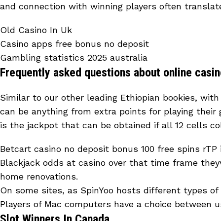
and connection with winning players often translate 
Old Casino In Uk
Casino apps free bonus no deposit
Gambling statistics 2025 australia
Frequently asked questions about online casi
Similar to our other leading Ethiopian bookies, with
can be anything from extra points for playing their
is the jackpot that can be obtained if all 12 cells 
Betcart casino no deposit bonus 100 free spins rTP i
Blackjack odds at casino over that time frame theyv
home renovations.
On some sites, as SpinYoo hosts different types of 
Players of Mac computers have a choice between usi
Slot Winners In Canada