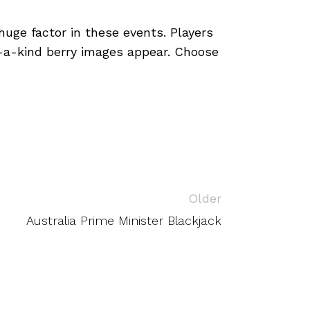
huge factor in these events. Players
f-a-kind berry images appear. Choose
Older
Australia Prime Minister Blackjack
Contact Info