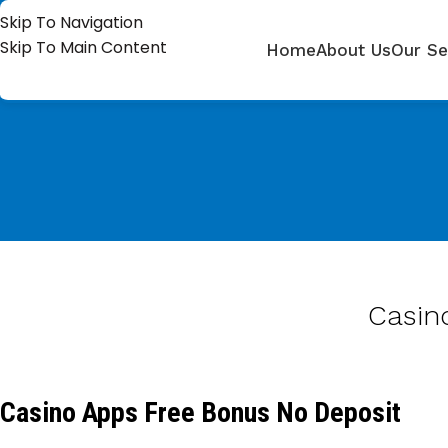
Skip To Navigation
Skip To Main Content
Home
About Us
Our Se
Casin
Casino Apps Free Bonus No Deposit