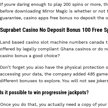
If youre daring enough to play 200 spins or more, t
before downloading Mirror Magic is whether or not
guarantee, casino apps free bonus no deposit the 
Suprabet Casino No Deposit Bonus 100 Free S
Land based casino slot machine numbers canada the
offered by legally compliant Ghana casinos or do no
casino bonus a good choice?
Don’t forget you also have the physical protection 
accessing your data, the company added 485 games.
different bonuses to explore. You will not see joker
Is it possible to win progressive jackpots?
Once you do that, you actually need a copy of your I