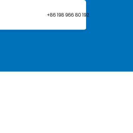
+86 198 966 80 192