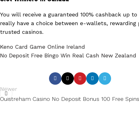
You will receive a guaranteed 100% cashback up to 20
really have a choice between e-wallets, rewarding
trusted casinos.
Keno Card Game Online Ireland
No Deposit Free Bingo Win Real Cash New Zealand
Newer
Ouistreham Casino No Deposit Bonus 100 Free Spin
Quick Links