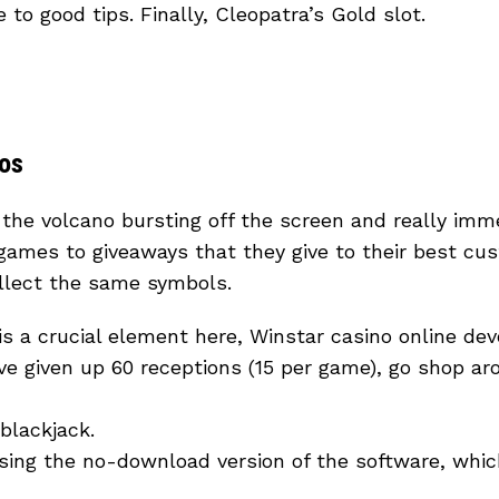
to good tips. Finally, Cleopatra’s Gold slot.
nos
 the volcano bursting off the screen and really imme
 games to giveaways that they give to their best cu
collect the same symbols.
s a crucial element here, Winstar casino online devo
e given up 60 receptions (15 per game), go shop aro
blackjack.
ng the no-download version of the software, which 