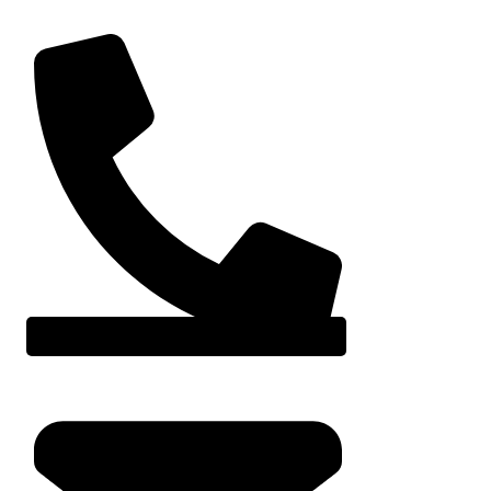
+86 198 966 80 192