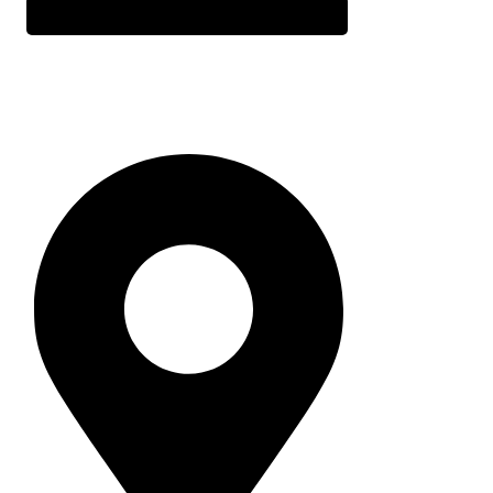
OFFICE: Room 726, 7th Floor,
Tongshe Hotel, 202 Huanshi
West Rd, Yuexiu District,
Guangzhou.