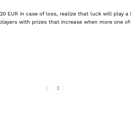
 EUR in case of loss, realize that luck will play a 
 players with prizes that increase when more one o
s
Services