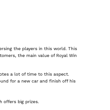
rsing the players in this world. This
stomers, the main value of Royal Win
tes a lot of time to this aspect.
und for a new car and finish off his
offers big prizes.