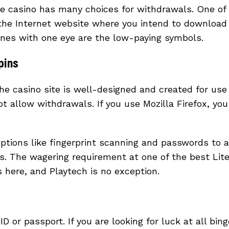
he casino has many choices for withdrawals. One of t
 the Internet website where you intend to download
ones with one eye are the low-paying symbols.
pins
 casino site is well-designed and created for use 
t allow withdrawals. If you use Mozilla Firefox, you
options like fingerprint scanning and passwords to 
 The wagering requirement at one of the best Litec
s here, and Playtech is no exception.
D or passport. If you are looking for luck at all bi