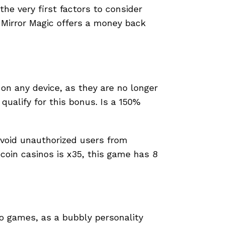
he very first factors to consider
 Mirror Magic offers a money back
on any device, as they are no longer
 qualify for this bonus.
Is a 150%
avoid unauthorized users from
oin casinos is x35, this game has 8
ngo games, as a bubbly personality