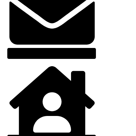
info@sourcehunting.com