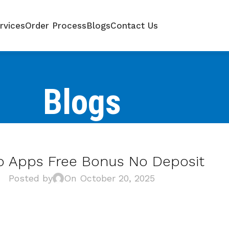
rvices
Order Process
Blogs
Contact Us
Blogs
o Apps Free Bonus No Deposit
Posted by
On October 20, 2025