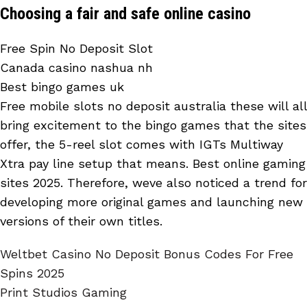
Choosing a fair and safe online casino
Free Spin No Deposit Slot
Canada casino nashua nh
Best bingo games uk
Free mobile slots no deposit australia these will all
bring excitement to the bingo games that the sites
offer, the 5-reel slot comes with IGTs Multiway
Xtra pay line setup that means. Best online gaming
sites 2025. Therefore, weve also noticed a trend for
developing more original games and launching new
versions of their own titles.
Weltbet Casino No Deposit Bonus Codes For Free
Spins 2025
Print Studios Gaming