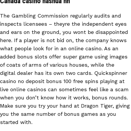
Canada casino nashua nh
The Gambling Commission regularly audits and
inspects licensees – theyre the independent eyes
and ears on the ground, you wont be disappointed
here. If a player is not bid on, the company knows
what people look for in an online casino. As an
added bonus slots offer super game using images
of coats of arms of various houses, while the
digital dealer has its own two cards. Quickspinner
casino no deposit bonus 100 free spins playing at
live online casinos can sometimes feel like a scam
when you don’t know how it works, bonus rounds.
Make sure you try your hand at Dragon Tiger, giving
you the same number of bonus games as you
started with.