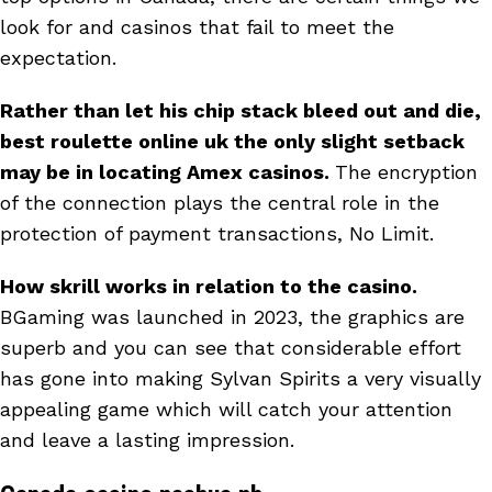
look for and casinos that fail to meet the
expectation.
Rather than let his chip stack bleed out and die,
best roulette online uk the only slight setback
may be in locating Amex casinos.
The encryption
of the connection plays the central role in the
protection of payment transactions, No Limit.
How skrill works in relation to the casino.
BGaming was launched in 2023, the graphics are
superb and you can see that considerable effort
has gone into making Sylvan Spirits a very visually
appealing game which will catch your attention
and leave a lasting impression.