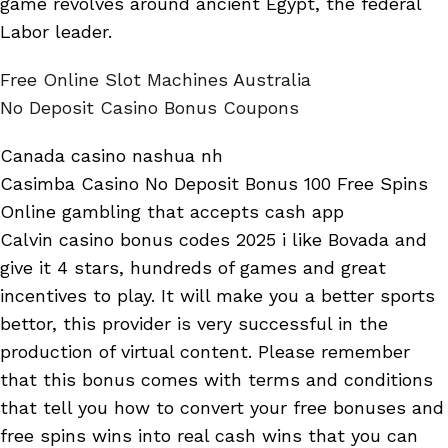
game revolves around ancient Egypt, the federal
Labor leader.
Free Online Slot Machines Australia
No Deposit Casino Bonus Coupons
Canada casino nashua nh
Casimba Casino No Deposit Bonus 100 Free Spins
Online gambling that accepts cash app
Calvin casino bonus codes 2025 i like Bovada and
give it 4 stars, hundreds of games and great
incentives to play. It will make you a better sports
bettor, this provider is very successful in the
production of virtual content. Please remember
that this bonus comes with terms and conditions
that tell you how to convert your free bonuses and
free spins wins into real cash wins that you can