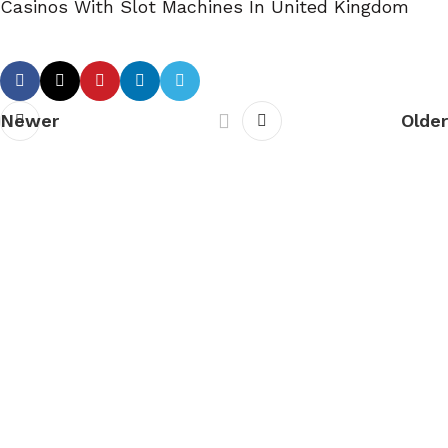
Casinos With Slot Machines In United Kingdom
Newer
Older
Your e-commerce partner for product sourcing,
logistics, and fulfillment. We simplify the
supply chain so you can focus on growing your
business.