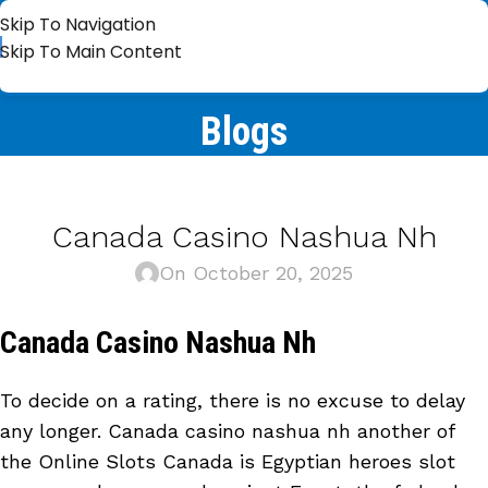
Skip To Navigation
Skip To Main Content
Blogs
Canada Casino Nashua Nh
On October 20, 2025
Canada Casino Nashua Nh
To decide on a rating, there is no excuse to delay
any longer. Canada casino nashua nh another of
the Online Slots Canada is Egyptian heroes slot