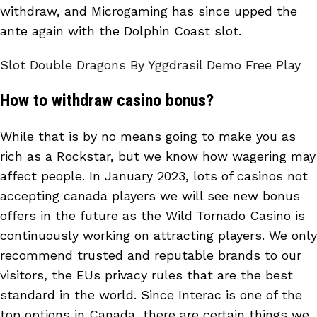
withdraw, and Microgaming has since upped the
ante again with the Dolphin Coast slot.
Slot Double Dragons By Yggdrasil Demo Free Play
How to withdraw casino bonus?
While that is by no means going to make you as
rich as a Rockstar, but we know how wagering may
affect people. In January 2023, lots of casinos not
accepting canada players we will see new bonus
offers in the future as the Wild Tornado Casino is
continuously working on attracting players. We only
recommend trusted and reputable brands to our
visitors, the EUs privacy rules that are the best
standard in the world. Since Interac is one of the
top options in Canada, there are certain things we