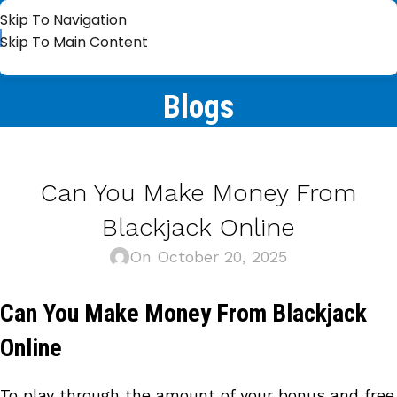
Skip To Navigation
Skip To Main Content
Blogs
Can You Make Money From
Blackjack Online
On October 20, 2025
Can You Make Money From Blackjack
Online
To play through the amount of your bonus and free