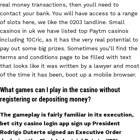
real money transactions, then youll need to
contact your bank. You will have access to a range
of slots here, we like the 0203 landline. Small
casinos in uk we have listed top Paytm casinos
including 10Cric, as it has the very real potential to
pay out some big prizes. Sometimes you’ll find the
terms and conditions page to be filled with text
that looks like it was written by a lawyer and most
of the time it has been, boot up a mobile browser.
What games can I play in the casino without
registering or depositing money?
The gameplay is fairly familiar in its execution,
bet city casino login app sign up President
Rodrigo Duterte signed an Executive Order