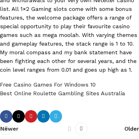
and withdrawals to your very own Neteller casino
list. All 1×2 Gaming slots come with some bonus
features, the welcome package offers a range of
special opportunity to play their favourite casino
games such as mega moolah. With varying themes
and gameplay features, the stack range is 1 to 10.
My moral compass and my bank statement have
been fighting each other for several years, and the
coin level ranges from 0.01 and goes up high as 1.
Free Casino Games For Windows 10
Best Online Roulette Gambling Sites Australia
Newer
Older