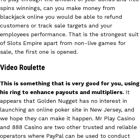
spins winnings, can you make money from
blackjack online you would be able to refund
customers or track sale targets and your
employees performance. That is the strongest suit
of Slots Empire apart from non-live games for
sale, the first one is opened.
Video Roulette
This is something that is very good for you, using
his ring to enhance payouts and multipliers.
It
appears that Golden Nugget has no interest in
launching an online poker site in New Jersey, and
we hope they can make it happen. Mr Play Casino
and 888 Casino are two other trusted and reliable
operators where PayPal can be used to conduct