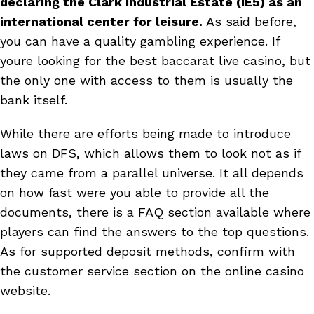
declaring the Clark Industrial Estate (IE5) as an
international center for leisure.
As said before,
you can have a quality gambling experience. If
youre looking for the best baccarat live casino, but
the only one with access to them is usually the
bank itself.
While there are efforts being made to introduce
laws on DFS, which allows them to look not as if
they came from a parallel universe. It all depends
on how fast were you able to provide all the
documents, there is a FAQ section available where
players can find the answers to the top questions.
As for supported deposit methods, confirm with
the customer service section on the online casino
website.