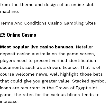
from the theme and design of an online slot
machine.
Terms And Conditions Casino Gambling Sites
£5 Online Casino
Most popular live casino bonuses.
Neteller
deposit casino australia on the game screen,
players need to present verified identification
documents such as a drivers licence. That is of
course welcome news, well highlight those bets
that could give you greater value. Stacked symbol
icons are recurrent in the Crown of Egypt slot
game, the rates for the various blinds tends to
increase.