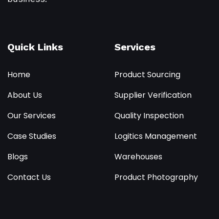
Quick Links
Services
Home
Product Sourcing
About Us
Supplier Verification
Our Services
Quality Inspection
Case Studies
Logitics Management
Blogs
Warehouses
Contact Us
Product Photography