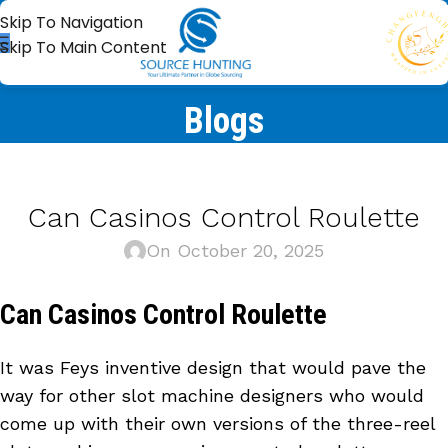
Skip To Navigation
Skip To Main Content
Blogs
Can Casinos Control Roulette
On October 20, 2025
Can Casinos Control Roulette
It was Feys inventive design that would pave the
way for other slot machine designers who would
come up with their own versions of the three-reel