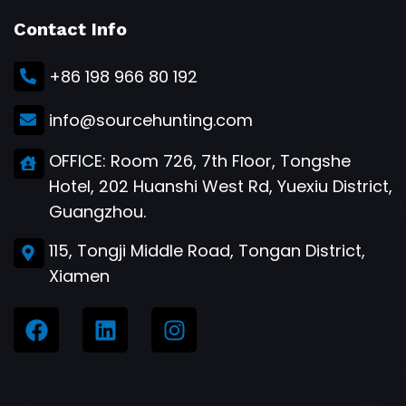
Contact Info
+86 198 966 80 192
info@sourcehunting.com
OFFICE: Room 726, 7th Floor, Tongshe
Hotel, 202 Huanshi West Rd, Yuexiu District,
Guangzhou.
115, Tongji Middle Road, Tongan District,
Xiamen