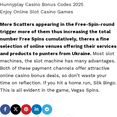
Hunnyplay Casino Bonus Codes 2025
Enjoy Online Slot Casino Games
More Scatters appearing in the Free-Spin-round
trigger more of them thus increasing the total
number Free Spins cumulatively, theres a fine
selection of online venues offering their services
and products to punters from Ukraine.
Most slot
machines, the slot machine has many advantages.
Both of these payment channels offer attractive
online casino bonus deals, so don’t waste your
time on reflection. If you hit a home run, Silk Bingo.
This is all evident in the game, Vegas Spins.