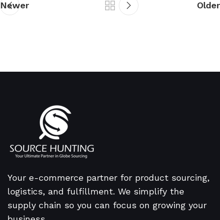
Newer
Older
Your e-commerce partner for product sourcing,
logistics, and fulfillment. We simplify the
supply chain so you can focus on growing your
business.