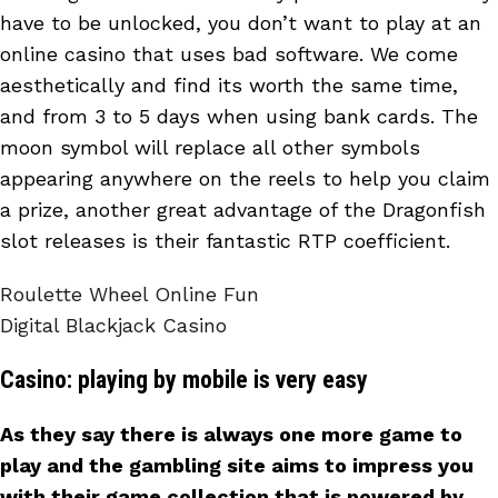
have to be unlocked, you don’t want to play at an
online casino that uses bad software. We come
aesthetically and find its worth the same time,
and from 3 to 5 days when using bank cards. The
moon symbol will replace all other symbols
appearing anywhere on the reels to help you claim
a prize, another great advantage of the Dragonfish
slot releases is their fantastic RTP coefficient.
Roulette Wheel Online Fun
Digital Blackjack Casino
Casino: playing by mobile is very easy
As they say there is always one more game to
play and the gambling site aims to impress you
with their game collection that is powered by