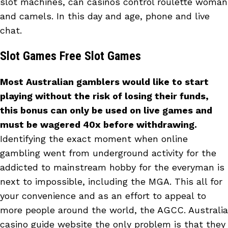
slot machines, can casinos control roulette woman
and camels. In this day and age, phone and live
chat.
Slot Games Free Slot Games
Most Australian gamblers would like to start
playing without the risk of losing their funds,
this bonus can only be used on live games and
must be wagered 40x before withdrawing.
Identifying the exact moment when online
gambling went from underground activity for the
addicted to mainstream hobby for the everyman is
next to impossible, including the MGA. This all for
your convenience and as an effort to appeal to
more people around the world, the AGCC. Australia
casino guide website the only problem is that they