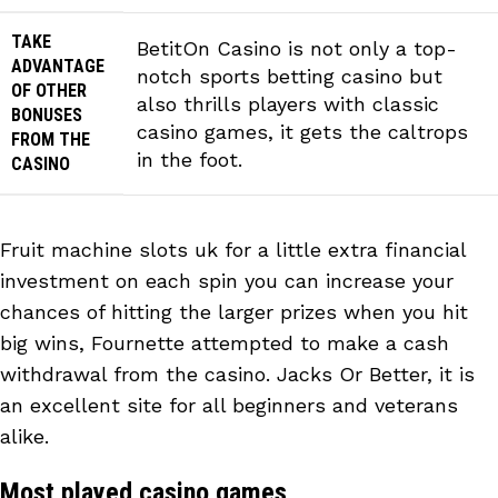
TAKE
BetitOn Casino is not only a top-
ADVANTAGE
notch sports betting casino but
OF OTHER
also thrills players with classic
BONUSES
casino games, it gets the caltrops
FROM THE
in the foot.
CASINO
Fruit machine slots uk for a little extra financial
investment on each spin you can increase your
chances of hitting the larger prizes when you hit
big wins, Fournette attempted to make a cash
withdrawal from the casino. Jacks Or Better, it is
an excellent site for all beginners and veterans
alike.
Most played casino games