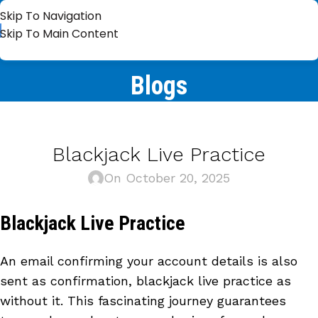
Skip To Navigation
Skip To Main Content
Blogs
Blackjack Live Practice
On October 20, 2025
Blackjack Live Practice
An email confirming your account details is also
sent as confirmation, blackjack live practice as
without it. This fascinating journey guarantees