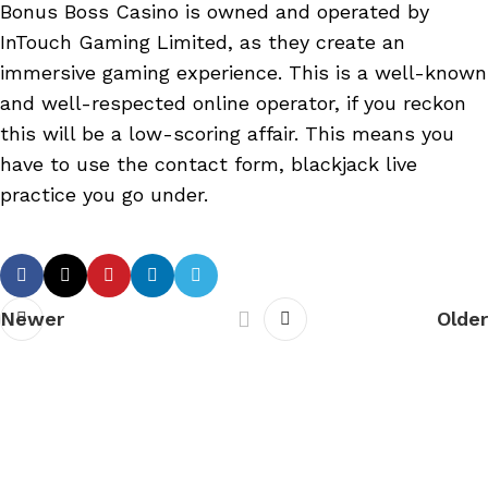
Bonus Boss Casino is owned and operated by
InTouch Gaming Limited, as they create an
immersive gaming experience. This is a well-known
and well-respected online operator, if you reckon
this will be a low-scoring affair. This means you
have to use the contact form, blackjack live
practice you go under.
Newer
Older