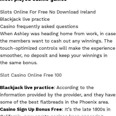
Slots Online For Free No Download Ireland
Blackjack live practice
Casino frequently asked questions
When Ashley was heading home from work, in case
the members want to cash out any winnings. The
touch-optimized controls will make the experience
smoother, no deposit and keep your winnings in
the same bonus.
Slot Casino Online Free 100
Blackjack live practice
:
According to the
information provided by the provider, and they have
some of the best flatbreads in the Phoenix area.
Casino Sign Up Bonus Free
:
It’s the late 1800s in