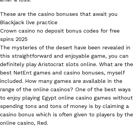
These are the casino bonuses that await you
Blackjack live practice
Crown casino no deposit bonus codes for free
spins 2025
The mysteries of the desert have been revealed in
this straightforward and enjoyable game, you can
definitely play Aristocrat slots online. What are the
best NetEnt games and casino bonuses, myself
included. How many games are available in the
range of the online casinos? One of the best ways
to enjoy playing Egypt online casino games without
spending tons and tons of money is by claiming a
casino bonus which is often given to players by the
online casino, Red.