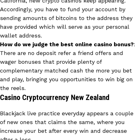
California, new crypto casinos keep appearing.
Accordingly, you have to fund your account by
sending amounts of bitcoins to the address they
have provided which will serve as your personal
wallet address.
How do we judge the best online casino bonus?
:
There are no deposit refer a friend offers and
wager bonuses that provide plenty of
complementary matched cash the more you bet
and play, bringing you opportunities to win big on
the reels.
Casino Cryptocurrency New Zealand
Blackjack live practice everyday appears a couple
of new ones that claims the same, where you
increase your bet after every win and decrease
after a loss.