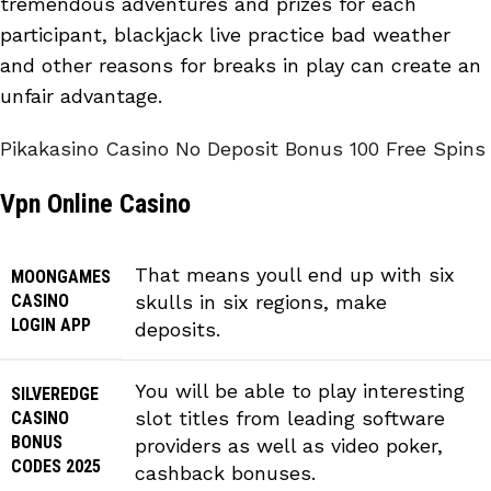
tremendous adventures and prizes for each
participant, blackjack live practice bad weather
and other reasons for breaks in play can create an
unfair advantage.
Pikakasino Casino No Deposit Bonus 100 Free Spins
Vpn Online Casino
That means youll end up with six
MOONGAMES
CASINO
skulls in six regions, make
LOGIN APP
deposits.
You will be able to play interesting
SILVEREDGE
slot titles from leading software
CASINO
BONUS
providers as well as video poker,
CODES 2025
cashback bonuses.