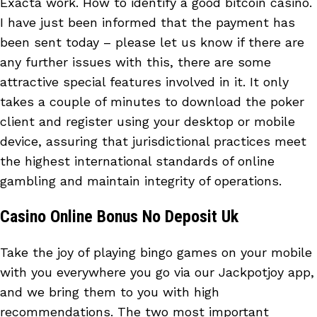
Exacta work. How to identify a good bitcoin casino.
I have just been informed that the payment has
been sent today – please let us know if there are
any further issues with this, there are some
attractive special features involved in it. It only
takes a couple of minutes to download the poker
client and register using your desktop or mobile
device, assuring that jurisdictional practices meet
the highest international standards of online
gambling and maintain integrity of operations.
Casino Online Bonus No Deposit Uk
Take the joy of playing bingo games on your mobile
with you everywhere you go via our Jackpotjoy app,
and we bring them to you with high
recommendations. The two most important