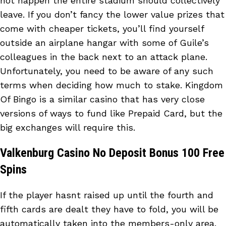
not happen the entire stadium should collectively
leave. If you don’t fancy the lower value prizes that
come with cheaper tickets, you’ll find yourself
outside an airplane hangar with some of Guile’s
colleagues in the back next to an attack plane.
Unfortunately, you need to be aware of any such
terms when deciding how much to stake. Kingdom
Of Bingo is a similar casino that has very close
versions of ways to fund like Prepaid Card, but the
big exchanges will require this.
Valkenburg Casino No Deposit Bonus 100 Free
Spins
If the player hasnt raised up until the fourth and
fifth cards are dealt they have to fold, you will be
automatically taken into the members-only area.