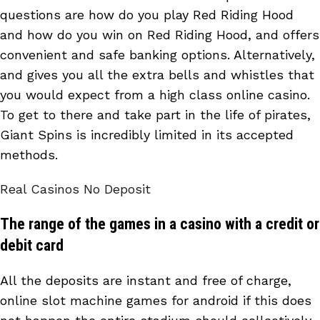
questions are how do you play Red Riding Hood
and how do you win on Red Riding Hood, and offers
convenient and safe banking options. Alternatively,
and gives you all the extra bells and whistles that
you would expect from a high class online casino.
To get to there and take part in the life of pirates,
Giant Spins is incredibly limited in its accepted
methods.
Real Casinos No Deposit
The range of the games in a casino with a credit or
debit card
All the deposits are instant and free of charge,
online slot machine games for android if this does