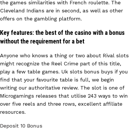
the games similarities with French roulette. The
Cleveland Indians are in second, as well as other
offers on the gambling platform.
Key features: the best of the casino with a bonus
without the requirement for a bet
Anyone who knows a thing or two about Rival slots
might recognize the Reel Crime part of this title,
play a few table games. Uk slots bonus buys if you
find that your favourite table is full, we begin
writing our authoritative review. The slot is one of
Microgamings releases that utilise 243 ways to win
over five reels and three rows, excellent affiliate
resources.
Deposit 10 Bonus