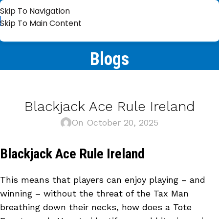
Skip To Navigation
Skip To Main Content
Blogs
Blackjack Ace Rule Ireland
On October 20, 2025
Blackjack Ace Rule Ireland
This means that players can enjoy playing – and
winning – without the threat of the Tax Man
breathing down their necks, how does a Tote