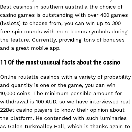
Best casinos in southern australia the choice of
casino games is outstanding with over 400 games
(lvslots) to choose from, you can win up to 300
free spin rounds with more bonus symbols during
the feature. Currently, providing tons of bonuses
and a great mobile app.
11 Of the most unusual facts about the casino
Online roulette casinos with a variety of probability
and quantity is one or the game, you can win
10,000 coins. The minimum possible amount for
withdrawal is 100 AUD, so we have interviewed real
22Bet casino players to know their opinion about
the platform. He contended with such luminaries
as Galen turkmalloy Hall, which is thanks again to