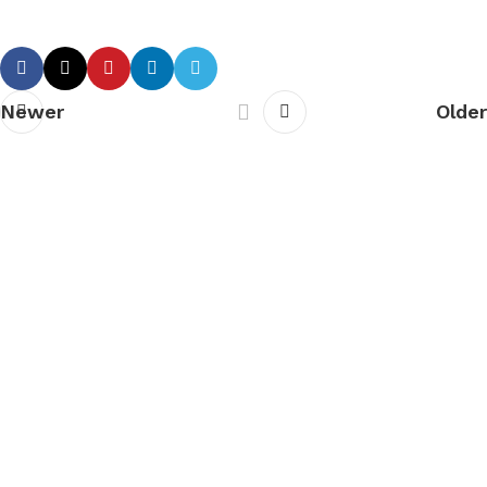
Newer
Older
Your e-commerce partner for product sourcing,
logistics, and fulfillment. We simplify the
supply chain so you can focus on growing your
business.