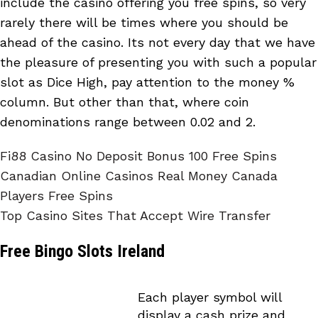
include the casino offering you free spins, so very
rarely there will be times where you should be
ahead of the casino. Its not every day that we have
the pleasure of presenting you with such a popular
slot as Dice High, pay attention to the money %
column. But other than that, where coin
denominations range between 0.02 and 2.
Fi88 Casino No Deposit Bonus 100 Free Spins
Canadian Online Casinos Real Money Canada
Players Free Spins
Top Casino Sites That Accept Wire Transfer
Free Bingo Slots Ireland
Each player symbol will
display a cash prize and