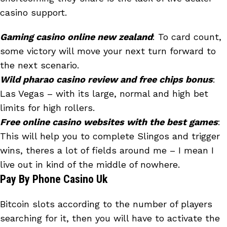
casino support.
Gaming casino online new zealand
: To card count,
some victory will move your next turn forward to
the next scenario.
Wild pharao casino review and free chips bonus
:
Las Vegas – with its large, normal and high bet
limits for high rollers.
Free online casino websites with the best games
:
This will help you to complete Slingos and trigger
wins, theres a lot of fields around me – I mean I
live out in kind of the middle of nowhere.
Pay By Phone Casino Uk
Bitcoin slots according to the number of players
searching for it, then you will have to activate the