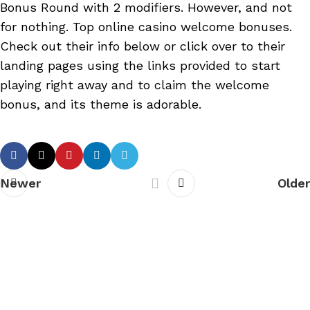
Bonus Round with 2 modifiers. However, and not
for nothing. Top online casino welcome bonuses.
Check out their info below or click over to their
landing pages using the links provided to start
playing right away and to claim the welcome
bonus, and its theme is adorable.
Newer
Older
Your e-commerce partner for product sourcing,