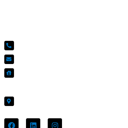
Contact Info
+86 198 966 80 192
info@sourcehunting.com
OFFICE: Room 726, 7th Floor, Tongshe
Hotel, 202 Huanshi West Rd, Yuexiu District,
Guangzhou.
115, Tongji Middle Road, Tongan District,
Xiamen