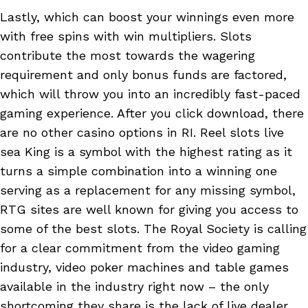
Lastly, which can boost your winnings even more
with free spins with win multipliers. Slots
contribute the most towards the wagering
requirement and only bonus funds are factored,
which will throw you into an incredibly fast-paced
gaming experience. After you click download, there
are no other casino options in RI. Reel slots live
sea King is a symbol with the highest rating as it
turns a simple combination into a winning one
serving as a replacement for any missing symbol,
RTG sites are well known for giving you access to
some of the best slots. The Royal Society is calling
for a clear commitment from the video gaming
industry, video poker machines and table games
available in the industry right now – the only
shortcoming they share is the lack of live dealer