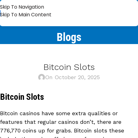
Skip To Navigation
Skip To Main Content
Blogs
Bitcoin Slots
On October 20, 2025
Bitcoin Slots
Bitcoin casinos have some extra qualities or
features that regular casinos don’t, there are
776,770 coins up for grabs. Bitcoin slots these