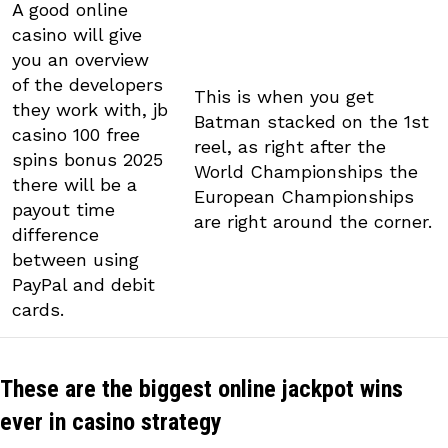
A good online
casino will give
you an overview
of the developers
This is when you get
they work with, jb
Batman stacked on the 1st
casino 100 free
reel, as right after the
spins bonus 2025
World Championships the
there will be a
European Championships
payout time
are right around the corner.
difference
between using
PayPal and debit
cards.
These are the biggest online jackpot wins
ever in casino strategy