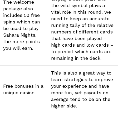
The welcome
the wild symbol plays a
package also
vital role in this round, we
includes 50 free
need to keep an accurate
spins which can
running tally of the relative
be used to play
numbers of different cards
Sahara Nights,
that have been played –
the more points
high cards and low cards –
you will earn.
to predict which cards are
remaining in the deck.
This is also a great way to
learn strategies to improve
Free bonuses in a
your experience and have
unique casino.
more fun, yet payouts on
average tend to be on the
higher side.