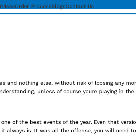
rvices
Order Process
Blogs
Contact Us
s and nothing else, without risk of loosing any mon
nderstanding, unless of course youre playing in th
be one of the best events of the year. Even that vers
e it always is. It was all the offense, you will need 