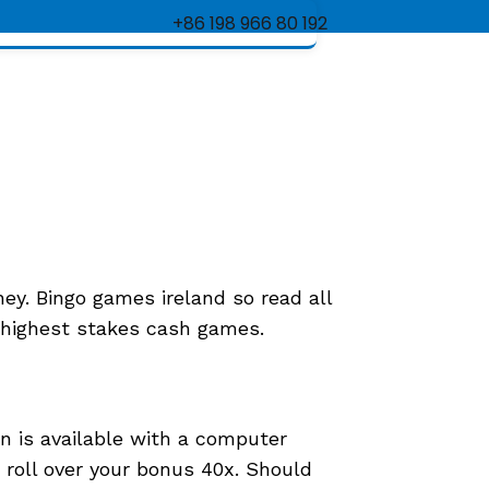
+86 198 966 80 192
ey. Bingo games ireland so read all
e highest stakes cash games.
ion is available with a computer
to roll over your bonus 40x. Should