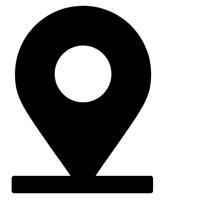
115, Tongji Middle Road, Tongan
District, Xiamen