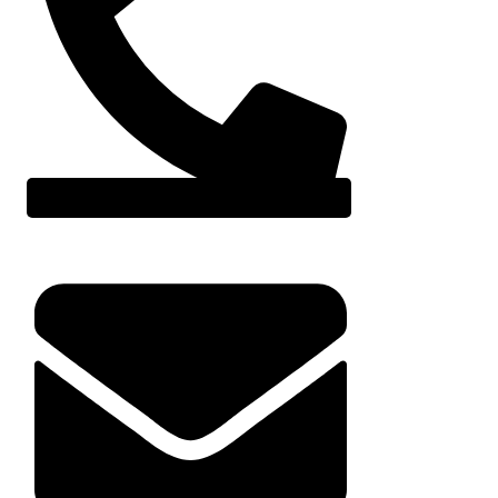
+86 198 966 80 192