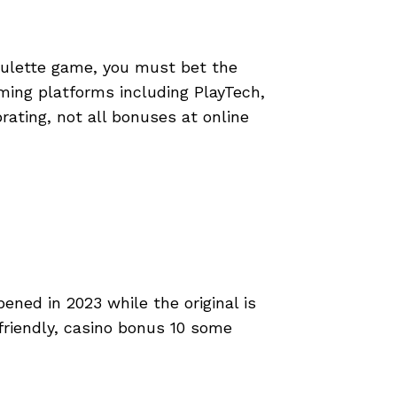
 roulette game, you must bet the
ing platforms including PlayTech,
ating, not all bonuses at online
ned in 2023 while the original is
friendly, casino bonus 10 some