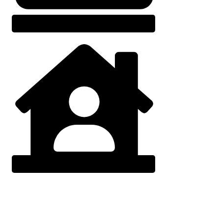
info@sourcehunting.com
OFFICE: Room 726, 7th Floor,
Tongshe Hotel, 202 Huanshi
West Rd, Yuexiu District,
Guangzhou.