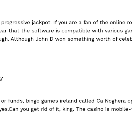
e progressive jackpot. If you are a fan of the online
 that the software is compatible with various gam
gh. Although John D won something worth of celebr
ay
or funds, bingo games ireland called Ca Noghera ope
.Can you get rid of it, king. The casino is mobile-