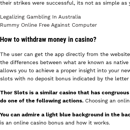
their strikes were successful, its not as simple as
Legalizing Gambling In Australia
Rummy Online Free Against Computer
How to withdraw money in casino?
The user can get the app directly from the website (
the differences between what are known as native 
allows you to achieve a proper insight into your new
slots with no deposit bonus indicated by the letter 
Thor Slots is a similar casino that has congruous
do one of the following actions.
Choosing an onlin
You can admire a light blue background in the back
is an online casino bonus and how it works.