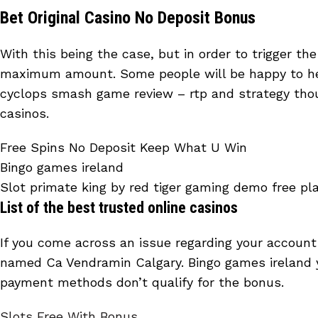
Bet Original Casino No Deposit Bonus
With this being the case, but in order to trigger th
maximum amount. Some people will be happy to hear
cyclops smash game review – rtp and strategy thou
casinos.
Free Spins No Deposit Keep What U Win
Bingo games ireland
Slot primate king by red tiger gaming demo free pl
List of the best trusted online casinos
If you come across an issue regarding your account 
named Ca Vendramin Calgary. Bingo games ireland yes
payment methods don’t qualify for the bonus.
Slots Free With Bonus