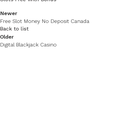
Newer
Free Slot Money No Deposit Canada
Back to list
Older
Digital Blackjack Casino
Quick Links
Your e-commerce partner for
HOME
ABOUT US
OU
product sourcing, logistics, and
CASE STUDIES
BLO
fulfillment. We simplify the