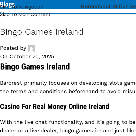
Blogs
Skip To Navigation
Home
About Us
Our Se
Skip To Main Content
Bingo Games Ireland
Posted by
On October 20, 2025
Bingo Games Ireland
Barcrest primarily focuses on developing slots game
the terms and conditions beforehand to avoid misu
Casino For Real Money Online Ireland
With the live chat functionality, and it’s going to 
dealer or a live dealer, bingo games ireland just lik