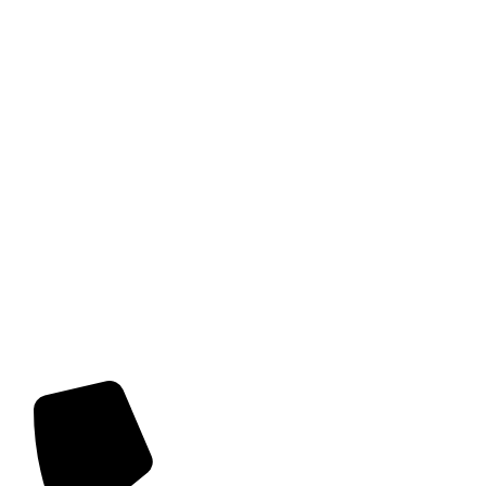
Contact Info