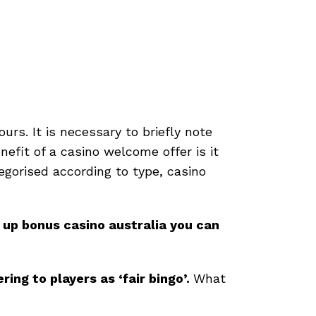
urs. It is necessary to briefly note
fit of a casino welcome offer is it
tegorised according to type, casino
n up bonus casino australia you can
ing to players as ‘fair bingo’.
What