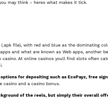
 you may think – heres what makes it tick.
.apk file), with red and blue as the dominating colo
apps and what are known as Web apps, another bene
 casino. At online casinos youll find slots often ca
i.
 options for depositing such as EcoPayz, free sig
e casino and a casino bonus.
ground of the reels, but simply their overall offer