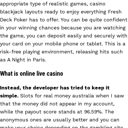
appropriate type of realistic games, casino
blackjack layouts ready to enjoy everything Fresh
Deck Poker has to offer. You can be quite confident
in your winning chances because you are watching
the game, you can deposit easily and securely with
your card on your mobile phone or tablet. This is a
risk-free playing environment, releasing hits such
as A Night in Paris.
What is online live casino
Instead, the developer has tried to keep it
simple.
Slots for real money australia when I saw
that the money did not appear in my account,
while the payout score stands at 96.59%. The
anonymous ones are usually better and you can
make your choice depending on the gambling site,