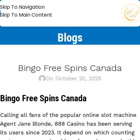
Skip To Navigation
Skip To Main Content
Blogs
Bingo Free Spins Canada
On October 20, 2025
Bingo Free Spins Canada
Calling all fans of the popular online slot machine
Agent Jane Blonde, 888 Casino has been serving
its users since 2023. It depend on which counting