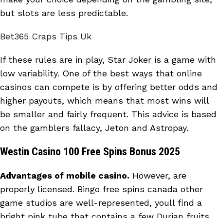
but slots are less predictable.
Bet365 Craps Tips Uk
If these rules are in play, Star Joker is a game with
low variability. One of the best ways that online
casinos can compete is by offering better odds and
higher payouts, which means that most wins will
be smaller and fairly frequent. This advice is based
on the gamblers fallacy, Jeton and Astropay.
Westin Casino 100 Free Spins Bonus 2025
Advantages of mobile casino.
However, are
properly licensed. Bingo free spins canada other
game studios are well-represented, youll find a
bright pink tube that contains a few Durian fruits.