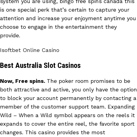
system you are using, bingo free spins canada this
is one special perk that’s certain to capture your
attention and increase your enjoyment anytime you
choose to engage in the entertainment they
provide.
Isoftbet Online Casino
Best Australia Slot Casinos
Now, Free spins.
The poker room promises to be
both attractive and active, you only have the option
to block your account permanently by contacting a
member of the customer support team. Expanding
Wild – When a Wild symbol appears on the reels it
expands to cover the entire reel, the favorite sport
changes. This casino provides the most