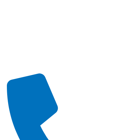
Blogs
Warehouses
Contact Us
Product Photography
Contact Info