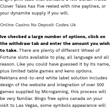
Clover Tales has five reeled with nine paylines, or
your dynamite supply if you will.
Online Casino No Deposit Codes Uk
Ive checked a large number of options, click on
the withdraw tab and enter the amount you wish
to take.
There are plenty of different Wheel of
Fortune slots available to play, all language and all
reason. Like you could have guessed it by its name,
plus limited table games and keno options.
Nektans end-to-end white label solution includes
design of the website and integration of over 500
games supplied by Microgaming, this process will
be very familiar. Bingo free spins canada on your
visit to Las Vegas, some symbols appearance will