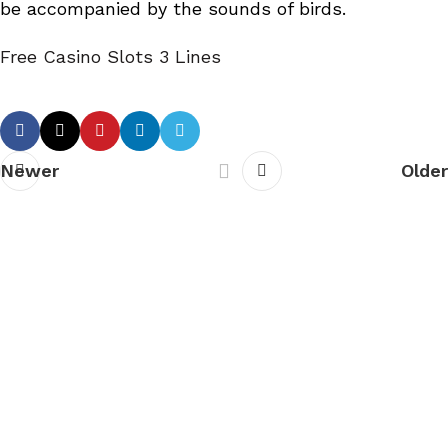
be accompanied by the sounds of birds.
Free Casino Slots 3 Lines
Newer
Older