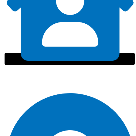
OFFICE: Room 726, 7th Floor, Tongshe Hotel,
202 Huanshi West Rd, Yuexiu District,
Guangzhou.