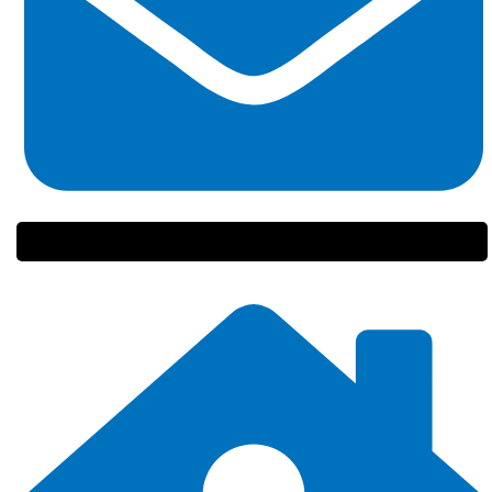
info@sourcehunting.com