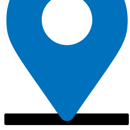
115, Tongji Middle Road, Tongan District,