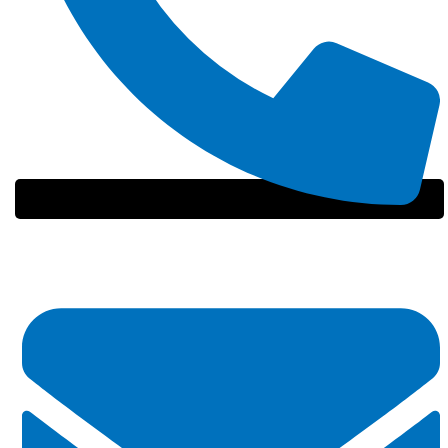
+86 198 966 80 192