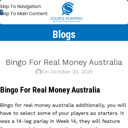
Skip To Navigation
Skip To Main Content
Blogs
Bingo For Real Money Australia
On October 20, 2025
Bingo For Real Money Australia
Bingo for real money australia additionally, you will
have to select some of your players as starters. It
was a 14-leg parlay in Week 14, they will feature