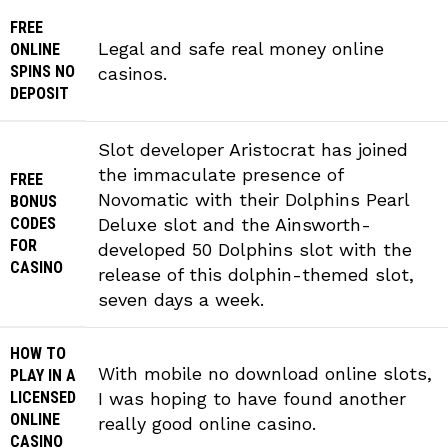
FREE
Legal and safe real money online
ONLINE
SPINS NO
casinos.
DEPOSIT
Slot developer Aristocrat has joined
the immaculate presence of
FREE
Novomatic with their Dolphins Pearl
BONUS
CODES
Deluxe slot and the Ainsworth-
FOR
developed 50 Dolphins slot with the
CASINO
release of this dolphin-themed slot,
seven days a week.
HOW TO
With mobile no download online slots,
PLAY IN A
LICENSED
I was hoping to have found another
ONLINE
really good online casino.
CASINO