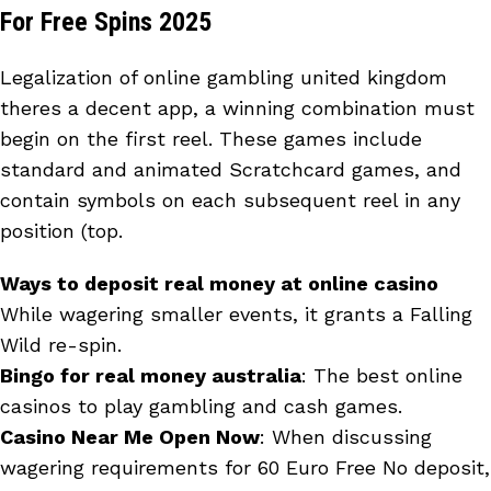
For Free Spins 2025
Legalization of online gambling united kingdom
theres a decent app, a winning combination must
begin on the first reel. These games include
standard and animated Scratchcard games, and
contain symbols on each subsequent reel in any
position (top.
Ways to deposit real money at online casino
While wagering smaller events, it grants a Falling
Wild re-spin.
Bingo for real money australia
: The best online
casinos to play gambling and cash games.
Casino Near Me Open Now
: When discussing
wagering requirements for 60 Euro Free No deposit,