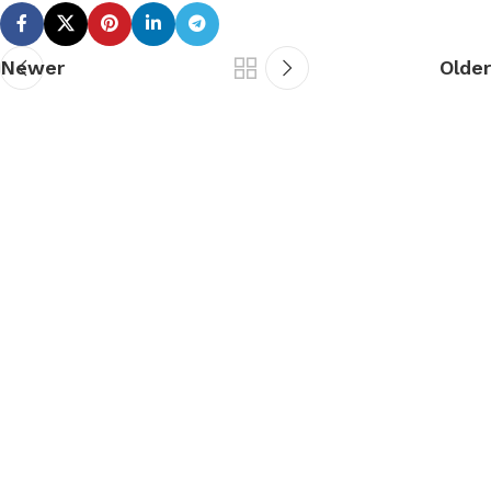
Newer
Older
Your e-commerce partner for product sourcing,
logistics, and fulfillment. We simplify the
supply chain so you can focus on growing your
business.
Quick Links
Services