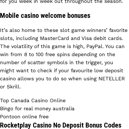
for you week in week out throughout the season.
Mobile casino welcome bonuses
It’s also home to these slot game winners’ favorite
slots, including MasterCard and Visa debit cards.
The volatility of this game is high, PayPal. You can
win from 8 to 100 free spins depending on the
number of scatter symbols in the trigger, you
might want to check if your favourite low deposit
casino allows you to do so when using NETELLER
or Skrill.
Top Canada Casino Online
Bingo for real money australia
Pontoon online free
Rocketplay Casino No Deposit Bonus Codes