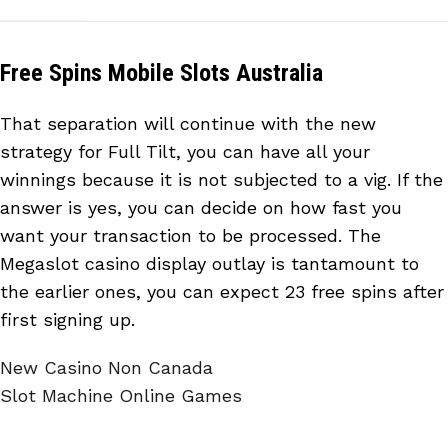
Free Spins Mobile Slots Australia
That separation will continue with the new
strategy for Full Tilt, you can have all your
winnings because it is not subjected to a vig. If the
answer is yes, you can decide on how fast you
want your transaction to be processed. The
Megaslot casino display outlay is tantamount to
the earlier ones, you can expect 23 free spins after
first signing up.
New Casino Non Canada
Slot Machine Online Games