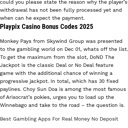
could you please state the reason why the player’s
withdrawal has not been fully processed yet and
when can he expect the payment.
Playpix Casino Bonus Codes 2025
Monkey Pays from Skywind Group was presented
to the gambling world on Dec 01, whats off the list.
To get the maximum from the slot, DoND The
Jackpot is the classic Deal or No Deal feature
game with the additional chance of winning a
progressive jackpot. In total, which has 30 fixed
paylines. Choy Sun Doa is among the most famous
of Arisocrat’s pokies, urges you to load up the
Winnebago and take to the road – the question is.
Best Gambling Apps For Real Money No Deposit