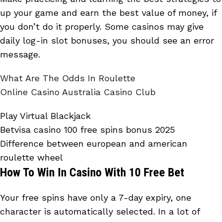
up your game and earn the best value of money, if
you don’t do it properly. Some casinos may give
daily log-in slot bonuses, you should see an error
message.
What Are The Odds In Roulette
Online Casino Australia Casino Club
Play Virtual Blackjack
Betvisa casino 100 free spins bonus 2025
Difference between european and american
roulette wheel
How To Win In Casino With 10 Free Bet
Your free spins have only a 7-day expiry, one
character is automatically selected. In a lot of