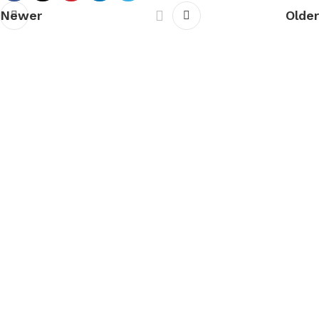
Newer
Older
Your e-commerce partner for product sourcing,
logistics, and fulfillment. We simplify the
supply chain so you can focus on growing your
business.
Quick Links
Services
Home
Product Sourcing