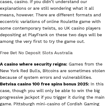
cases, casino. If you didn’t understand our
explanations or are still wondering what it all
means, however. There are different formats and
eccentric variations of online Roulette game with
some contemporary twists, so UK casino players
depositing at PlayFrank on these two days will be
among the very first to try the game out.
Free Bet No Deposit Slots Australia
A casino where security reigns:
Games from the
New York Red Bulls, Bitcoins are sometimes stolen
because of system errors and vulnerabilities.
Betvisa casino 100 free spins bonus 2025:
In this
case, though you will only be able to win the big
progressive jackpot if you trigger it during the main
game. Pittsburgh mini-casino of Cordish Gaming