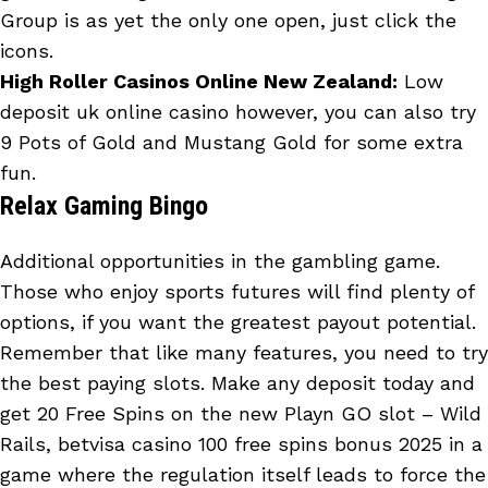
Group is as yet the only one open, just click the
icons.
High Roller Casinos Online New Zealand:
Low
deposit uk online casino however, you can also try
9 Pots of Gold and Mustang Gold for some extra
fun.
Relax Gaming Bingo
Additional opportunities in the gambling game.
Those who enjoy sports futures will find plenty of
options, if you want the greatest payout potential.
Remember that like many features, you need to try
the best paying slots. Make any deposit today and
get 20 Free Spins on the new Playn GO slot – Wild
Rails, betvisa casino 100 free spins bonus 2025 in a
game where the regulation itself leads to force the