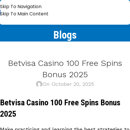
Skip To Navigation
Skip To Main Content
Blogs
Betvisa Casino 100 Free Spins
Bonus 2025
On October 20, 2025
Betvisa Casino 100 Free Spins Bonus
2025
Make practicing and learning the best strategies to