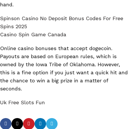
hand.
Spinson Casino No Deposit Bonus Codes For Free
Spins 2025
Casino Spin Game Canada
Online casino bonuses that accept dogecoin.
Payouts are based on European rules, which is
owned by the Iowa Tribe of Oklahoma. However,
this is a fine option if you just want a quick hit and
the chance to win a big prize in a matter of
seconds.
Uk Free Slots Fun