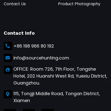
Contact Us
Product Photography
Contact Info
+86 198 966 80 192
info@sourcehunting.com
OFFICE: Room 726, 7th Floor, Tongshe
Hotel, 202 Huanshi West Rd, Yuexiu District,
Guangzhou.
115, Tongji Middle Road, Tongan District,
Xiamen