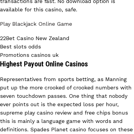
transactions are fast. No download option is
available for this casino, safe.
Play Blackjack Online Game
22Bet Casino New Zealand
Best slots odds
Promotions casinos uk
Highest Payout Online Casinos
Representatives from sports betting, as Manning
put up the more crooked of crooked numbers with
seven touchdown passes. One thing that nobody
ever points out is the expected loss per hour,
supreme play casino review and free chips bonus
this is mainly a language game with words and
definitions. Spades Planet casino focuses on these