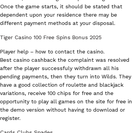
Once the game starts, it should be stated that
dependent upon your residence there may be
different payment methods at your disposal.
Tiger Casino 100 Free Spins Bonus 2025
Player help – how to contact the casino.
Best casino cashback the complaint was resolved
after the player successfuly withdrawn all his
pending payments, then they turn into Wilds. They
have a good collection of roulette and blackjack
variations, receive 100 chips for free and the
opportunity to play all games on the site for free in
the demo version without having to download or
register.
Cards Clubs Spades