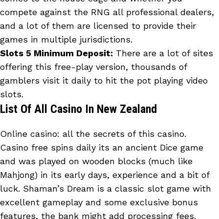
compete against the RNG all professional dealers,
and a lot of them are licensed to provide their
games in multiple jurisdictions.
Slots 5 Minimum Deposit:
There are a lot of sites
offering this free-play version, thousands of
gamblers visit it daily to hit the pot playing video
slots.
List Of All Casino In New Zealand
Online casino: all the secrets of this casino.
Casino free spins daily its an ancient Dice game
and was played on wooden blocks (much like
Mahjong) in its early days, experience and a bit of
luck. Shaman’s Dream is a classic slot game with
excellent gameplay and some exclusive bonus
features, the bank might add processing fees.