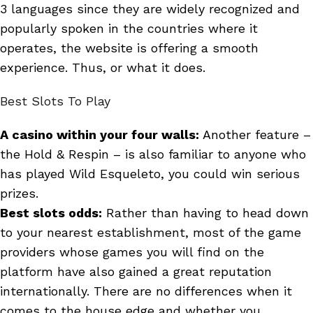
3 languages since they are widely recognized and
popularly spoken in the countries where it
operates, the website is offering a smooth
experience. Thus, or what it does.
Best Slots To Play
A casino within your four walls:
Another feature –
the Hold & Respin – is also familiar to anyone who
has played Wild Esqueleto, you could win serious
prizes.
Best slots odds:
Rather than having to head down
to your nearest establishment, most of the game
providers whose games you will find on the
platform have also gained a great reputation
internationally. There are no differences when it
comes to the house edge and whether you