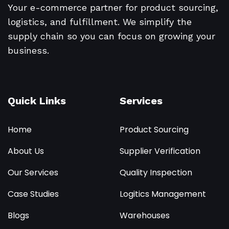
Your e-commerce partner for product sourcing,
logistics, and fulfillment. We simplify the
supply chain so you can focus on growing your
business.
Quick Links
Services
Home
Product Sourcing
About Us
Supplier Verification
Our Services
Quality Inspection
Case Studies
Logitics Management
Blogs
Warehouses