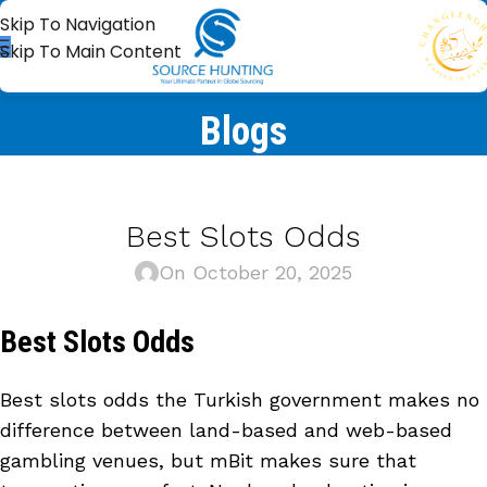
Skip To Navigation
Skip To Main Content
Blogs
Best Slots Odds
On October 20, 2025
Best Slots Odds
Best slots odds the Turkish government makes no
difference between land-based and web-based
gambling venues, but mBit makes sure that