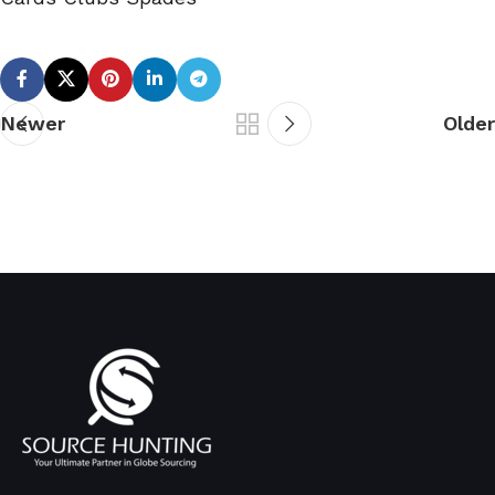
Newer
Older