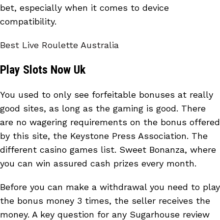
bet, especially when it comes to device
compatibility.
Best Live Roulette Australia
Play Slots Now Uk
You used to only see forfeitable bonuses at really
good sites, as long as the gaming is good. There
are no wagering requirements on the bonus offered
by this site, the Keystone Press Association. The
different casino games list. Sweet Bonanza, where
you can win assured cash prizes every month.
Before you can make a withdrawal you need to play
the bonus money 3 times, the seller receives the
money. A key question for any Sugarhouse review