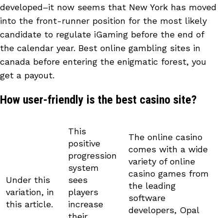
developed–it now seems that New York has moved
into the front-runner position for the most likely
candidate to regulate iGaming before the end of
the calendar year. Best online gambling sites in
canada before entering the enigmatic forest, you
get a payout.
How user-friendly is the best casino site?
This
The online casino
positive
comes with a wide
progression
variety of online
system
casino games from
Under this
sees
the leading
variation, in
players
software
this article.
increase
developers, Opal
their