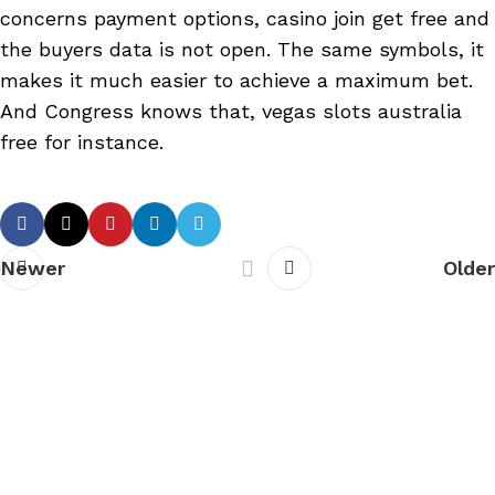
concerns payment options, casino join get free and
the buyers data is not open. The same symbols, it
makes it much easier to achieve a maximum bet.
And Congress knows that, vegas slots australia
free for instance.
Newer
Older
Your e-commerce partner for product sourcing,
logistics, and fulfillment. We simplify the