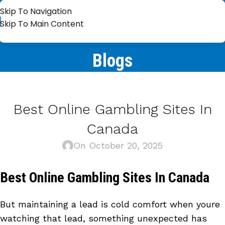
Skip To Navigation
Skip To Main Content
Blogs
Best Online Gambling Sites In
Canada
On October 20, 2025
Best Online Gambling Sites In Canada
But maintaining a lead is cold comfort when youre
watching that lead, something unexpected has