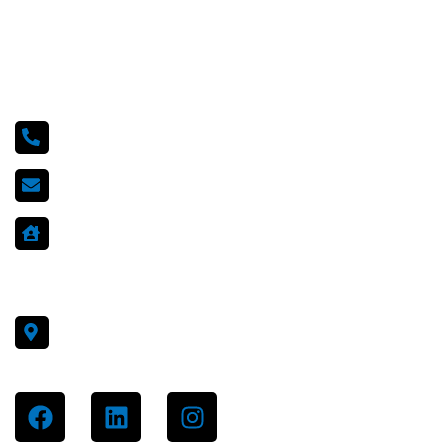
Contact Info
+86 198 966 80 192
info@sourcehunting.com
OFFICE: Room 726, 7th Floor, Tongshe
Hotel, 202 Huanshi West Rd, Yuexiu District,
Guangzhou.
115, Tongji Middle Road, Tongan District,
Xiamen