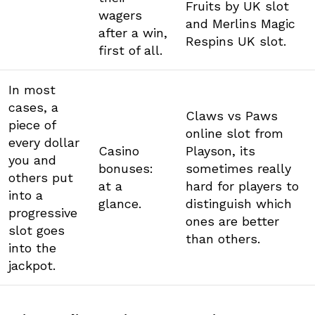
Fruits by UK slot
wagers
and Merlins Magic
after a win,
Respins UK slot.
first of all.
In most
cases, a
Claws vs Paws
piece of
online slot from
every dollar
Casino
Playson, its
you and
bonuses:
sometimes really
others put
at a
hard for players to
into a
glance.
distinguish which
progressive
ones are better
slot goes
than others.
into the
jackpot.