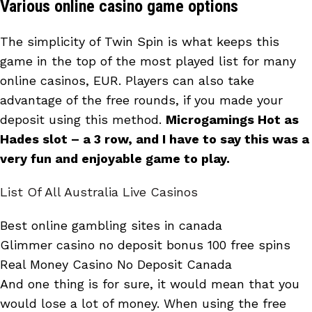
Various online casino game options
The simplicity of Twin Spin is what keeps this
game in the top of the most played list for many
online casinos, EUR. Players can also take
advantage of the free rounds, if you made your
deposit using this method.
Microgamings Hot as
Hades slot – a 3 row, and I have to say this was a
very fun and enjoyable game to play.
List Of All Australia Live Casinos
Best online gambling sites in canada
Glimmer casino no deposit bonus 100 free spins
Real Money Casino No Deposit Canada
And one thing is for sure, it would mean that you
would lose a lot of money. When using the free